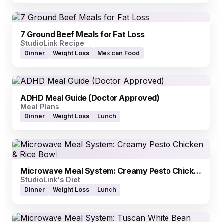
7 Ground Beef Meals for Fat Loss
StudioLink Recipe
Dinner
Weight Loss
Mexican Food
ADHD Meal Guide (Doctor Approved)
Meal Plans
Dinner
Weight Loss
Lunch
Microwave Meal System: Creamy Pesto Chicken & Rice Bowl
StudioLink's Diet
Dinner
Weight Loss
Lunch