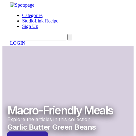
Categories
StudioLink Recipe
Sign Up
LOGIN
Macro-Friendly Meals
Explore the articles in this collection.
Garlic Butter Green Beans