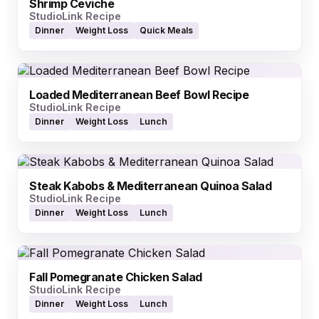
Shrimp Ceviche
StudioLink Recipe
Dinner
Weight Loss
Quick Meals
Loaded Mediterranean Beef Bowl Recipe
StudioLink Recipe
Dinner
Weight Loss
Lunch
Steak Kabobs & Mediterranean Quinoa Salad
StudioLink Recipe
Dinner
Weight Loss
Lunch
Fall Pomegranate Chicken Salad
StudioLink Recipe
Dinner
Weight Loss
Lunch