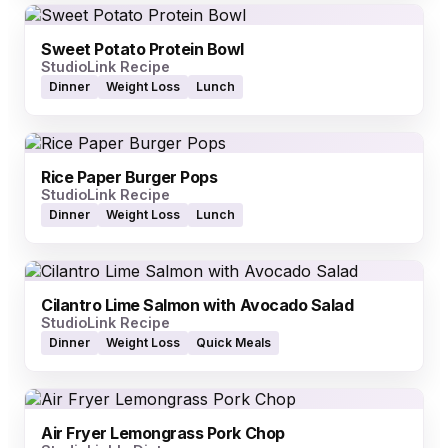
Sweet Potato Protein Bowl
StudioLink Recipe
Dinner
Weight Loss
Lunch
Rice Paper Burger Pops
StudioLink Recipe
Dinner
Weight Loss
Lunch
Cilantro Lime Salmon with Avocado Salad
StudioLink Recipe
Dinner
Weight Loss
Quick Meals
Air Fryer Lemongrass Pork Chop