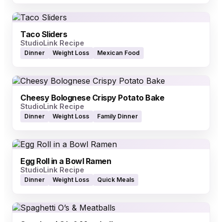
Taco Sliders
StudioLink Recipe
Dinner
Weight Loss
Mexican Food
Cheesy Bolognese Crispy Potato Bake
StudioLink Recipe
Dinner
Weight Loss
Family Dinner
Egg Roll in a Bowl Ramen
StudioLink Recipe
Dinner
Weight Loss
Quick Meals