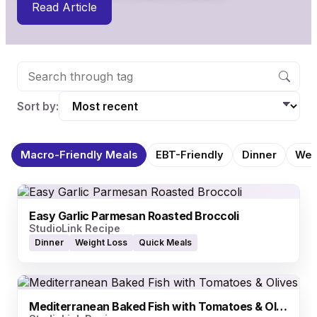
Read Article
Sort by:
Macro-Friendly Meals
EBT-Friendly
Dinner
Wei
Easy Garlic Parmesan Roasted Broccoli
StudioLink Recipe
Dinner
Weight Loss
Quick Meals
Mediterranean Baked Fish with Tomatoes & Olives