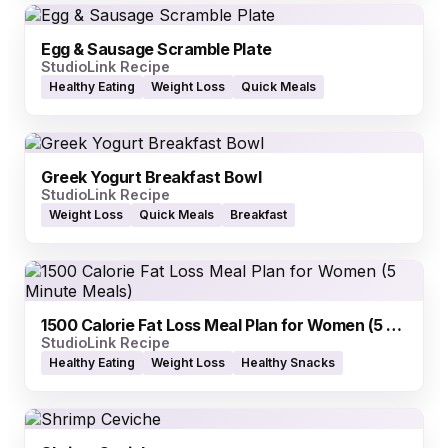
Egg & Sausage Scramble Plate
StudioLink Recipe
Healthy Eating
Weight Loss
Quick Meals
Greek Yogurt Breakfast Bowl
StudioLink Recipe
Weight Loss
Quick Meals
Breakfast
1500 Calorie Fat Loss Meal Plan for Women (5 Minute Meals)
StudioLink Recipe
Healthy Eating
Weight Loss
Healthy Snacks