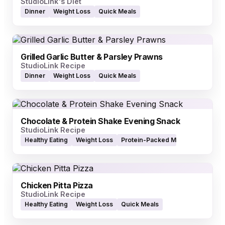
StudioLink's Diet
Dinner
Weight Loss
Quick Meals
Grilled Garlic Butter & Parsley Prawns
StudioLink Recipe
Dinner
Weight Loss
Quick Meals
Chocolate & Protein Shake Evening Snack
StudioLink Recipe
Healthy Eating
Weight Loss
Protein-Packed Meals
Chicken Pitta Pizza
StudioLink Recipe
Healthy Eating
Weight Loss
Quick Meals