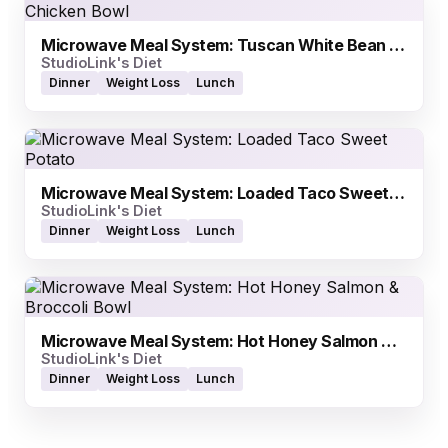
Microwave Meal System: Tuscan White Bean Chicken Bowl
StudioLink's Diet
Dinner
Weight Loss
Lunch
Microwave Meal System: Loaded Taco Sweet Potato
StudioLink's Diet
Dinner
Weight Loss
Lunch
Microwave Meal System: Hot Honey Salmon & Broccoli Bowl
StudioLink's Diet
Dinner
Weight Loss
Lunch