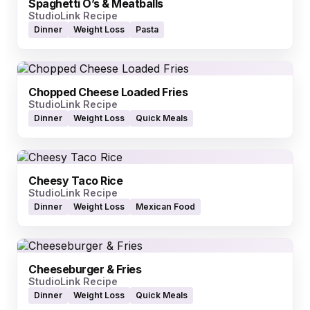
Spaghetti O’s & Meatballs
StudioLink Recipe
Dinner
Weight Loss
Pasta
Chopped Cheese Loaded Fries
StudioLink Recipe
Dinner
Weight Loss
Quick Meals
Cheesy Taco Rice
StudioLink Recipe
Dinner
Weight Loss
Mexican Food
Cheeseburger & Fries
StudioLink Recipe
Dinner
Weight Loss
Quick Meals