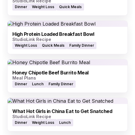
StudioLink Recipe
Dinner
Weight Loss
Quick Meals
High Protein Loaded Breakfast Bowl
StudioLink Recipe
Weight Loss
Quick Meals
Family Dinner
Honey Chipotle Beef Burrito Meal
Meal Plans
Dinner
Lunch
Family Dinner
What Hot Girls in China Eat to Get Snatched
StudioLink Recipe
Dinner
Weight Loss
Lunch