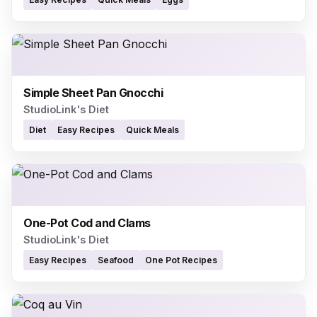
Simple Sheet Pan Gnocchi
StudioLink's Diet
Diet
Easy Recipes
Quick Meals
One-Pot Cod and Clams
StudioLink's Diet
Easy Recipes
Seafood
One Pot Recipes