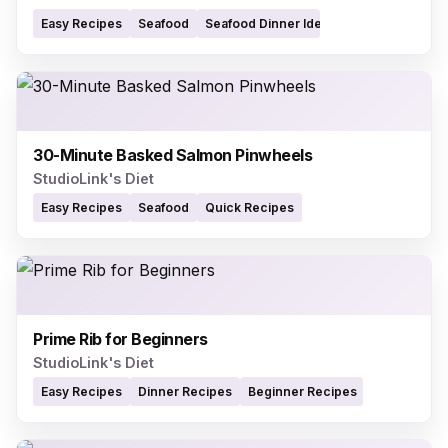
Easy Recipes
Seafood
Seafood Dinner Ideas
30-Minute Basked Salmon Pinwheels
StudioLink's Diet
Easy Recipes
Seafood
Quick Recipes
Prime Rib for Beginners
StudioLink's Diet
Easy Recipes
Dinner Recipes
Beginner Recipes