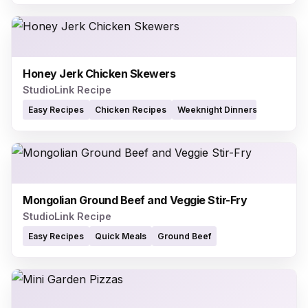
Honey Jerk Chicken Skewers
StudioLink Recipe
Easy Recipes
Chicken Recipes
Weeknight Dinners
Mongolian Ground Beef and Veggie Stir-Fry
StudioLink Recipe
Easy Recipes
Quick Meals
Ground Beef