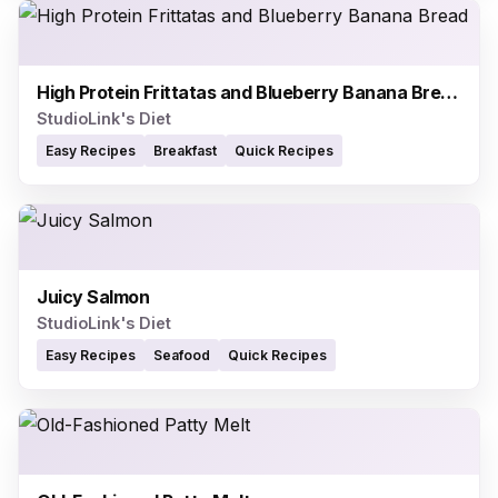
High Protein Frittatas and Blueberry Banana Bread
StudioLink's Diet
Easy Recipes
Breakfast
Quick Recipes
Juicy Salmon
StudioLink's Diet
Easy Recipes
Seafood
Quick Recipes