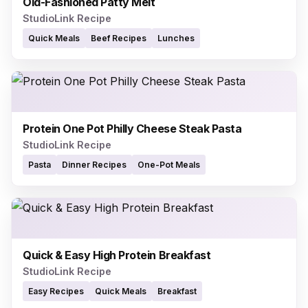
Old-Fashioned Patty Melt
StudioLink Recipe
Quick Meals
Beef Recipes
Lunches
Protein One Pot Philly Cheese Steak Pasta
StudioLink Recipe
Pasta
Dinner Recipes
One-Pot Meals
Quick & Easy High Protein Breakfast
StudioLink Recipe
Easy Recipes
Quick Meals
Breakfast