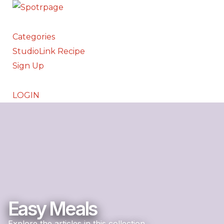
Categories
StudioLink Recipe
Sign Up
LOGIN
Easy Meals
Explore the articles in this collection.