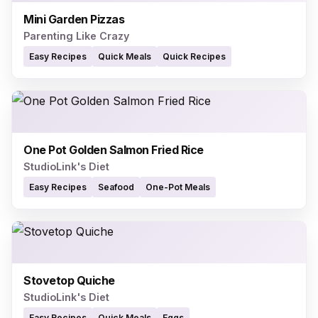
Mini Garden Pizzas
Parenting Like Crazy
Easy Recipes
Quick Meals
Quick Recipes
One Pot Golden Salmon Fried Rice
StudioLink's Diet
Easy Recipes
Seafood
One-Pot Meals
Stovetop Quiche
StudioLink's Diet
Easy Recipes
Quick Meals
Eggs