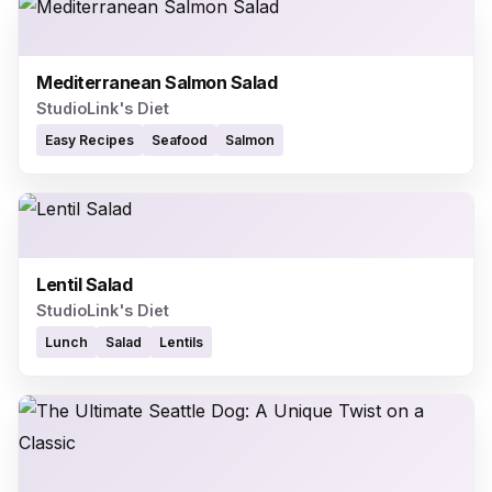
Mediterranean Salmon Salad
StudioLink's Diet
Easy Recipes
Seafood
Salmon
Lentil Salad
StudioLink's Diet
Lunch
Salad
Lentils