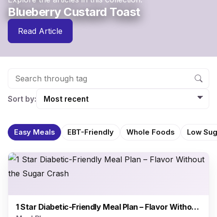
Blueberry Custard Toast
Read Article
Sort by:
Easy Meals
EBT-Friendly
Whole Foods
Low Sug
1 Star Diabetic-Friendly Meal Plan – Flavor Without the Sugar Crash