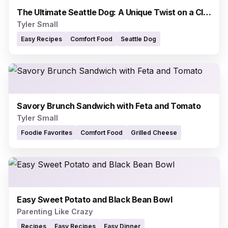
The Ultimate Seattle Dog: A Unique Twist on a Classic
Tyler Small
Easy Recipes
Comfort Food
Seattle Dog
Savory Brunch Sandwich with Feta and Tomato
Tyler Small
Foodie Favorites
Comfort Food
Grilled Cheese
Easy Sweet Potato and Black Bean Bowl
Parenting Like Crazy
Recipes
Easy Recipes
Easy Dinner