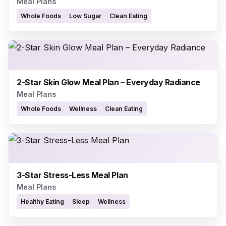
Meal Plans
Whole Foods
Low Sugar
Clean Eating
2-Star Skin Glow Meal Plan – Everyday Radiance
Meal Plans
Whole Foods
Wellness
Clean Eating
3-Star Stress-Less Meal Plan
Meal Plans
Healthy Eating
Sleep
Wellness