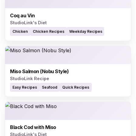
Coq au Vin
StudioLink's Diet
Chicken
Chicken Recipes
Weekday Recipes
Miso Salmon (Nobu Style)
StudioLink Recipe
Easy Recipes
Seafood
Quick Recipes
Black Cod with Miso
StudioLink's Diet