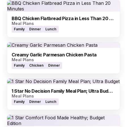
BBQ Chicken Flatbread Pizza in Less Than 20 Minutes
Meal Plans
Family
Dinner
Lunch
Creamy Garlic Parmesan Chicken Pasta
Meal Plans
Family
Chicken
Dinner
1 Star No Decision Family Meal Plan; Ultra Budget
Meal Plans
Family
Dinner
Lunch