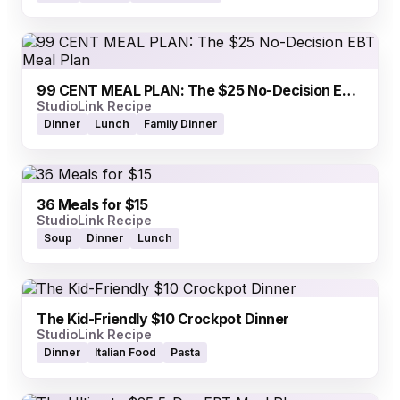
99 CENT MEAL PLAN: The $25 No-Decision EBT Meal Plan
StudioLink Recipe
Dinner
Lunch
Family Dinner
36 Meals for $15
StudioLink Recipe
Soup
Dinner
Lunch
The Kid-Friendly $10 Crockpot Dinner
StudioLink Recipe
Dinner
Italian Food
Pasta