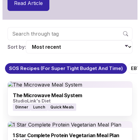
Read Article
Sort by:
SOS Recipes (for Super Tight Budget And Time)
EBT
The Microwave Meal System
StudioLink's Diet
Dinner
Lunch
Quick Meals
1 Star Complete Protein Vegetarian Meal Plan