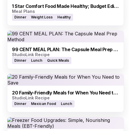
1 Star Comfort Food Made Healthy; Budget Edition
Meal Plans
Dinner
Weight Loss
Healthy
99 CENT MEAL PLAN: The Capsule Meal Prep Method
StudioLink Recipe
Dinner
Lunch
Quick Meals
20 Family-Friendly Meals for When You Need to Save
StudioLink Recipe
Dinner
Mexican Food
Lunch