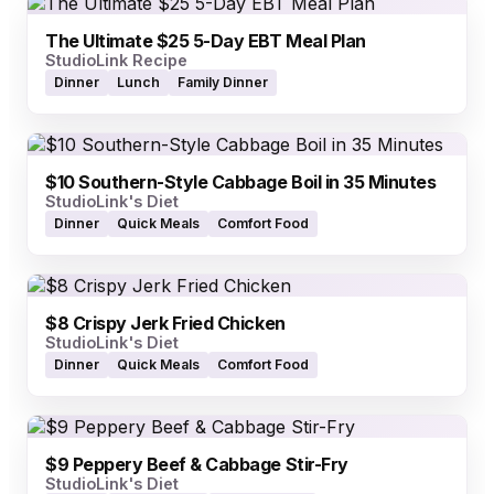
The Ultimate $25 5-Day EBT Meal Plan
StudioLink Recipe
Dinner
Lunch
Family Dinner
$10 Southern-Style Cabbage Boil in 35 Minutes
StudioLink's Diet
Dinner
Quick Meals
Comfort Food
$8 Crispy Jerk Fried Chicken
StudioLink's Diet
Dinner
Quick Meals
Comfort Food
$9 Peppery Beef & Cabbage Stir-Fry
StudioLink's Diet