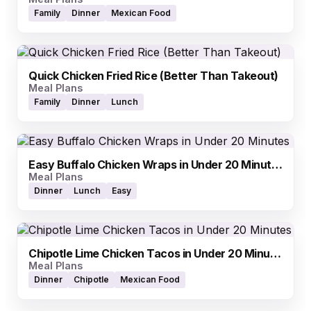
Family
Dinner
Mexican Food
Quick Chicken Fried Rice (Better Than Takeout)
Meal Plans
Family
Dinner
Lunch
Easy Buffalo Chicken Wraps in Under 20 Minutes
Meal Plans
Dinner
Lunch
Easy
Chipotle Lime Chicken Tacos in Under 20 Minutes
Meal Plans
Dinner
Chipotle
Mexican Food