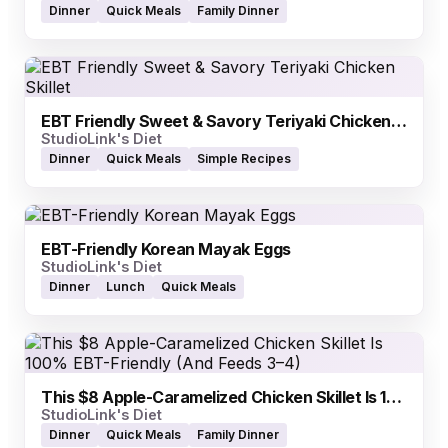
Dinner
Quick Meals
Family Dinner
EBT Friendly Sweet & Savory Teriyaki Chicken Skillet
StudioLink's Diet
Dinner
Quick Meals
Simple Recipes
EBT-Friendly Korean Mayak Eggs
StudioLink's Diet
Dinner
Lunch
Quick Meals
This $8 Apple-Caramelized Chicken Skillet Is 100% EBT-Friendly (And Feeds 3–4)
StudioLink's Diet
Dinner
Quick Meals
Family Dinner