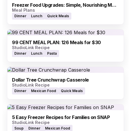
Freezer Food Upgrades: Simple, Nourishing Meals (EBT-Friendly)
Meal Plans
Dinner
Lunch
Quick Meals
99 CENT MEAL PLAN: 126 Meals for $30
StudioLink Recipe
Dinner
Lunch
Pasta
Dollar Tree Crunchwrap Casserole
StudioLink Recipe
Dinner
Mexican Food
Quick Meals
5 Easy Freezer Recipes for Families on SNAP
StudioLink Recipe
Soup
Dinner
Mexican Food