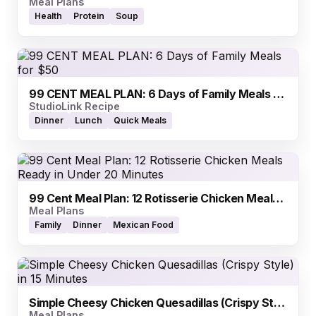
Meal Plans
Health
Protein
Soup
99 CENT MEAL PLAN: 6 Days of Family Meals for $50
StudioLink Recipe
Dinner
Lunch
Quick Meals
99 Cent Meal Plan: 12 Rotisserie Chicken Meals Ready in Under 20 Minutes
Meal Plans
Family
Dinner
Mexican Food
Simple Cheesy Chicken Quesadillas (Crispy Style) in 15 Minutes
Meal Plans