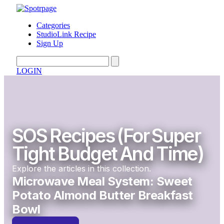
Categories
StudioLink Recipe
Sign Up
LOGIN
SOS Recipes (for Super
Tight Budget And Time)
Explore the articles in this collection.
Microwave Meal System: Sweet
Potato Almond Butter Breakfast
Bowl