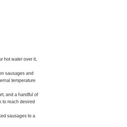
r hot water over it,
cken sausages and
ternal temperature
rt, and a handful of
lk to reach desired
oked sausages to a