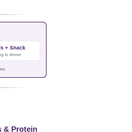
ls + Snack
g to dinner
tes
 & Protein