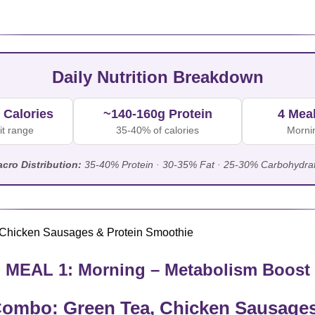
Daily Nutrition Breakdown
 Calories
~140-160g Protein
4 Mea
it range
35-40% of calories
Mornin
cro Distribution:
35-40% Protein · 30-35% Fat · 25-30% Carbohydra
MEAL 1: Morning – Metabolism Boost
ombo: Green Tea, Chicken Sausages