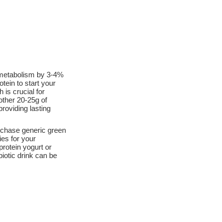
 metabolism by 3-4%
tein to start your
 is crucial for
other 20-25g of
roviding lasting
rchase generic green
es for your
protein yogurt or
iotic drink can be