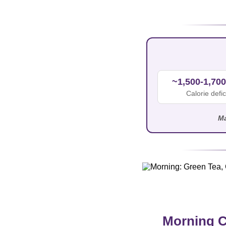
~1,500-1,700
Calorie defic
Ma
Morning C