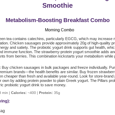
Smoothie
Metabolism-Boosting Breakfast Combo
en tea contains catechins, particularly EGCG, which may increase
ation. Chicken sausages provide approximately 20g of high-quality pro
ergy and satiety. The probiotic yogurt drink supports gut health, which
and immune function. The strawberry-protein yogurt smoothie adds an
ants from berries. This combination kickstarts your metabolism while p
:
Buy chicken sausages in bulk packages and freeze individually. Pu
premium brands—the health benefits are similar. Buy frozen strawberri
en cheaper than fresh and available year-round. Look for store-brand 
 own by adding protein powder to plain Greek yogurt. The Pillars prob
ic probiotic yogurt drink to save money.
 min |
Calories:
~400 |
Protein:
35g
ving):
bag