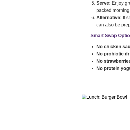
Serve:
Enjoy gre
packed morning
Alternative:
If s
can also be prepa
Smart Swap Optio
No chicken sa
No probiotic d
No strawberrie
No protein yog