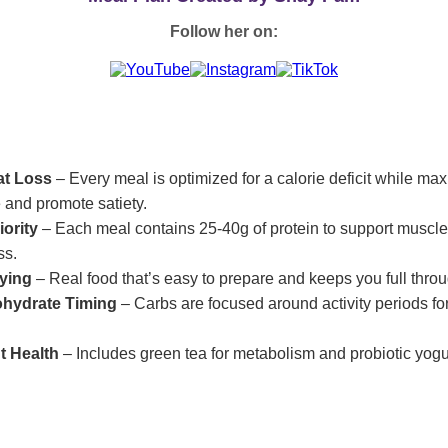
Follow her on:
at Loss
– Every meal is optimized for a calorie deficit while max
 and promote satiety.
iority
– Each meal contains 25-40g of protein to support muscl
ss.
fying
– Real food that’s easy to prepare and keeps you full throu
ohydrate Timing
– Carbs are focused around activity periods fo
t Health
– Includes green tea for metabolism and probiotic yogur