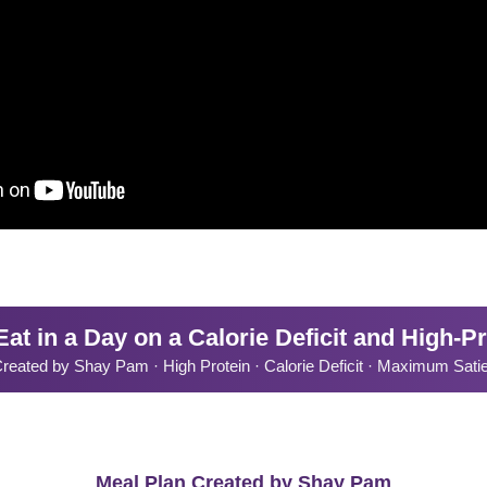
at in a Day on a Calorie Deficit and High-Pr
reated by Shay Pam · High Protein · Calorie Deficit · Maximum Sati
Meal Plan Created by Shay Pam