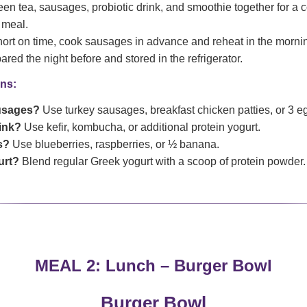
en tea, sausages, probiotic drink, and smoothie together for a c
 meal.
hort on time, cook sausages in advance and reheat in the morn
red the night before and stored in the refrigerator.
ns:
usages?
Use turkey sausages, breakfast chicken patties, or 3 e
rink?
Use kefir, kombucha, or additional protein yogurt.
s?
Use blueberries, raspberries, or ½ banana.
urt?
Blend regular Greek yogurt with a scoop of protein powder.
MEAL 2: Lunch – Burger Bowl
Burger Bowl