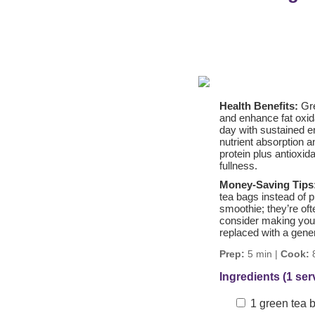
Health Benefits:
Gre
and enhance fat oxid
day with sustained en
nutrient absorption 
protein plus antioxid
fullness.
Money-Saving Tips
tea bags instead of 
smoothie; they’re oft
consider making your
replaced with a gener
Prep:
5 min |
Cook:
8
Ingredients (1 ser
1 green tea 