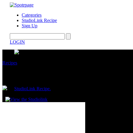
Categories
StudioLink Recipe
Sign Up
LOGIN
Recipes
What to Eat in a Day on a Calorie Deficit 
by
StudioLink Recipe.
February 03, 2026