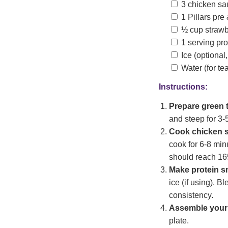
3 chicken sau
1 Pillars pre 
½ cup strawbe
1 serving pro
Ice (optional,
Water (for te
Instructions:
Prepare green 
and steep for 3-
Cook chicken 
cook for 6-8 min
should reach 16
Make protein s
ice (if using). B
consistency.
Assemble your
plate.