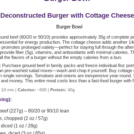
Deconstructed Burger with Cottage Cheese
und beef (80/20 or 90/10) provides approximately 35g of complete pro
 essential for energy production. The cottage cheese adds another 14
 promotes prolonged satiety—perfect for staying full through the after
rovide fiber (5g), vitamins, and antioxidants with minimal calories. 
l the flavors of a burger without the empty calories from a bun.
:
Purchase ground beef in family packs and freeze individual 8oz port
han pre-washed salad mixes—wash and chop it yourself. Buy cottage 
an single servings. Tomatoes and onions are inexpensive year-round. S
 and money. This entire meal costs less than a fast-food burger with f
10 min |
Calories:
~500 |
Protein:
40g
ving):
eef (227g) – 80/20 or 90/10 lean
e, chopped (2 oz / 57g)
diced (1 oz / 28g)
s, diced (3 oz / 85g)