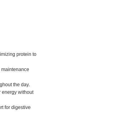
imizing protein to
e maintenance
ghout the day.
r energy without
t for digestive