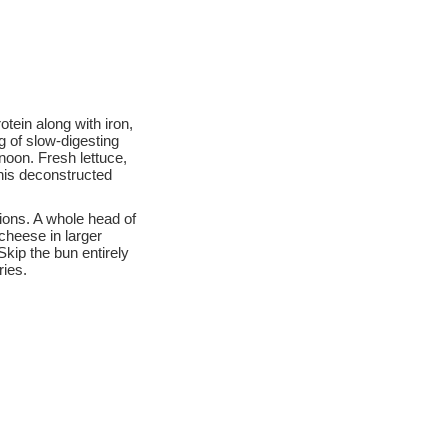
tein along with iron,
g of slow-digesting
noon. Fresh lettuce,
This deconstructed
ions. A whole head of
cheese in larger
kip the bun entirely
ries.