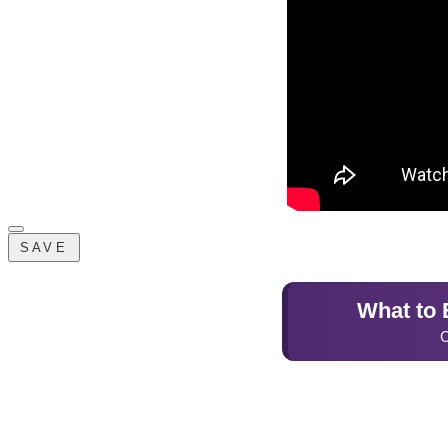
SAVE
What to E
C