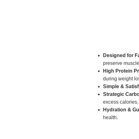
Designed for F
preserve muscle
High Protein Pr
during weight lo
Simple & Satis
Strategic Carb
excess calories.
Hydration & Gu
health.