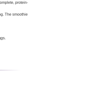
omplete, protein-
ing. The smoothie
ggs.