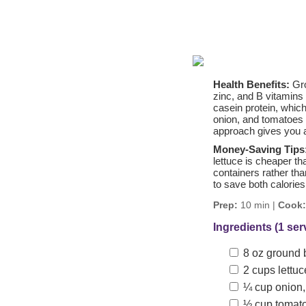
Health Benefits:
Gro
zinc, and B vitamins
casein protein, which
onion, and tomatoes p
approach gives you al
Money-Saving Tips
lettuce is cheaper t
containers rather th
to save both calories
Prep:
10 min |
Cook:
Ingredients (1 ser
8 oz ground b
2 cups lettuc
¼ cup onion, 
½ cup tomatoe