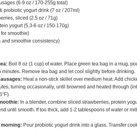
sages (6-9 oz / 170-255g total)
& probiotic yogurt drink (7 oz / 207ml)
rries, sliced (2.5 oz / 71g)
tein yogurt (5.3-6 oz / 150-170g)
 for smoothie)
a and smoothie consistency)
tea:
Boil 8 oz (1 cup) of water. Place green tea bag in a mug, pou
5 minutes. Remove tea bag and let cool slightly before drinking.
sausages:
Heat a non-stick skillet over medium heat. Add chi
utes, turning occasionally, until browned and heated through (in
5°F).
moothie:
In a blender, combine sliced strawberries, protein yogu
lend until smooth. If too thick, add 1-2 tablespoons of water or mi
 morning:
Pour probiotic yogurt drink into a glass. Transfer co