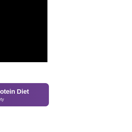
otein Diet
ety