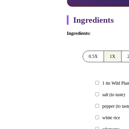
Ingredients
Ingredients:
0.5X
1X
1
tin
Wild Plan
salt
(to taste)
pepper
(to tast
white rice