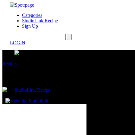
Categories
StudioLink Recipe
Sign Up
LOGIN
Recipes
Viral Crispy Sardine Sushi Bowl
by
StudioLink Recipe.
May 21, 2026