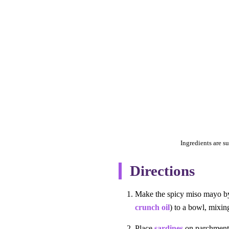
Ingredients are su
Directions
Make the spicy miso mayo by 
crunch oil
) to a bowl, mixin
Place
sardines
on parchment 