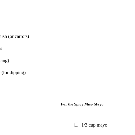
dish
(or carrots)
s
ping)
l
(for dipping)
For the Spicy Miso Mayo
1/3
cup
mayo