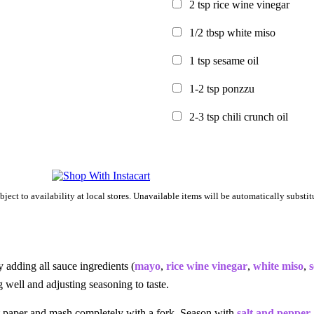
2
tsp
rice wine vinegar
1/2
tbsp
white miso
1
tsp
sesame oil
1-2
tsp
ponzzu
2-3
tsp
chili crunch oil
bject to availability at local stores. Unavailable items will be automatically substitu
adding all sauce ingredients (
mayo
,
rice wine vinegar
,
white miso
,
s
g well and adjusting seasoning to taste.
paper and mash completely with a fork. Season with
salt and pepper
.