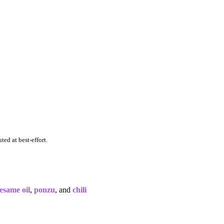
ted at best-effort.
esame oil
,
ponzu
, and
chili