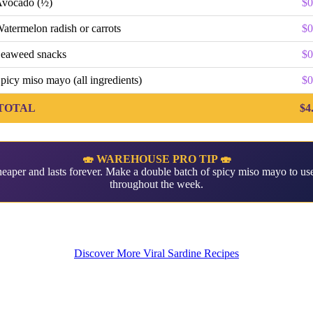
vocado (½)
$0
atermelon radish or carrots
$0
eaweed snacks
$0
picy miso mayo (all ingredients)
$0
TOTAL
$4
🍣 WAREHOUSE PRO TIP 🍣
aper and lasts forever. Make a double batch of spicy miso mayo to use
throughout the week.
Discover More Viral Sardine Recipes