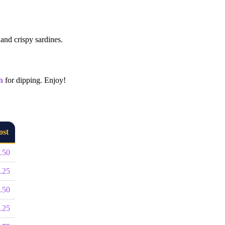
 and crispy sardines.
h
for dipping. Enjoy!
ost
.50
.25
.50
.25