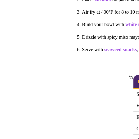
Air fry at 400°F for 8 to 10 m
Build your bowl with
white 
Drizzle with spicy miso may
Serve with
seaweed snacks
,
\n
S
W
E
C