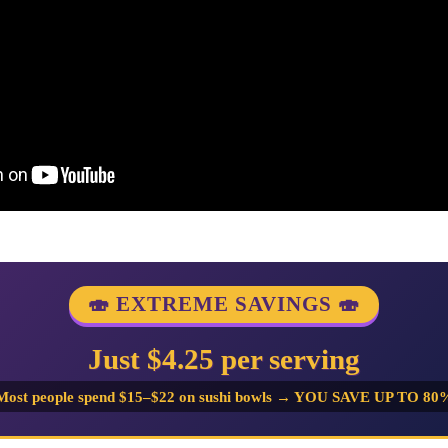
🍣 EXTREME SAVINGS 🍣
Just $4.25 per serving
Most people spend $15–$22 on sushi bowls → YOU SAVE UP TO 80