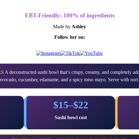
EBT-Friendly: 100% of ingredients
Made by
Ashley
Follow her on:
RS
A deconstructed sushi bowl that’s crispy, creamy, and completely addi
e, avocado, cucumber, edamame, and a spicy miso mayo. Serve with nori 
$15–$22
g
Sushi bowl cost