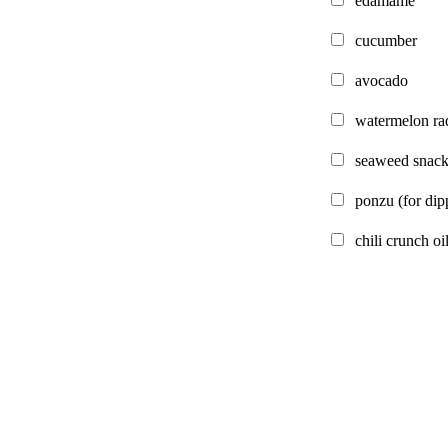
edamame
cucumber
avocado
watermelon ra
seaweed snack
ponzu
(for dip
chili crunch oi