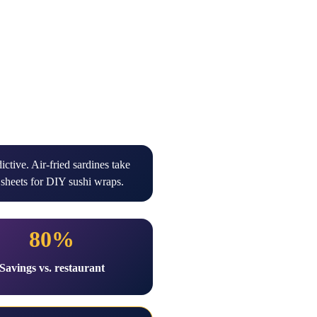
ctive. Air-fried sardines take
sheets for DIY sushi wraps.
80%
Savings vs. restaurant