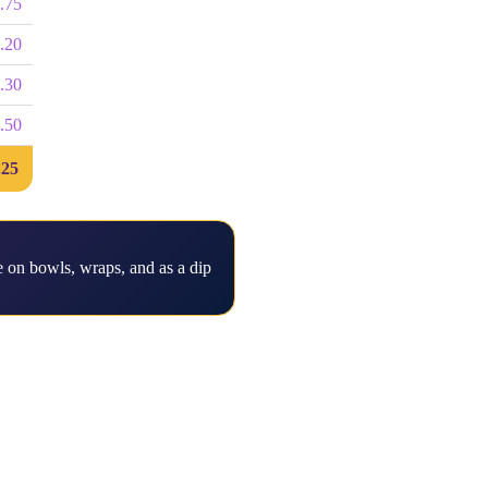
.75
.20
.30
.50
.25
 on bowls, wraps, and as a dip