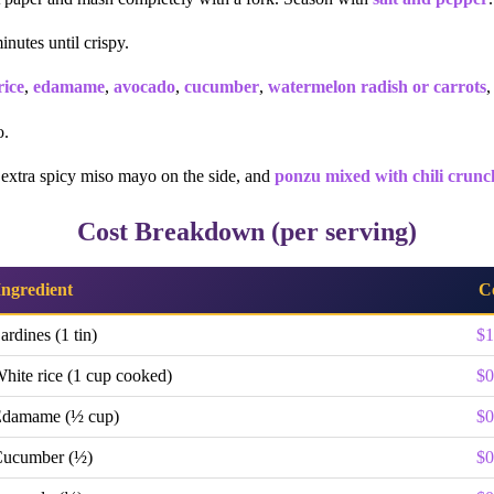
inutes until crispy.
rice
,
edamame
,
avocado
,
cucumber
,
watermelon radish or carrots
,
o.
 extra spicy miso mayo on the side, and
ponzu mixed with chili crunc
Cost Breakdown (per serving)
Ingredient
C
ardines (1 tin)
$1
hite rice (1 cup cooked)
$0
damame (½ cup)
$0
ucumber (½)
$0