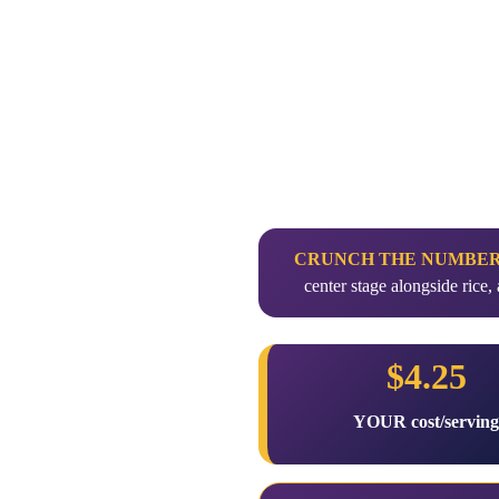
CRUNCH THE NUMBE
center stage alongside ric
$4.25
YOUR cost/servin