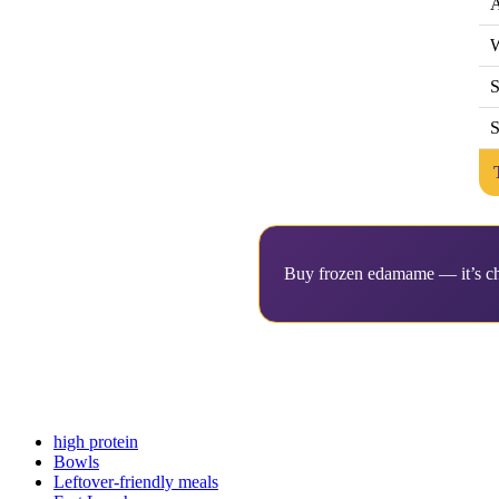
A
W
S
S
Buy frozen edamame — it’s che
high protein
Bowls
Leftover-friendly meals