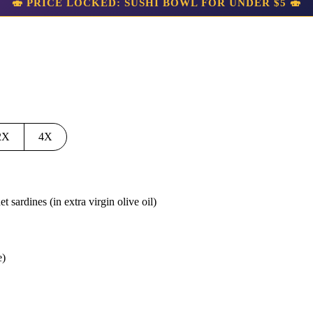
🍣 PRICE LOCKED: SUSHI BOWL FOR UNDER $5 🍣
2X
4X
et sardines
(in extra virgin olive oil)
e)