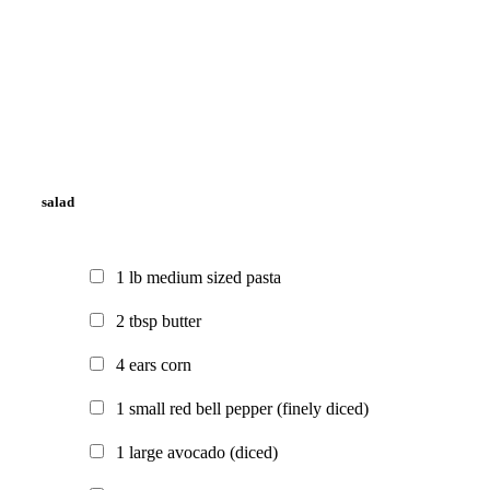
salad
1
lb
medium sized pasta
2
tbsp
butter
4
ears
corn
1
small
red bell pepper
(finely diced)
1
large
avocado
(diced)