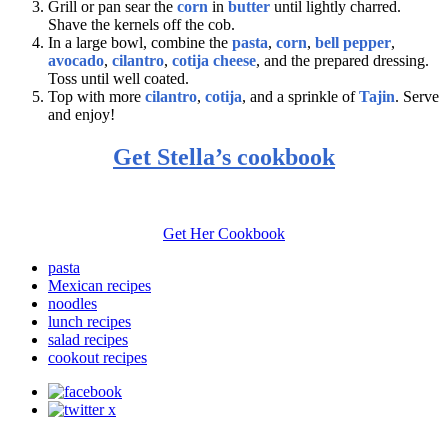
Grill or pan sear the
corn
in
butter
until lightly charred.
Shave the kernels off the cob.
In a large bowl, combine the
pasta
,
corn
,
bell pepper
,
avocado
,
cilantro
,
cotija cheese
, and the prepared dressing.
Toss until well coated.
Top with more
cilantro
,
cotija
, and a sprinkle of
Tajin
. Serve
and enjoy!
Get Stella’s cookbook
Get Her Cookbook
pasta
Mexican recipes
noodles
lunch recipes
salad recipes
cookout recipes