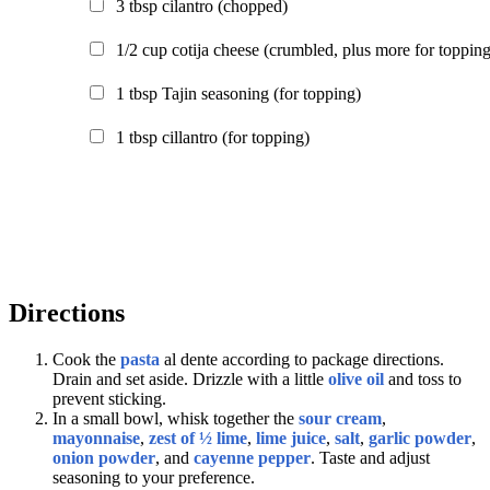
3
tbsp
cilantro
(chopped)
1/2
cup
cotija cheese
(crumbled, plus more for topping
1
tbsp
Tajin seasoning
(for topping)
1
tbsp
cillantro
(for topping)
Directions
Cook the
pasta
al dente according to package directions.
Drain and set aside. Drizzle with a little
olive oil
and toss to
prevent sticking.
In a small bowl, whisk together the
sour cream
,
mayonnaise
,
zest of ½ lime
,
lime juice
,
salt
,
garlic powder
,
onion powder
, and
cayenne pepper
. Taste and adjust
seasoning to your preference.