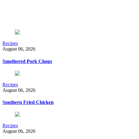
Recipes
August 06, 2026
Smothered Pork Chops
Recipes
August 06, 2026
Southern Fried Chicken
Recipes
August 06, 2026