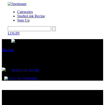
Categories
StudioLink Recipe
Sign Up
LOGIN
Recipes
Mexican Street Corn Pasta Salad
by
StudioLink Recipe.
July 11, 2025