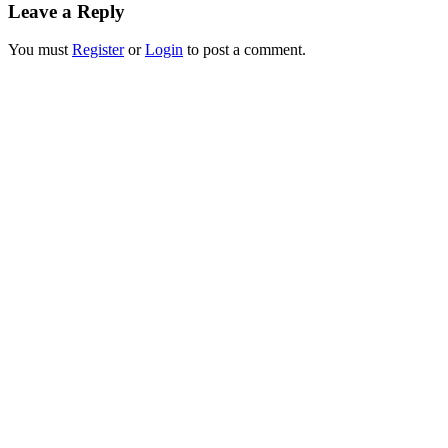
Leave a Reply
You must
Register
or
Login
to post a comment.