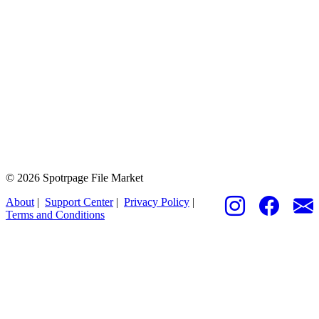
© 2026 Spotrpage File Market
About
|
Support Center
|
Privacy Policy
|
Terms and Conditions