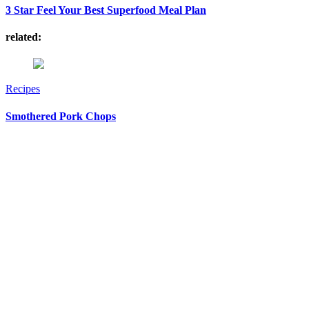
3 Star Feel Your Best Superfood Meal Plan
related:
Recipes
Smothered Pork Chops