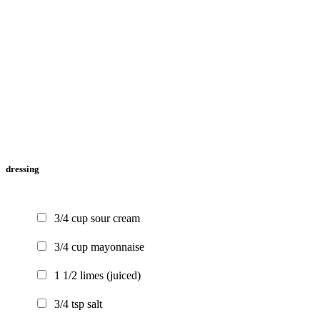
dressing
3/4
cup
sour cream
3/4
cup
mayonnaise
1 1/2
limes
(juiced)
3/4
tsp
salt