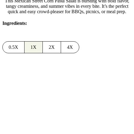
This Mexican Street Corn Pasta Salad is bursting with bold flavor,
tangy creaminess, and summer vibes in every bite. It’s the perfect
quick and easy crowd-pleaser for BBQs, picnics, or meal prep.
Ingredients:
0.5X
1X
2X
4X