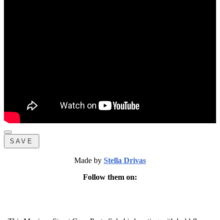
SAVE
Made by
Stella Drivas
Follow them on: