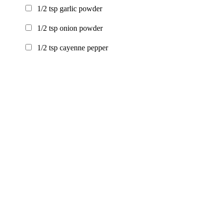
1/2
tsp
garlic powder
1/2
tsp
onion powder
1/2
tsp
cayenne pepper