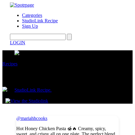
Categories
StudioLink Recipe
Sign Up
LOGIN
Recipes
Hot Honey Chicken Pasta
by
StudioLink Recipe.
January 23, 2026
@mariahhcooks
Hot Honey Chicken Pasta 🍯🔥 Creamy, spicy,
sweet, and crispy all on one plate. The perfect blend