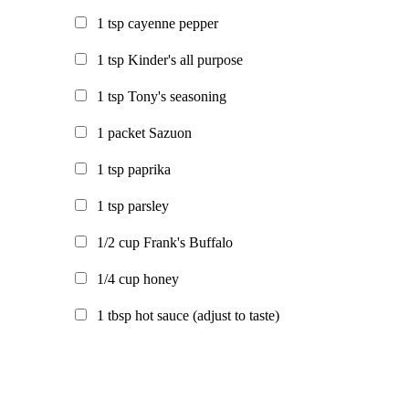
1
tsp
cayenne pepper
1
tsp
Kinder's all purpose
1
tsp
Tony's seasoning
1
packet
Sazuon
1
tsp
paprika
1
tsp
parsley
1/2
cup
Frank's Buffalo
1/4
cup
honey
1
tbsp
hot sauce
(adjust to taste)