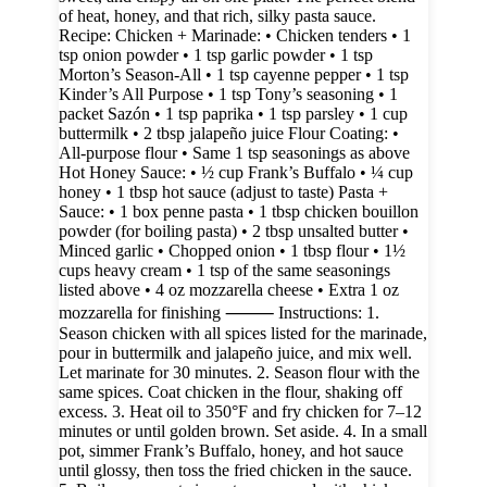
of heat, honey, and that rich, silky pasta sauce.
Recipe: Chicken + Marinade: • Chicken tenders • 1
tsp onion powder • 1 tsp garlic powder • 1 tsp
Morton’s Season-All • 1 tsp cayenne pepper • 1 tsp
Kinder’s All Purpose • 1 tsp Tony’s seasoning • 1
packet Sazón • 1 tsp paprika • 1 tsp parsley • 1 cup
buttermilk • 2 tbsp jalapeño juice Flour Coating: •
All-purpose flour • Same 1 tsp seasonings as above
Hot Honey Sauce: • ½ cup Frank’s Buffalo • ¼ cup
honey • 1 tbsp hot sauce (adjust to taste) Pasta +
Sauce: • 1 box penne pasta • 1 tbsp chicken bouillon
powder (for boiling pasta) • 2 tbsp unsalted butter •
Minced garlic • Chopped onion • 1 tbsp flour • 1½
cups heavy cream • 1 tsp of the same seasonings
listed above • 4 oz mozzarella cheese • Extra 1 oz
mozzarella for finishing ⸻ Instructions: 1.
Season chicken with all spices listed for the marinade,
pour in buttermilk and jalapeño juice, and mix well.
Let marinate for 30 minutes. 2. Season flour with the
same spices. Coat chicken in the flour, shaking off
excess. 3. Heat oil to 350°F and fry chicken for 7–12
minutes or until golden brown. Set aside. 4. In a small
pot, simmer Frank’s Buffalo, honey, and hot sauce
until glossy, then toss the fried chicken in the sauce.