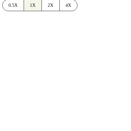
0.5X
1X
2X
4X