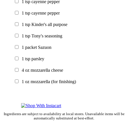
1
tsp
cayenne pepper
1
tsp
cayenne pepper
1
tsp
Kinder's all purpose
1
tsp
Tony's seasoning
1
packet
Sazuon
1
tsp
parsley
4
oz
mozzarella cheese
1
oz
mozzarella
(for finishing)
Ingredients are subject to availability at local stores. Unavailable items will be
automatically substituted at best-effort.