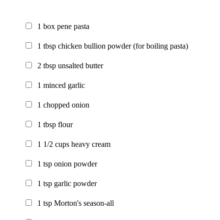
1
box
pene pasta
1
tbsp
chicken bullion powder
(for boiling pasta)
2
tbsp
unsalted butter
1
minced garlic
1
chopped onion
1
tbsp
flour
1 1/2
cups
heavy cream
1
tsp
onion powder
1
tsp
garlic powder
1
tsp
Morton's season-all