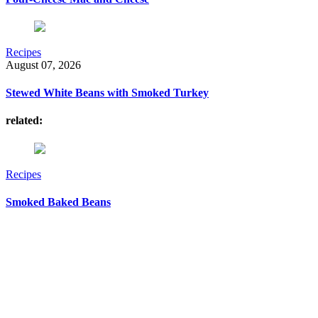
Recipes
August 07, 2026
Stewed White Beans with Smoked Turkey
related:
Recipes
Smoked Baked Beans