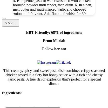
5. Boil penne pasta in water seasoned with chicken
bouillon powder until tender, then drain. 6. In a pan,
melt butter and sauté minced garlic and chopped
onion until fragrant. Add flour and whisk for 30
seconds. 7. Slowly pour in heavy cream, add the
same seasonings, and let it thicken. Stir in 4 oz
SAVE
mozzarella until smooth. 8. Add pasta into the sauce
along with the additional 1 oz mozzarella and mix
EBT-Friendly: 68% of ingredients
until creamy. 9. Plate pasta, top with hot honey
chicken, and drizzle extra sauce for that perfect
From Mariah
sweet-heat finish.
#fyp
#hothoney
#hothoneychicken
#pasta
#blackpeoplerecipes
Follow her on:
♬ original sound - Mariah | Cooking & Baking
This creamy, spicy, and sweet pasta dish combines crispy seasoned
chicken tossed in a fiery hot honey sauce with a rich and cheesy
garlic pasta. A true flavor explosion that’s perfect for a special
dinner.
Ingredients: