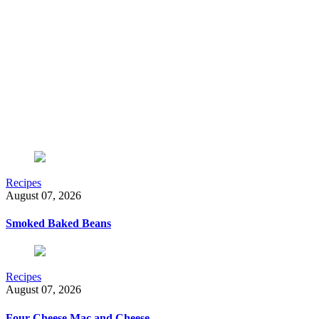
Recipes
August 07, 2026
Smoked Baked Beans
Recipes
August 07, 2026
Four-Cheese Mac and Cheese