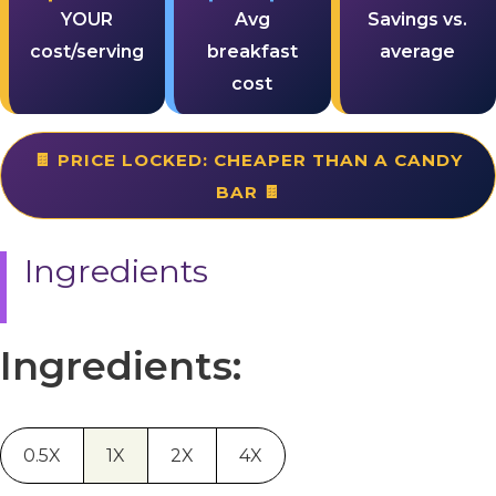
YOUR
Avg
Savings vs.
cost/serving
breakfast
average
cost
🍫 PRICE LOCKED: CHEAPER THAN A CANDY
BAR 🍫
Ingredients
Ingredients:
0.5X
1X
2X
4X