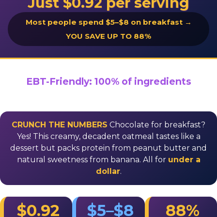
Just $0.92 per serving
Most people spend $5–$8 on breakfast →
YOU SAVE UP TO 88%
EBT-Friendly: 100% of ingredients
CRUNCH THE NUMBERS
Chocolate for breakfast?
Yes! This creamy, decadent oatmeal tastes like a
dessert but packs protein from peanut butter and
natural sweetness from banana. All for
under a
dollar
.
$0.92
$5–$8
88%