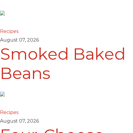
Recipes
August 07, 2026
Smoked Baked
Beans
Recipes
August 07, 2026