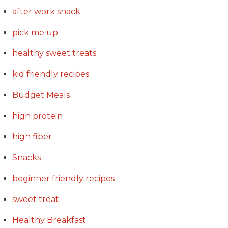
after work snack
pick me up
healthy sweet treats
kid friendly recipes
Budget Meals
high protein
high fiber
Snacks
beginner friendly recipes
sweet treat
Healthy Breakfast