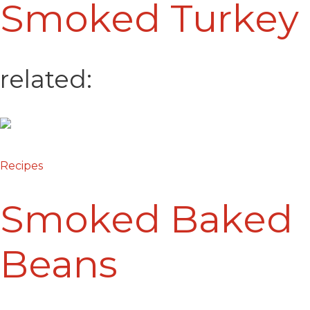
Smoked Turkey
related:
Recipes
Smoked Baked
Beans