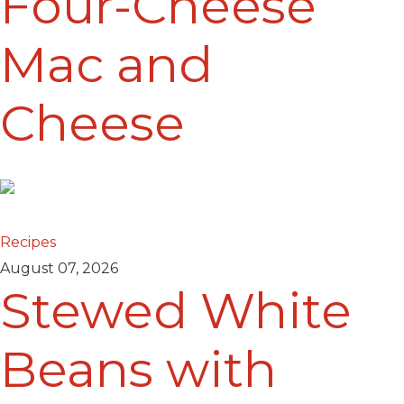
Four-Cheese
Mac and
Cheese
Recipes
August 07, 2026
Stewed White
Beans with