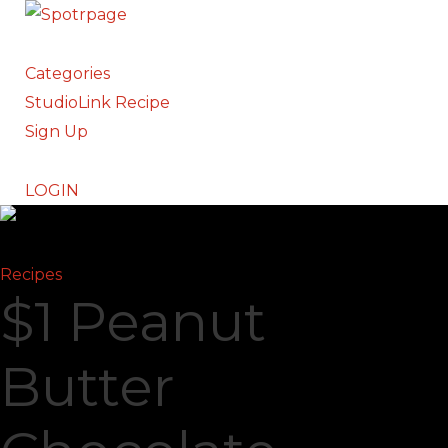
Categories
StudioLink Recipe
Sign Up
LOGIN
Recipes
$1 Peanut
Butter