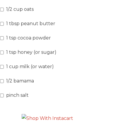
1/2
cup
oats
1
tbsp
peanut butter
1
tsp
cocoa powder
1
tsp
honey
(or sugar)
1
cup
milk
(or water)
1/2
bamama
pinch
salt