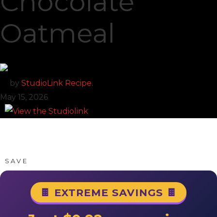
Chocolate
Oatmeal
by
StudioLink Recipe.
May 15, 2026
SAVE
🍫 EXTREME SAVINGS 🍫