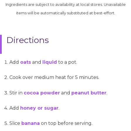
Ingredients are subject to availability at local stores. Unavailable
items will be automatically substituted at best-effort.
Directions
Add
oats
and
liquid
to a pot.
Cook over medium heat for 5 minutes.
Stir in
cocoa powder
and
peanut butter
.
Add
honey or sugar
.
Slice
banana
on top before serving.