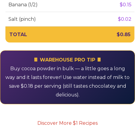
Banana (1/2)
$0.15
Salt (pinch)
$0.02
TOTAL
$0.85
🍫 WAREHOUSE PRO TIP 🍫
Buy cocoa powder in bulk — a little goes a long
way and it lasts forever! Use water instead of milk to
save $0.18 per serving (still tastes chocolatey and
delicious).
Discover More $1 Recipes