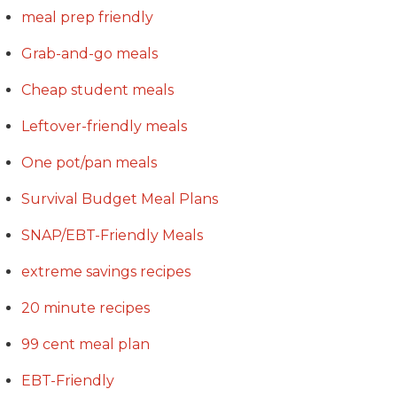
meal prep friendly
Grab-and-go meals
Cheap student meals
Leftover-friendly meals
One pot/pan meals
Survival Budget Meal Plans
SNAP/EBT-Friendly Meals
extreme savings recipes
20 minute recipes
99 cent meal plan
EBT-Friendly