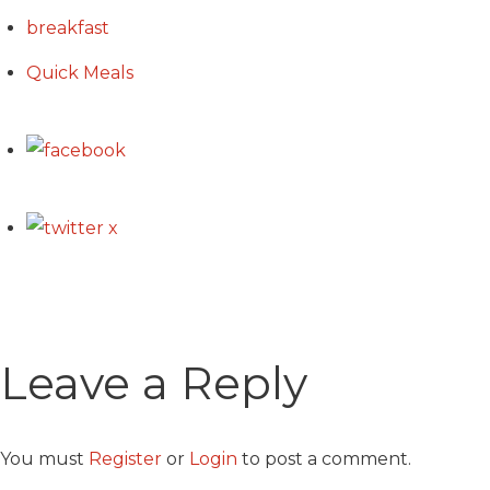
breakfast
Quick Meals
Leave a Reply
You must
Register
or
Login
to post a comment.