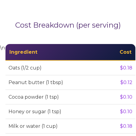
Cost Breakdown (per serving)
\n
Ingredient
Cost
Oats (1/2 cup)
$0.18
Peanut butter (1 tbsp)
$0.12
Cocoa powder (1 tsp)
$0.10
Honey or sugar (1 tsp)
$0.10
Milk or water (1 cup)
$0.18