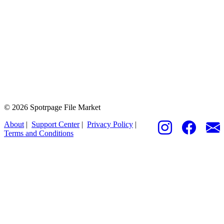
© 2026 Spotrpage File Market
About
|
Support Center
|
Privacy Policy
|
Terms and Conditions