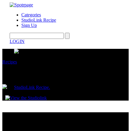
Categories
StudioLink Recipe
Sign Up
LOGIN
Recipes
Yogurt Fruit Cones
by
StudioLink Recipe.
May 13, 2026