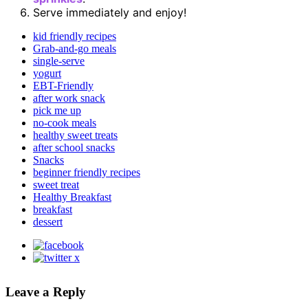
Serve immediately and enjoy!
kid friendly recipes
Grab-and-go meals
single-serve
yogurt
EBT-Friendly
after work snack
pick me up
no-cook meals
healthy sweet treats
after school snacks
Snacks
beginner friendly recipes
sweet treat
Healthy Breakfast
breakfast
dessert
Leave a Reply