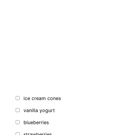
ice cream cones
vanilla yogurt
blueberries
strawberries