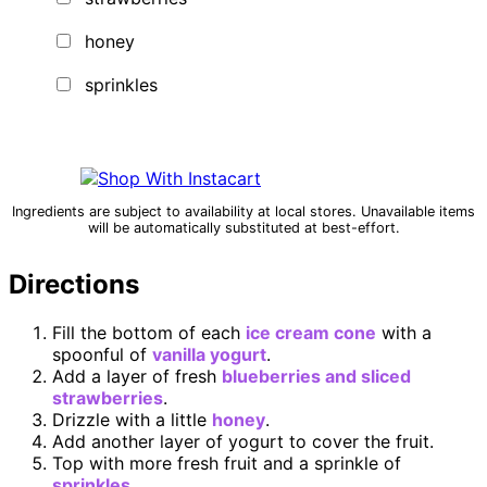
honey
sprinkles
Ingredients are subject to availability at local stores. Unavailable items
will be automatically substituted at best-effort.
Directions
Fill the bottom of each
ice cream cone
with a
spoonful of
vanilla yogurt
.
Add a layer of fresh
blueberries and sliced
strawberries
.
Drizzle with a little
honey
.
Add another layer of yogurt to cover the fruit.
Top with more fresh fruit and a sprinkle of
sprinkles
.