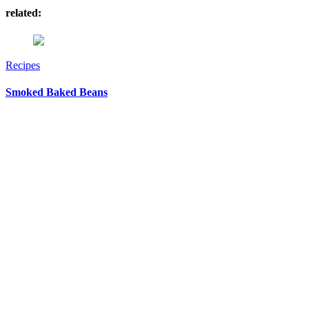
related:
Recipes
Smoked Baked Beans