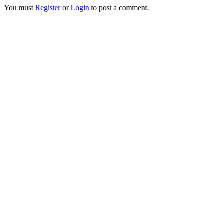
You must
Register
or
Login
to post a comment.