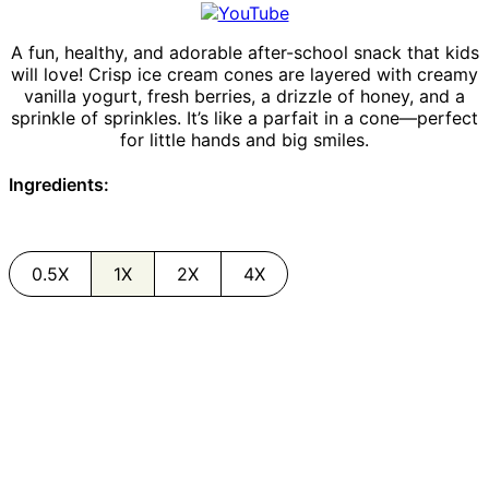
A fun, healthy, and adorable after-school snack that kids
will love! Crisp ice cream cones are layered with creamy
vanilla yogurt, fresh berries, a drizzle of honey, and a
sprinkle of sprinkles. It’s like a parfait in a cone—perfect
for little hands and big smiles.
Ingredients:
0.5X
1X
2X
4X