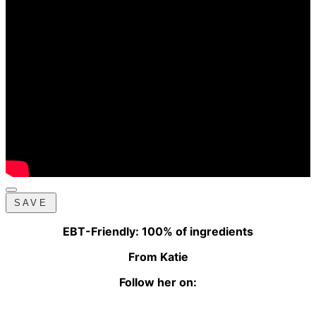
SAVE
EBT-Friendly: 100% of ingredients
From Katie
Follow her on: