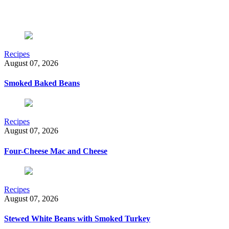
Recipes
August 07, 2026
Smoked Baked Beans
Recipes
August 07, 2026
Four-Cheese Mac and Cheese
Recipes
August 07, 2026
Stewed White Beans with Smoked Turkey