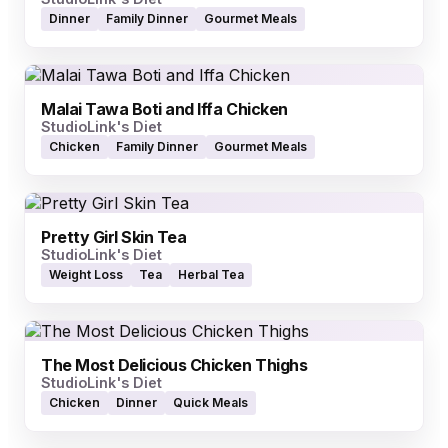
Dinner
Family Dinner
Gourmet Meals
Malai Tawa Boti and Iffa Chicken
StudioLink's Diet
Chicken
Family Dinner
Gourmet Meals
Pretty Girl Skin Tea
StudioLink's Diet
Weight Loss
Tea
Herbal Tea
The Most Delicious Chicken Thighs
StudioLink's Diet
Chicken
Dinner
Quick Meals