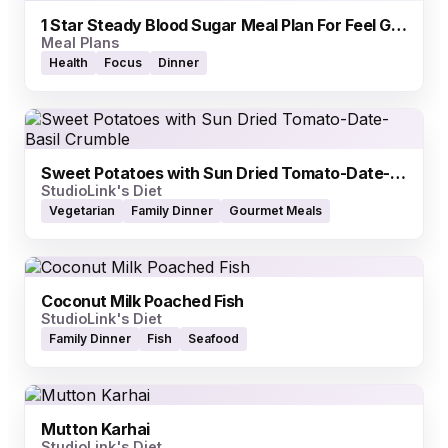
1 Star Steady Blood Sugar Meal Plan For Feel Good Days
Meal Plans
Health
Focus
Dinner
Sweet Potatoes with Sun Dried Tomato-Date-Basil Crumble
StudioLink's Diet
Vegetarian
Family Dinner
Gourmet Meals
Coconut Milk Poached Fish
StudioLink's Diet
Family Dinner
Fish
Seafood
Mutton Karhai
StudioLink's Diet