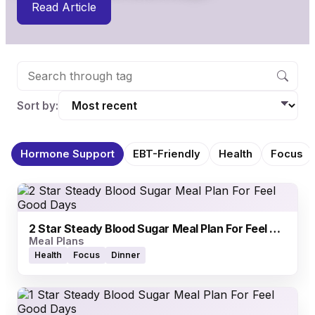
Read Article
Sort by:
Hormone Support
EBT-Friendly
Health
Focus
2 Star Steady Blood Sugar Meal Plan For Feel Good Days
Meal Plans
Health
Focus
Dinner