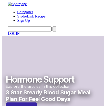
Categories
StudioLink Recipe
Sign Up
LOGIN
Hormone Support
Explore the articles in this collection.
3 Star Steady Blood Sugar Meal
Plan For Feel Good Days