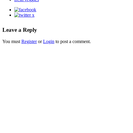
Leave a Reply
You must
Register
or
Login
to post a comment.