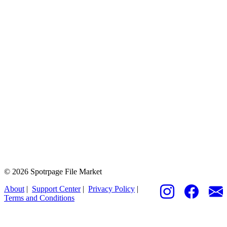
© 2026 Spotrpage File Market
About
|
Support Center
|
Privacy Policy
|
Terms and Conditions