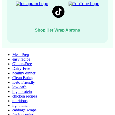
Shop Her Wrap Aprons
Meal Prep
easy recipe
Gluten-Free
Dairy-Free
healthy dinner
Clean Eating
Keto Friendly
low carb
high protein
chicken recipes
nutritious
light lunch
cabbage wraps
fresh veggies