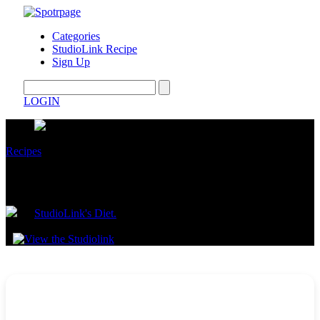
Categories
StudioLink Recipe
Sign Up
LOGIN
Recipes
High-Protein, Low-Carb Cabbage Wraps
by
StudioLink's Diet.
June 24, 2025