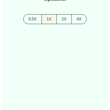
0.5X
1X
2X
4X