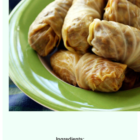
Ingredients: