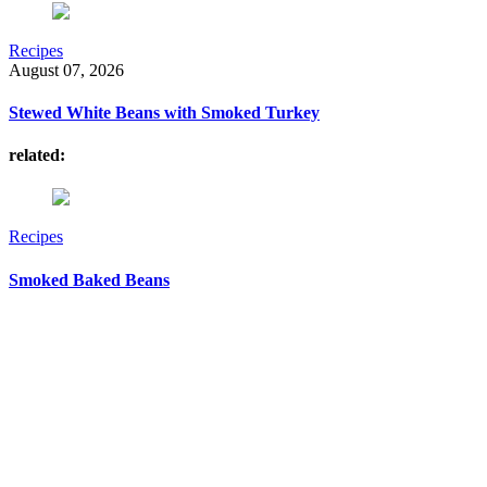
Recipes
August 07, 2026
Stewed White Beans with Smoked Turkey
related:
Recipes
Smoked Baked Beans