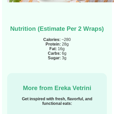
Nutrition (Estimate Per 2 Wraps)
Calories:
~280
Protein:
28g
Fat:
16g
Carbs:
6g
Sugar:
3g
More from Ereka Vetrini
Get inspired with fresh, flavorful, and
functional eats: