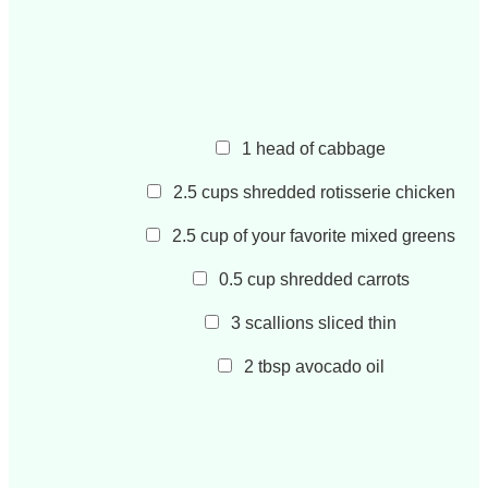
1
head of cabbage
2.5
cups
shredded rotisserie chicken
2.5
cup
of your favorite mixed greens
0.5
cup
shredded carrots
3
scallions sliced thin
2
tbsp
avocado oil