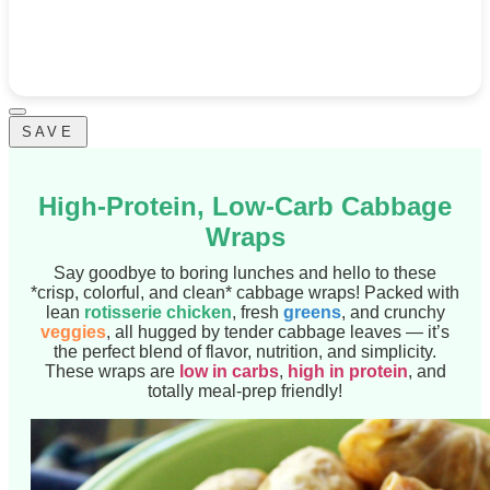
SAVE
High-Protein, Low-Carb Cabbage
Wraps
Say goodbye to boring lunches and hello to these
*crisp, colorful, and clean* cabbage wraps! Packed with
lean
rotisserie chicken
, fresh
greens
, and crunchy
veggies
, all hugged by tender cabbage leaves — it’s
the perfect blend of flavor, nutrition, and simplicity.
These wraps are
low in carbs
,
high in protein
, and
totally meal-prep friendly!