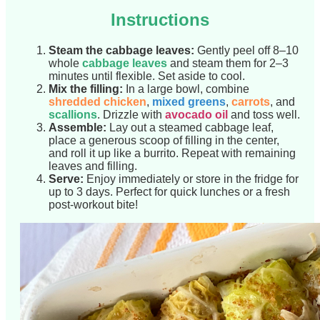
Instructions
Steam the cabbage leaves:
Gently peel off 8–10
whole
cabbage leaves
and steam them for 2–3
minutes until flexible. Set aside to cool.
Mix the filling:
In a large bowl, combine
shredded chicken
,
mixed greens
,
carrots
, and
scallions
. Drizzle with
avocado oil
and toss well.
Assemble:
Lay out a steamed cabbage leaf,
place a generous scoop of filling in the center,
and roll it up like a burrito. Repeat with remaining
leaves and filling.
Serve:
Enjoy immediately or store in the fridge for
up to 3 days. Perfect for quick lunches or a fresh
post-workout bite!