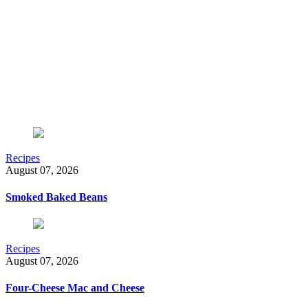
Recipes
August 07, 2026
Smoked Baked Beans
Recipes
August 07, 2026
Four-Cheese Mac and Cheese