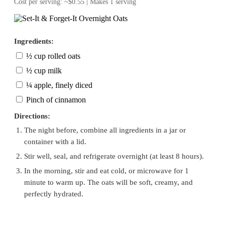
Cost per serving: ~$0.55 | Makes 1 serving
Ingredients:
½ cup rolled oats
½ cup milk
¼ apple, finely diced
Pinch of cinnamon
Directions:
The night before, combine all ingredients in a jar or
container with a lid.
Stir well, seal, and refrigerate overnight (at least 8 hours).
In the morning, stir and eat cold, or microwave for 1
minute to warm up. The oats will be soft, creamy, and
perfectly hydrated.