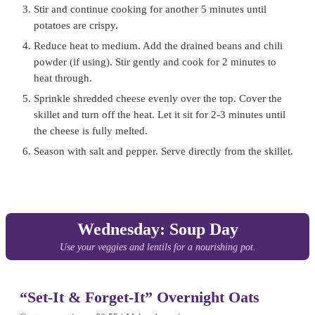
Stir and continue cooking for another 5 minutes until
potatoes are crispy.
Reduce heat to medium. Add the drained beans and chili
powder (if using). Stir gently and cook for 2 minutes to
heat through.
Sprinkle shredded cheese evenly over the top. Cover the
skillet and turn off the heat. Let it sit for 2-3 minutes until
the cheese is fully melted.
Season with salt and pepper. Serve directly from the skillet.
Wednesday: Soup Day
Use your veggies and lentils for a nourishing pot.
“Set-It & Forget-It” Overnight Oats