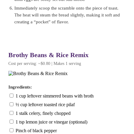
Immediately scoop the scramble onto the piece of toast.
The heat will steam the bread slightly, making it soft and
creating a “pocket” of flavor.
Brothy Beans & Rice Remix
Cost per serving: ~$0.80 | Makes 1 serving
Ingredients:
1 cup leftover simmered beans with broth
½ cup leftover toasted rice pilaf
1 stalk celery, finely chopped
1 tsp lemon juice or vinegar (optional)
Pinch of black pepper