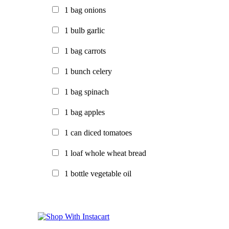
1
bag
onions
1
bulb
garlic
1
bag
carrots
1
bunch
celery
1
bag
spinach
1
bag
apples
1
can
diced tomatoes
1
loaf
whole wheat bread
1
bottle
vegetable oil