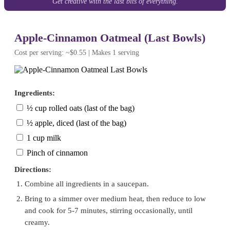
Get creative with the last bits of everything.
Apple-Cinnamon Oatmeal (Last Bowls)
Cost per serving: ~$0.55 | Makes 1 serving
Ingredients:
½ cup rolled oats (last of the bag)
½ apple, diced (last of the bag)
1 cup milk
Pinch of cinnamon
Directions:
Combine all ingredients in a saucepan.
Bring to a simmer over medium heat, then reduce to low
and cook for 5-7 minutes, stirring occasionally, until
creamy.