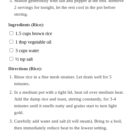
Season generously with salt and pepper at the end. Remove
2 servings for tonight, let the rest cool in the pot before
storing.
Ingredients (Rice):
1.5 cups brown rice
1 tbsp vegetable oil
3 cups water
½ tsp salt
Directions (Rice):
Rinse rice in a fine mesh strainer. Let drain well for 5
minutes.
In a medium pot with a tight lid, heat oil over medium heat.
Add the damp rice and toast, stirring constantly, for 3-4
minutes until it smells nutty and grains start to turn light
gold.
Carefully add water and salt (it will steam). Bring to a boil,
then immediately reduce heat to the lowest setting.