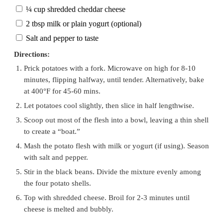
¼ cup shredded cheddar cheese
2 tbsp milk or plain yogurt (optional)
Salt and pepper to taste
Directions:
Prick potatoes with a fork. Microwave on high for 8-10
minutes, flipping halfway, until tender. Alternatively, bake
at 400°F for 45-60 mins.
Let potatoes cool slightly, then slice in half lengthwise.
Scoop out most of the flesh into a bowl, leaving a thin shell
to create a “boat.”
Mash the potato flesh with milk or yogurt (if using). Season
with salt and pepper.
Stir in the black beans. Divide the mixture evenly among
the four potato shells.
Top with shredded cheese. Broil for 2-3 minutes until
cheese is melted and bubbly.