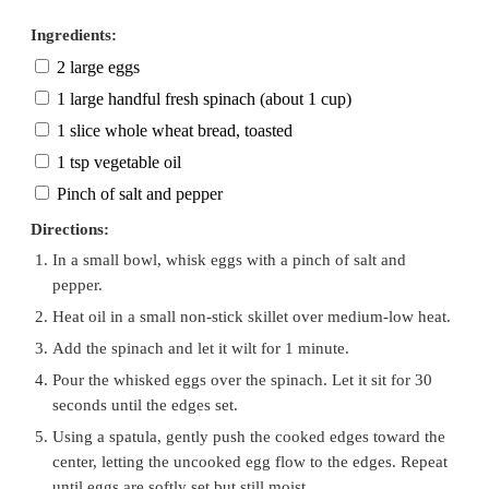
Ingredients:
2 large eggs
1 large handful fresh spinach (about 1 cup)
1 slice whole wheat bread, toasted
1 tsp vegetable oil
Pinch of salt and pepper
Directions:
In a small bowl, whisk eggs with a pinch of salt and
pepper.
Heat oil in a small non-stick skillet over medium-low heat.
Add the spinach and let it wilt for 1 minute.
Pour the whisked eggs over the spinach. Let it sit for 30
seconds until the edges set.
Using a spatula, gently push the cooked edges toward the
center, letting the uncooked egg flow to the edges. Repeat
until eggs are softly set but still moist.