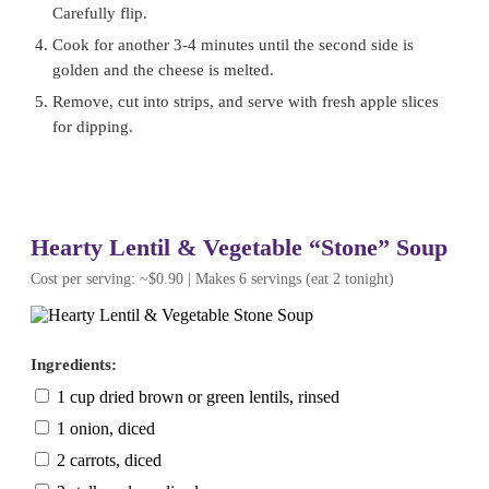
Carefully flip.
Cook for another 3-4 minutes until the second side is
golden and the cheese is melted.
Remove, cut into strips, and serve with fresh apple slices
for dipping.
Hearty Lentil & Vegetable “Stone” Soup
Cost per serving: ~$0.90 | Makes 6 servings (eat 2 tonight)
Ingredients:
1 cup dried brown or green lentils, rinsed
1 onion, diced
2 carrots, diced