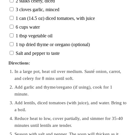
2 stalks celery, diced
3 cloves garlic, minced
1 can (14.5 oz) diced tomatoes, with juice
6 cups water
1 tbsp vegetable oil
1 tsp dried thyme or oregano (optional)
Salt and pepper to taste
Directions:
In a large pot, heat oil over medium. Sauté onion, carrot,
and celery for 8 mins until soft.
Add garlic and thyme/oregano (if using), cook for 1
minute.
Add lentils, diced tomatoes (with juice), and water. Bring to
a boil.
Reduce heat to low, cover partially, and simmer for 35-40
minutes until lentils are tender.
Season with salt and pepper. The soup will thicken as it