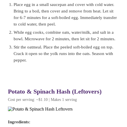
Place egg in a small saucepan and cover with cold water.
Bring to a boil, then cover and remove from heat. Let sit
for 6-7 minutes for a soft-boiled egg. Immediately transfer
to cold water, then peel.
While egg cooks, combine oats, water/milk, and salt in a
bowl. Microwave for 2 minutes, then let sit for 2 minutes.
Stir the oatmeal. Place the peeled soft-boiled egg on top.
Crack it open so the yolk runs into the oats. Season with
pepper.
Potato & Spinach Hash (Leftovers)
Cost per serving: ~$1.10 | Makes 1 serving
Ingredients: