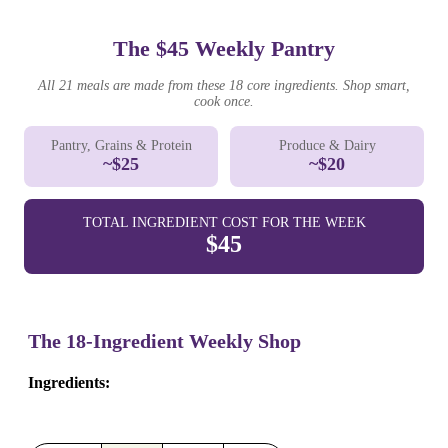
The $45 Weekly Pantry
All 21 meals are made from these 18 core ingredients. Shop smart,
cook once.
Pantry, Grains & Protein
Produce & Dairy
~$25
~$20
TOTAL INGREDIENT COST FOR THE WEEK
$45
The 18-Ingredient Weekly Shop
Ingredients: