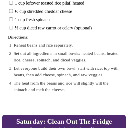
1 cup leftover toasted rice pilaf, heated
½ cup shredded cheddar cheese
1 cup fresh spinach
½ cup diced raw carrot or celery (optional)
Directions:
Reheat beans and rice separately.
Set out all ingredients in small bowls: heated beans, heated
rice, cheese, spinach, and diced veggies.
Let everyone build their own bowl: start with rice, top with
beans, then add cheese, spinach, and raw veggies.
The heat from the beans and rice will slightly wilt the
spinach and melt the cheese.
Saturday: Clean Out The Fridge