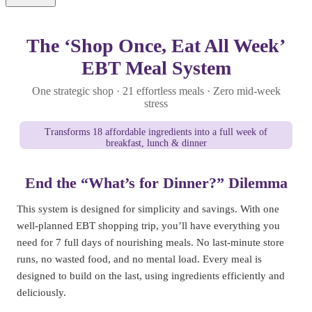
The ‘Shop Once, Eat All Week’
EBT Meal System
One strategic shop · 21 effortless meals · Zero mid-week
stress
Transforms 18 affordable ingredients into a full week of
breakfast, lunch & dinner
End the “What’s for Dinner?” Dilemma
This system is designed for simplicity and savings. With one
well-planned EBT shopping trip, you’ll have everything you
need for 7 full days of nourishing meals. No last-minute store
runs, no wasted food, and no mental load. Every meal is
designed to build on the last, using ingredients efficiently and
deliciously.