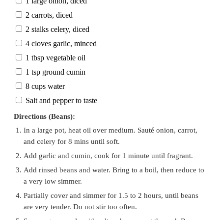
1 large onion, diced
2 carrots, diced
2 stalks celery, diced
4 cloves garlic, minced
1 tbsp vegetable oil
1 tsp ground cumin
8 cups water
Salt and pepper to taste
Directions (Beans):
In a large pot, heat oil over medium. Sauté onion, carrot,
and celery for 8 mins until soft.
Add garlic and cumin, cook for 1 minute until fragrant.
Add rinsed beans and water. Bring to a boil, then reduce to
a very low simmer.
Partially cover and simmer for 1.5 to 2 hours, until beans
are very tender. Do not stir too often.