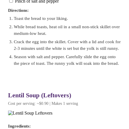
Pinch of salt and pepper
Directions:
Toast the bread to your liking.
While bread toasts, heat oil in a small non-stick skillet over
medium-low heat.
Crack the egg into the skillet. Cover with a lid and cook for
2-3 minutes until the white is set but the yolk is still runny.
Season with salt and pepper. Carefully slide the egg onto
the piece of toast. The runny yolk will soak into the bread.
Lentil Soup (Leftovers)
Cost per serving: ~$0.90 | Makes 1 serving
Ingredients: