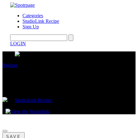
Categories
StudioLink Recipe
Sign Up
LOGIN
Recipes
The Shop Once, Eat All Week EBT Meal
System
by
StudioLink Recipe.
December 10, 2025
SAVE