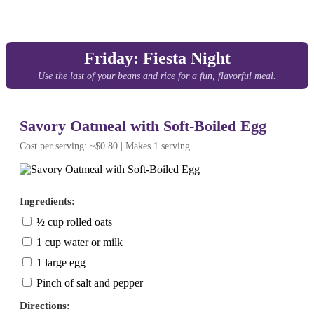
Friday: Fiesta Night
Use the last of your beans and rice for a fun, flavorful meal.
Savory Oatmeal with Soft-Boiled Egg
Cost per serving: ~$0.80 | Makes 1 serving
Ingredients:
½ cup rolled oats
1 cup water or milk
1 large egg
Pinch of salt and pepper
Directions: