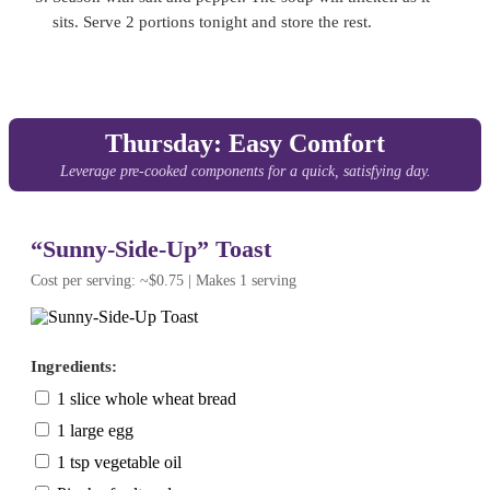
sits. Serve 2 portions tonight and store the rest.
Thursday: Easy Comfort
Leverage pre-cooked components for a quick, satisfying day.
“Sunny-Side-Up” Toast
Cost per serving: ~$0.75 | Makes 1 serving
Ingredients:
1 slice whole wheat bread
1 large egg
1 tsp vegetable oil