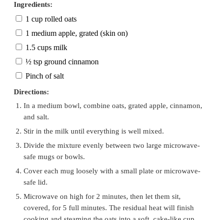
Ingredients:
1 cup rolled oats
1 medium apple, grated (skin on)
1.5 cups milk
½ tsp ground cinnamon
Pinch of salt
Directions:
In a medium bowl, combine oats, grated apple, cinnamon,
and salt.
Stir in the milk until everything is well mixed.
Divide the mixture evenly between two large microwave-
safe mugs or bowls.
Cover each mug loosely with a small plate or microwave-
safe lid.
Microwave on high for 2 minutes, then let them sit,
covered, for 5 full minutes. The residual heat will finish
cooking and steaming the oats into a soft, cake-like cup.