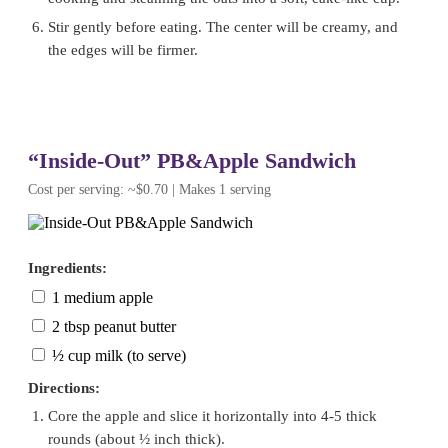
Stir gently before eating. The center will be creamy, and
the edges will be firmer.
“Inside-Out” PB&Apple Sandwich
Cost per serving: ~$0.70 | Makes 1 serving
Ingredients:
1 medium apple
2 tbsp peanut butter
½ cup milk (to serve)
Directions:
Core the apple and slice it horizontally into 4-5 thick
rounds (about ½ inch thick).