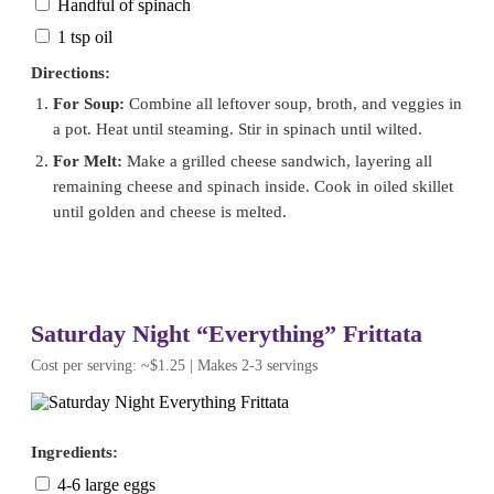
Handful of spinach
1 tsp oil
Directions:
For Soup:
Combine all leftover soup, broth, and veggies in
a pot. Heat until steaming. Stir in spinach until wilted.
For Melt:
Make a grilled cheese sandwich, layering all
remaining cheese and spinach inside. Cook in oiled skillet
until golden and cheese is melted.
Saturday Night “Everything” Frittata
Cost per serving: ~$1.25 | Makes 2-3 servings
Ingredients:
4-6 large eggs