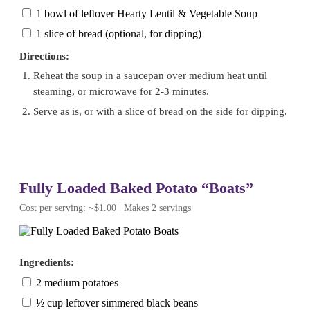
1 bowl of leftover Hearty Lentil & Vegetable Soup
1 slice of bread (optional, for dipping)
Directions:
Reheat the soup in a saucepan over medium heat until
steaming, or microwave for 2-3 minutes.
Serve as is, or with a slice of bread on the side for dipping.
Fully Loaded Baked Potato “Boats”
Cost per serving: ~$1.00 | Makes 2 servings
Ingredients:
2 medium potatoes
½ cup leftover simmered black beans