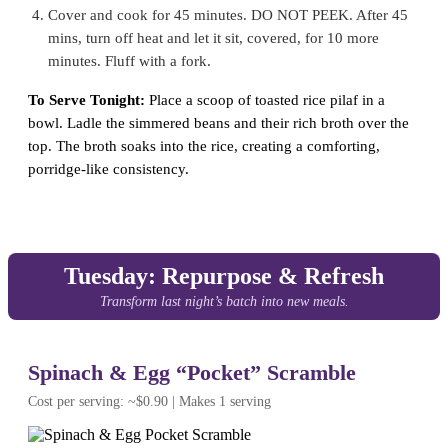
Cover and cook for 45 minutes. DO NOT PEEK. After 45
mins, turn off heat and let it sit, covered, for 10 more
minutes. Fluff with a fork.
To Serve Tonight:
Place a scoop of toasted rice pilaf in a
bowl. Ladle the simmered beans and their rich broth over the
top. The broth soaks into the rice, creating a comforting,
porridge-like consistency.
Tuesday: Repurpose & Refresh
Transform last night’s batch into new meals.
Spinach & Egg “Pocket” Scramble
Cost per serving: ~$0.90 | Makes 1 serving