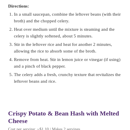
Directions:
In a small saucepan, combine the leftover beans (with their
broth) and the chopped celery.
Heat over medium until the mixture is steaming and the
celery is slightly softened, about 5 minutes.
Stir in the leftover rice and heat for another 2 minutes,
allowing the rice to absorb some of the broth.
Remove from heat. Stir in lemon juice or vinegar (if using)
and a pinch of black pepper.
The celery adds a fresh, crunchy texture that revitalizes the
leftover beans and rice.
Crispy Potato & Bean Hash with Melted
Cheese
Cost per serving: ~$1.10 | Makes 2 servings