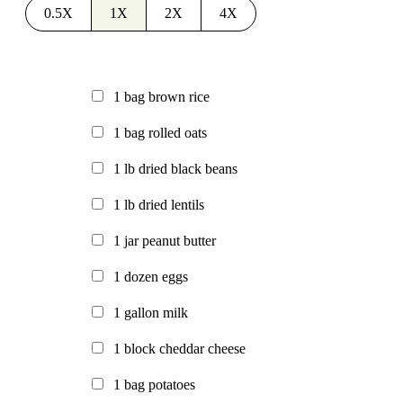
0.5X
1X
2X
4X
1
bag
brown rice
1
bag
rolled oats
1
lb
dried black beans
1
lb
dried lentils
1
jar
peanut butter
1
dozen
eggs
1
gallon
milk
1
block
cheddar cheese
1
bag
potatoes