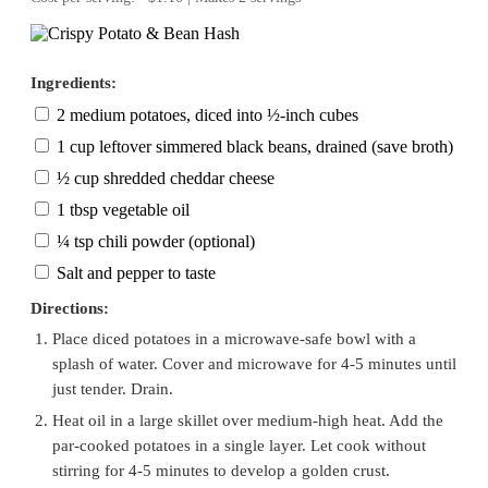
Ingredients:
2 medium potatoes, diced into ½-inch cubes
1 cup leftover simmered black beans, drained (save broth)
½ cup shredded cheddar cheese
1 tbsp vegetable oil
¼ tsp chili powder (optional)
Salt and pepper to taste
Directions:
Place diced potatoes in a microwave-safe bowl with a
splash of water. Cover and microwave for 4-5 minutes until
just tender. Drain.
Heat oil in a large skillet over medium-high heat. Add the
par-cooked potatoes in a single layer. Let cook without
stirring for 4-5 minutes to develop a golden crust.