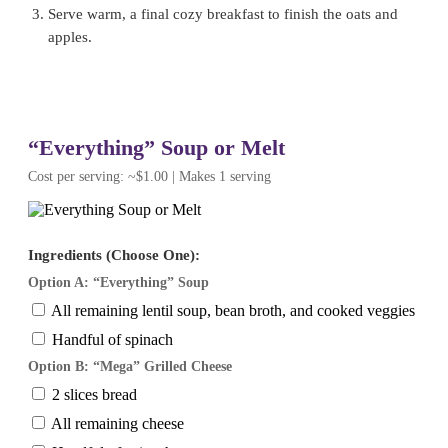
Serve warm, a final cozy breakfast to finish the oats and
apples.
“Everything” Soup or Melt
Cost per serving: ~$1.00 | Makes 1 serving
Ingredients (Choose One):
Option A: “Everything” Soup
All remaining lentil soup, bean broth, and cooked veggies
Handful of spinach
Option B: “Mega” Grilled Cheese
2 slices bread
All remaining cheese