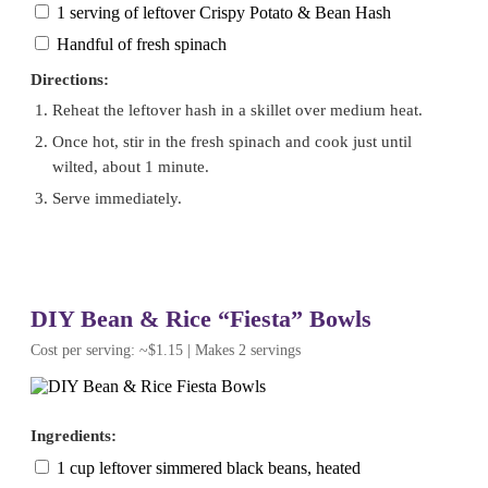
1 serving of leftover Crispy Potato & Bean Hash
Handful of fresh spinach
Directions:
Reheat the leftover hash in a skillet over medium heat.
Once hot, stir in the fresh spinach and cook just until
wilted, about 1 minute.
Serve immediately.
DIY Bean & Rice “Fiesta” Bowls
Cost per serving: ~$1.15 | Makes 2 servings
Ingredients:
1 cup leftover simmered black beans, heated