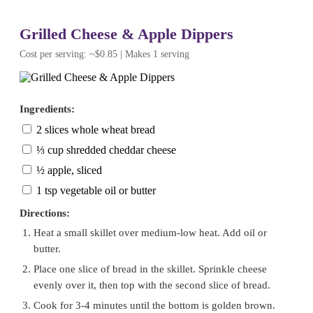
Grilled Cheese & Apple Dippers
Cost per serving: ~$0.85 | Makes 1 serving
Ingredients:
2 slices whole wheat bread
⅓ cup shredded cheddar cheese
½ apple, sliced
1 tsp vegetable oil or butter
Directions:
Heat a small skillet over medium-low heat. Add oil or
butter.
Place one slice of bread in the skillet. Sprinkle cheese
evenly over it, then top with the second slice of bread.
Cook for 3-4 minutes until the bottom is golden brown.