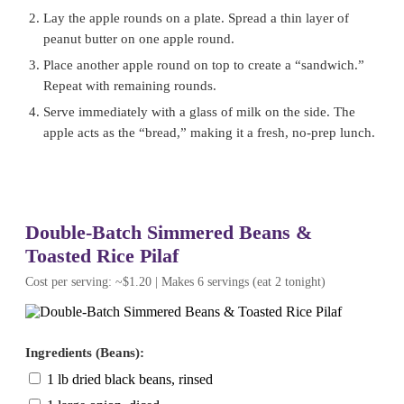
Lay the apple rounds on a plate. Spread a thin layer of
peanut butter on one apple round.
Place another apple round on top to create a “sandwich.”
Repeat with remaining rounds.
Serve immediately with a glass of milk on the side. The
apple acts as the “bread,” making it a fresh, no-prep lunch.
Double-Batch Simmered Beans &
Toasted Rice Pilaf
Cost per serving: ~$1.20 | Makes 6 servings (eat 2 tonight)
Ingredients (Beans):
1 lb dried black beans, rinsed