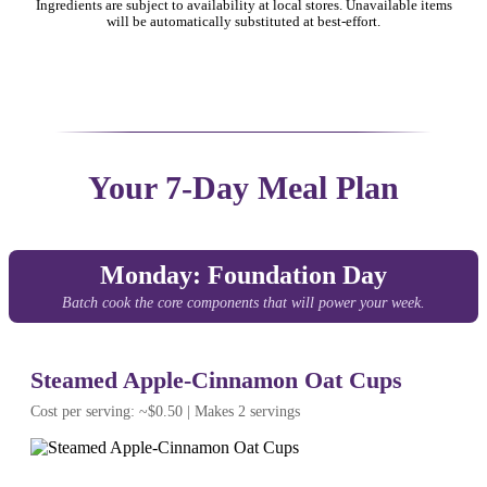
Ingredients are subject to availability at local stores. Unavailable items
will be automatically substituted at best-effort.
Your 7-Day Meal Plan
Monday: Foundation Day
Batch cook the core components that will power your week.
Steamed Apple-Cinnamon Oat Cups
Cost per serving: ~$0.50 | Makes 2 servings