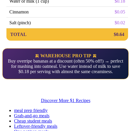
Water or milk (1 cup)
$0.18
Cinnamon
$0.05
Salt (pinch)
$0.02
TOTAL
$0.64
🍌 WAREHOUSE PRO TIP 🍌
Buy overripe bananas at a discount (often 50% off!) → perfect
for mashing into oatmeal. Use water instead of milk to save
$0.18 per serving with almost the same creaminess.
Discover More $1 Recipes
meal prep friendly
Grab-and-go meals
Cheap student meals
Leftover-friendly meals