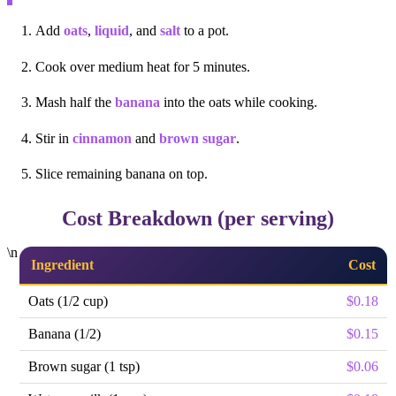
Add
oats
,
liquid
, and
salt
to a pot.
Cook over medium heat for 5 minutes.
Mash half the
banana
into the oats while cooking.
Stir in
cinnamon
and
brown sugar
.
Slice remaining banana on top.
Cost Breakdown (per serving)
\n
Ingredient
Cost
Oats (1/2 cup)
$0.18
Banana (1/2)
$0.15
Brown sugar (1 tsp)
$0.06