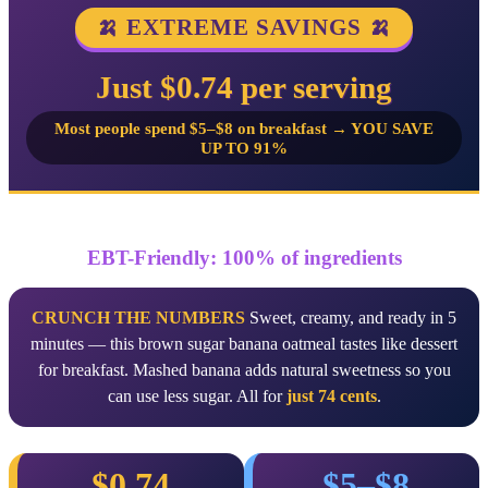
🍌 EXTREME SAVINGS 🍌
Just $0.74 per serving
Most people spend $5–$8 on breakfast → YOU SAVE
UP TO 91%
EBT-Friendly: 100% of ingredients
CRUNCH THE NUMBERS
Sweet, creamy, and ready in 5
minutes — this brown sugar banana oatmeal tastes like dessert
for breakfast. Mashed banana adds natural sweetness so you
can use less sugar. All for
just 74 cents
.
$0.74
$5–$8