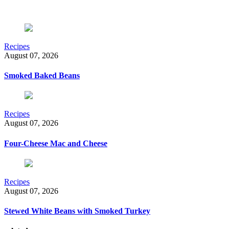
Recipes
August 07, 2026
Smoked Baked Beans
Recipes
August 07, 2026
Four-Cheese Mac and Cheese
Recipes
August 07, 2026
Stewed White Beans with Smoked Turkey