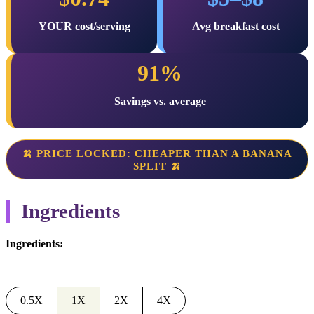
YOUR cost/serving
Avg breakfast cost
91%
Savings vs. average
🍌 PRICE LOCKED: CHEAPER THAN A BANANA
SPLIT 🍌
Ingredients
Ingredients:
0.5X
1X
2X
4X