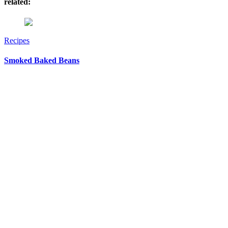
related:
Recipes
Smoked Baked Beans