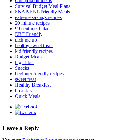
One pot/pan meals
Survival Budget Meal Plans
SNAP/EBT-Friendly Meals
extreme savings recipes
20 minute recipes
99 cent meal plan
EBT-Friendly
pick me up
healthy sweet treats
kid friendly recipes
Budget Meals
high fiber
Snacks
beginner friendly recipes
sweet treat
Healthy Breakfast
breakfast
Quick Meals
Leave a Reply