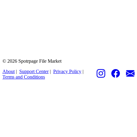
© 2026 Spotrpage File Market
About
|
Support Center
|
Privacy Policy
|
Terms and Conditions