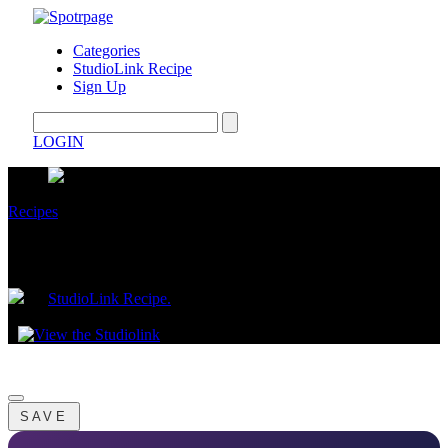
Categories
StudioLink Recipe
Sign Up
LOGIN
Recipes
$1 Brown Sugar Banana Oats
by
StudioLink Recipe.
May 15, 2026
SAVE