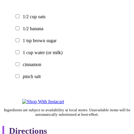
1/2
cup
oats
1/2
banana
1
tsp
brown sugar
1
cup
water
(or milk)
cinnamon
pinch
salt
Ingredients are subject to availability at local stores. Unavailable items will be
automatically substituted at best-effort.
Directions