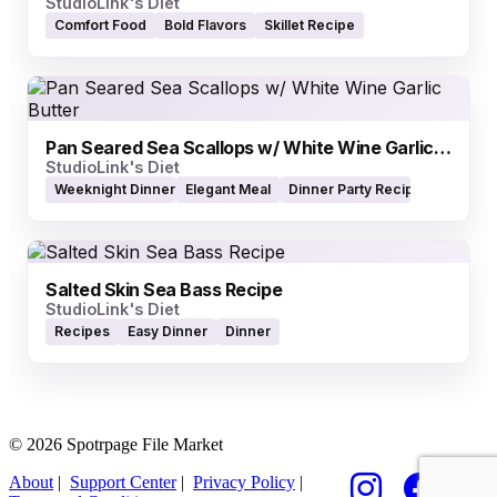
StudioLink's Diet
Comfort Food
Bold Flavors
Skillet Recipe
Pan Seared Sea Scallops w/ White Wine Garlic Butter
StudioLink's Diet
Weeknight Dinner
Elegant Meal
Dinner Party Recipe
Salted Skin Sea Bass Recipe
StudioLink's Diet
Recipes
Easy Dinner
Dinner
© 2026 Spotrpage File Market
About
|
Support Center
|
Privacy Policy
|