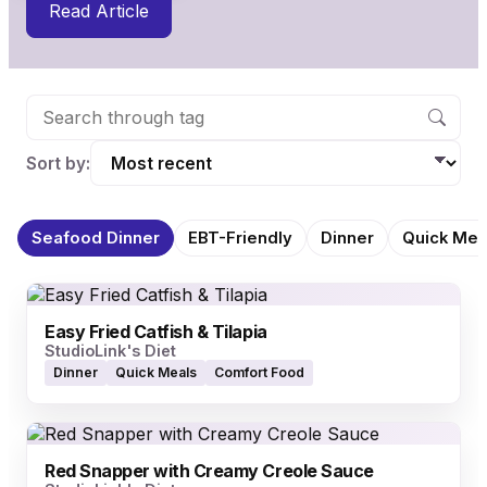
Read Article
Sort by:
Seafood Dinner
EBT-Friendly
Dinner
Quick Mea
Easy Fried Catfish & Tilapia
StudioLink's Diet
Dinner
Quick Meals
Comfort Food
Red Snapper with Creamy Creole Sauce