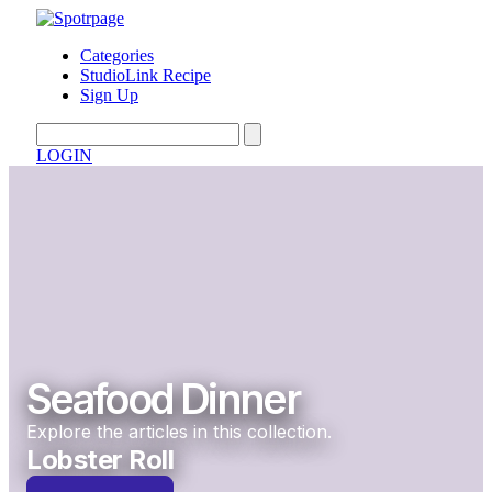
Categories
StudioLink Recipe
Sign Up
LOGIN
Seafood Dinner
Explore the articles in this collection.
Lobster Roll