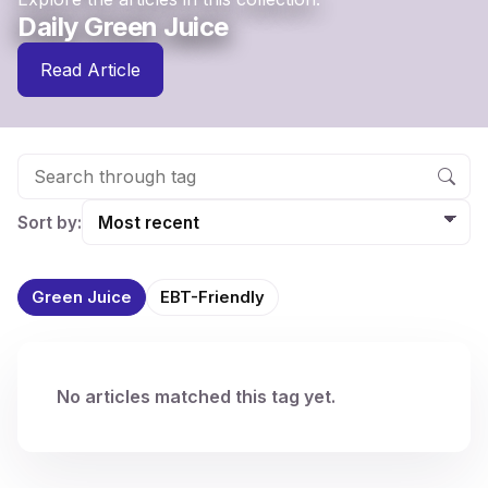
Daily Green Juice
Read Article
Sort by:
Green Juice
EBT-Friendly
No articles matched this tag yet.