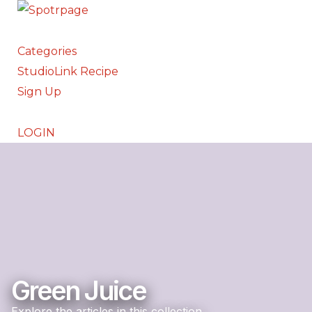
Categories
StudioLink Recipe
Sign Up
LOGIN
Green Juice
Explore the articles in this collection.