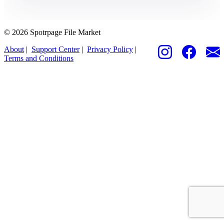
© 2026 Spotrpage File Market
About
|
Support Center
|
Privacy Policy
|
Terms and Conditions