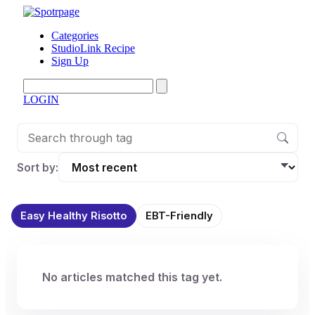
Categories
StudioLink Recipe
Sign Up
LOGIN
Sort by:
Easy Healthy Risotto
EBT-Friendly
No articles matched this tag yet.