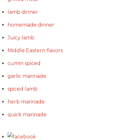
lamb dinner
homemade dinner
Juicy lamb
Middle Eastern flavors
cumin spiced
garlic marinade
spiced lamb
herb marinade
quick marinade