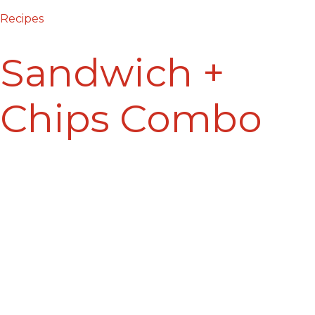
Recipes
Sandwich +
Chips Combo