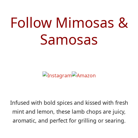
Follow Mimosas &
Samosas
Infused with bold spices and kissed with fresh
mint and lemon, these lamb chops are juicy,
aromatic, and perfect for grilling or searing.