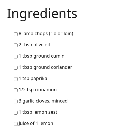
Ingredients
8 lamb chops (rib or loin)
2 tbsp olive oil
1 tbsp ground cumin
1 tbsp ground coriander
1 tsp paprika
1/2 tsp cinnamon
3 garlic cloves, minced
1 tbsp lemon zest
Juice of 1 lemon