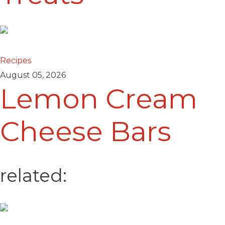
Recipes
August 05, 2026
Lemon Cream
Cheese Bars
related: