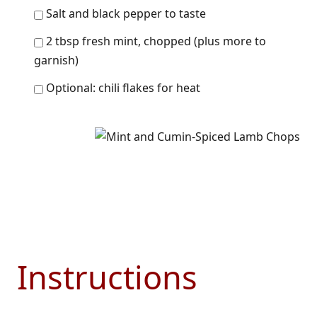
Salt and black pepper to taste
2 tbsp fresh mint, chopped (plus more to
garnish)
Optional: chili flakes for heat
Instructions