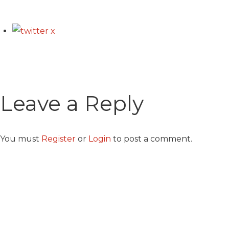
Leave a Reply
You must
Register
or
Login
to post a comment.