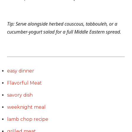
Tip: Serve alongside herbed couscous, tabbouleh, or a
cucumber-yogurt salad for a full Middle Eastern spread.
easy dinner
Flavorful Meat
savory dish
weeknight meal
lamb chop recipe
grilled meat