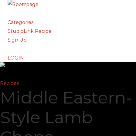
Categories
StudioLink Recipe
Sign Up
LOGIN
Recipes
Middle Eastern-
Style Lamb