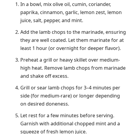
In a bowl, mix olive oil, cumin, coriander,
paprika, cinnamon, garlic, lemon zest, lemon
juice, salt, pepper, and mint.
Add the lamb chops to the marinade, ensuring
they are well coated. Let them marinate for at
least 1 hour (or overnight for deeper flavor).
Preheat a grill or heavy skillet over medium-
high heat. Remove lamb chops from marinade
and shake off excess.
Grill or sear lamb chops for 3–4 minutes per
side (for medium-rare) or longer depending
on desired doneness.
Let rest for a few minutes before serving.
Garnish with additional chopped mint and a
squeeze of fresh lemon juice.