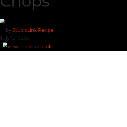
Chops
by
StudioLink Recipe.
July 10, 2025