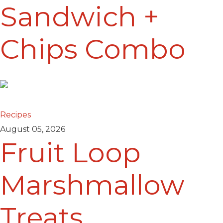
Sandwich +
Chips Combo
Recipes
August 05, 2026
Fruit Loop
Marshmallow
Treats