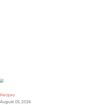
Recipes
August 05, 2026