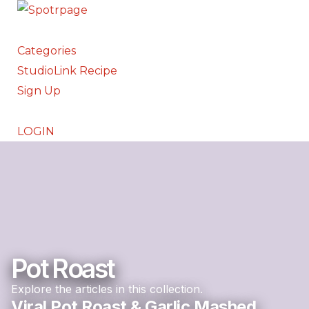
Categories
StudioLink Recipe
Sign Up
LOGIN
Pot Roast
Explore the articles in this collection.
Viral Pot Roast & Garlic Mashed