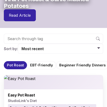
Potatoes
Read Article
Sort by:
Pot Roast
EBT-Friendly
Beginner Friendly Dinners
Easy Pot Roast
StudioLink's Diet