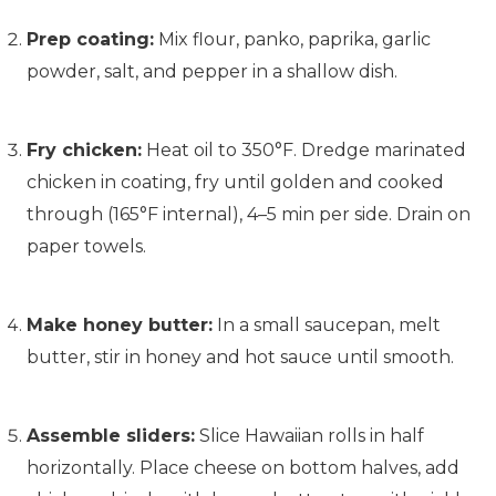
Prep coating:
Mix flour, panko, paprika, garlic
powder, salt, and pepper in a shallow dish.
Fry chicken:
Heat oil to 350°F. Dredge marinated
chicken in coating, fry until golden and cooked
through (165°F internal), 4–5 min per side. Drain on
paper towels.
Make honey butter:
In a small saucepan, melt
butter, stir in honey and hot sauce until smooth.
Assemble sliders:
Slice Hawaiian rolls in half
horizontally. Place cheese on bottom halves, add