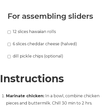
For assembling sliders
12
slices
hawaiian rolls
6
slices
cheddar cheese
(halved)
dill pickle chips (optional)
Instructions
Marinate chicken:
In a bowl, combine chicken
pieces and buttermilk. Chill 30 min to 2 hrs.