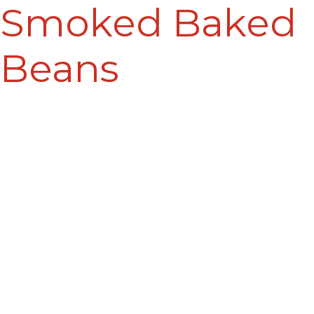
Smoked Baked
Beans