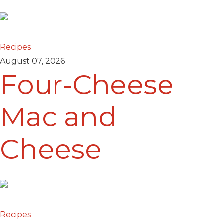
Recipes
August 07, 2026
Four-Cheese
Mac and
Cheese
Recipes