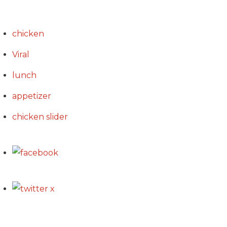
chicken
Viral
lunch
appetizer
chicken slider