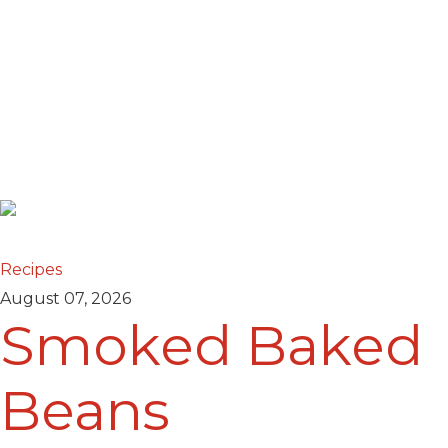
Recipes
August 07, 2026
Smoked Baked
Beans