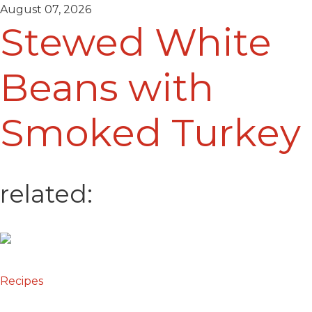
August 07, 2026
Stewed White
Beans with
Smoked Turkey
related:
Recipes