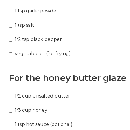
1
tsp
garlic powder
1
tsp
salt
1/2
tsp
black pepper
vegetable oil
(for frying)
For the honey butter glaze
1/2
cup
unsalted butter
1/3
cup
honey
1
tsp
hot sauce (optional)