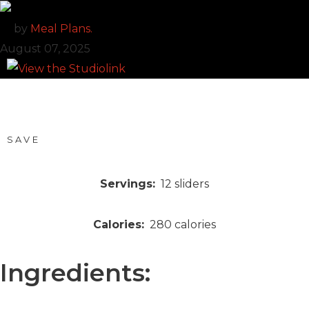
by
Meal Plans.
August 07, 2025
SAVE
Servings:
12
sliders
Calories:
280
calories
Ingredients: