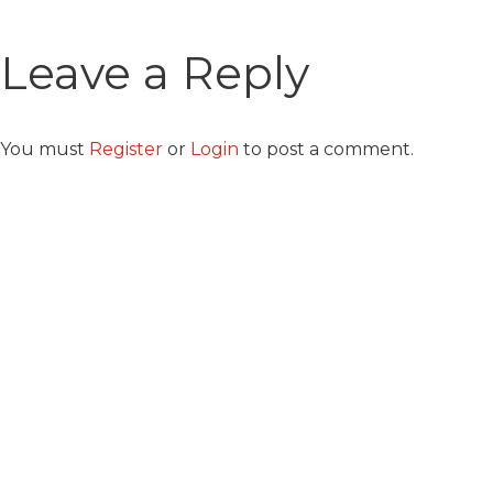
Leave a Reply
You must
Register
or
Login
to post a comment.