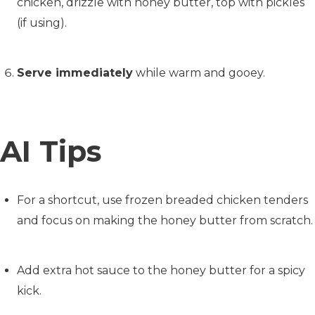
chicken, drizzle with honey butter, top with pickles
(if using).
Serve immediately
while warm and gooey.
AI Tips
For a shortcut, use frozen breaded chicken tenders
and focus on making the honey butter from scratch.
Add extra hot sauce to the honey butter for a spicy
kick.