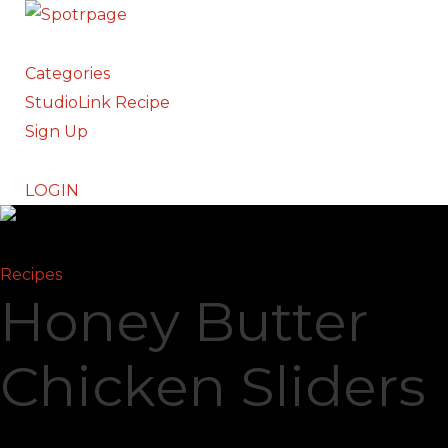
Categories
StudioLink Recipe
Sign Up
LOGIN
Recipes
Honey Butter
Chicken Sliders