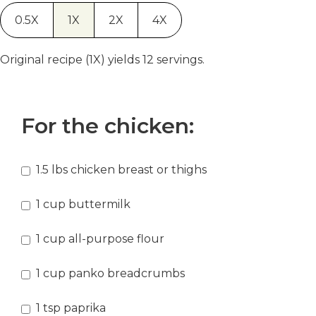
0.5X
1X
2X
4X
Original recipe (1X) yields 12 servings.
For the chicken:
1.5
lbs
chicken breast or thighs
1
cup
buttermilk
1
cup
all-purpose flour
1
cup
panko breadcrumbs
1
tsp
paprika