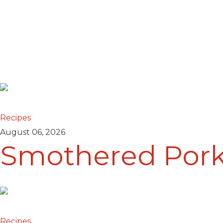
Recipes
August 06, 2026
Smothered Por
Recipes