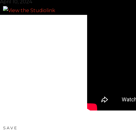
April 10, 2024
SAVE