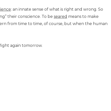
ience
: an innate sense of what is right and wrong. So
ng” their conscience. To be
seared
means to make
attern from time to time, of course, but when the human
d fight again tomorrow.