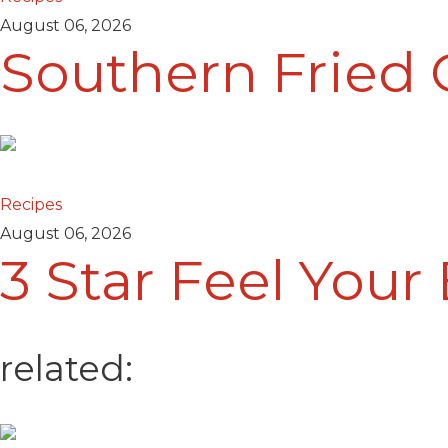
August 06, 2026
Southern Fried 
Recipes
August 06, 2026
3 Star Feel Your
related: