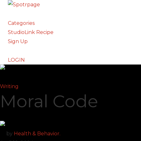
Categories
StudioLink Recipe
Sign Up
LOGIN
Writing
Moral Code
by
Health & Behavior.