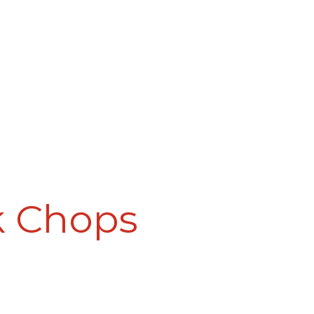
k Chops