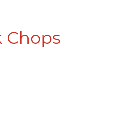
k Chops