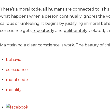
There’s a moral code, all humans are connected to. This
what happens when a person continually ignores the voic
callous or unfeeling. It begins by justifying immoral be
conscience gets
repeatedly
and
deliberately
violated, i
Maintaining a clear conscience is work. The beauty of this
behavior
conscience
moral code
morality