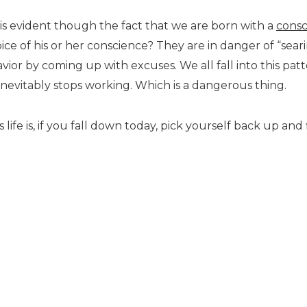
 is evident though the fact that we are born with a
consc
e of his or her conscience? They are in danger of “seari
havior by coming up with excuses. We all fall into this p
t inevitably stops working. Which is a dangerous thing.
 life is, if you fall down today, pick yourself back up an