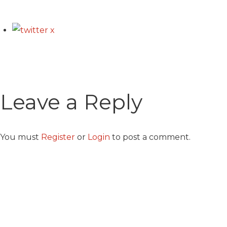
Leave a Reply
You must
Register
or
Login
to post a comment.