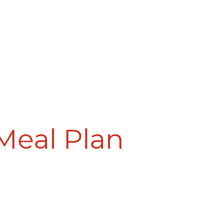
Meal Plan