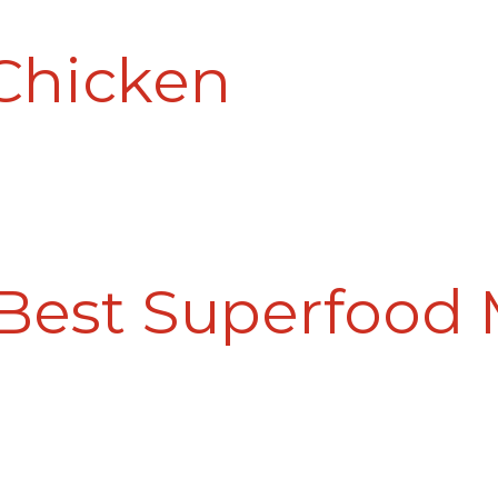
Chicken
 Best Superfood 