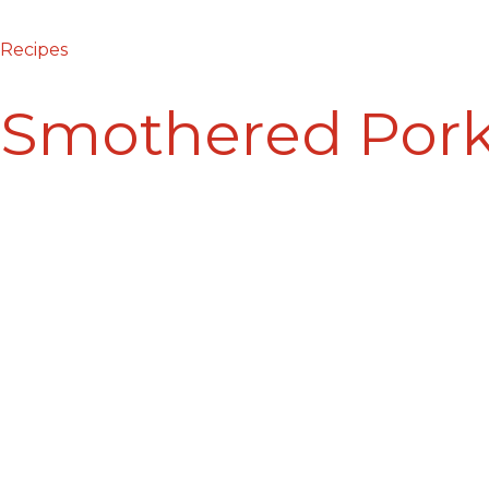
Recipes
Smothered Por