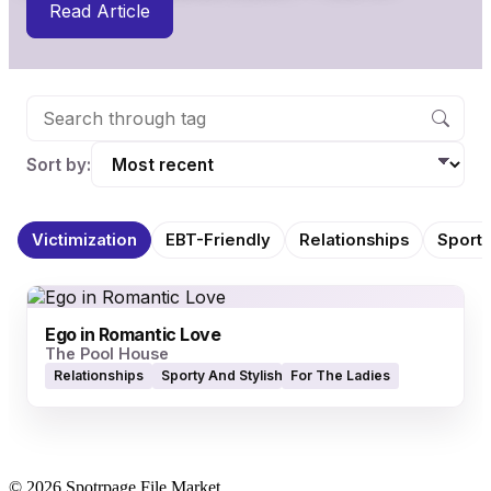
Read Article
Sort by:
Victimization
EBT-Friendly
Relationships
Sporty
Ego in Romantic Love
The Pool House
Relationships
Sporty And Stylish Quality Apparel
For The Ladies
© 2026 Spotrpage File Market