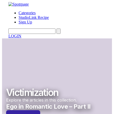
Categories
StudioLink Recipe
Sign Up
LOGIN
Victimization
Explore the articles in this collection.
Ego in Romantic Love – Part II