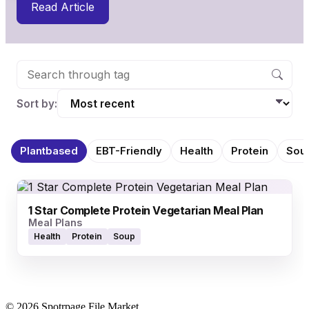
Read Article
Sort by:
Plantbased
EBT-Friendly
Health
Protein
Sou
1 Star Complete Protein Vegetarian Meal Plan
Meal Plans
Health
Protein
Soup
© 2026 Spotrpage File Market