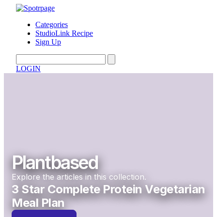
Categories
StudioLink Recipe
Sign Up
LOGIN
Plantbased
Explore the articles in this collection.
3 Star Complete Protein Vegetarian
Meal Plan