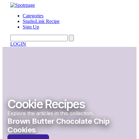
Categories
StudioLink Recipe
Sign Up
LOGIN
Cookie Recipes
Explore the articles in this collection.
Brown Butter Chocolate Chip
Cookies