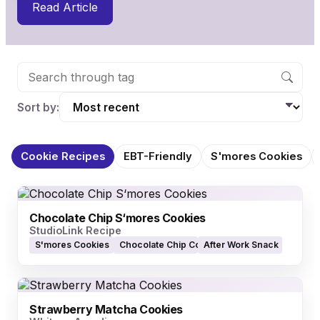
Read Article
Sort by:
Cookie Recipes
EBT-Friendly
S'mores Cookies
Chocolate Chip S‘mores Cookies
StudioLink Recipe
S'mores Cookies
Chocolate Chip Cookies
After Work Snack
Strawberry Matcha Cookies