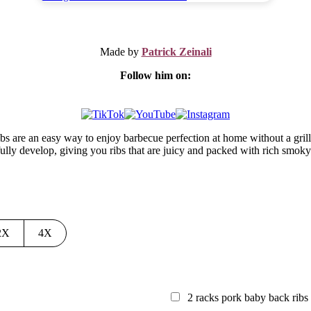
Made by
Patrick Zeinali
Follow him on:
ribs are an easy way to enjoy barbecue perfection at home without a gril
ully develop, giving you ribs that are juicy and packed with rich smoky
2X
4X
2
racks pork baby back ribs