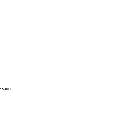
e sauce