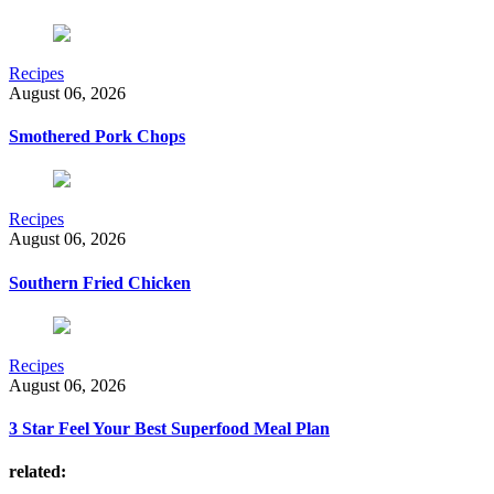
Recipes
August 06, 2026
Smothered Pork Chops
Recipes
August 06, 2026
Southern Fried Chicken
Recipes
August 06, 2026
3 Star Feel Your Best Superfood Meal Plan
related: