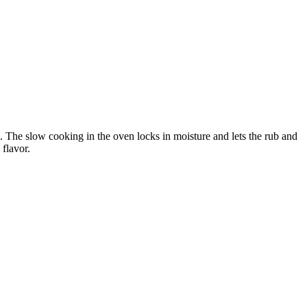
l. The slow cooking in the oven locks in moisture and lets the rub and
 flavor.