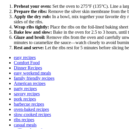
Preheat your oven:
Set the oven to 275°F (135°C). Line a larg
Prepare the ribs:
Remove the silver skin membrane from the back
Apply the dry rub:
In a bowl, mix together your favorite dry r
sides of the ribs.
Wrap ribs tightly:
Place the ribs on the foil-lined baking shee
Bake low and slow:
Bake in the oven for 2.5 to 3 hours, until 
Glaze and broil:
Remove ribs from the oven and carefully unwrap
minutes to caramelize the sauce—watch closely to avoid burnin
Rest and serve:
Let the ribs rest for 5 minutes before slicing 
easy recipes
Comfort Food
Dinner Recipes
easy weekend meals
family friendly recipes
American recipes
party recipes
savory recipes
pork recipes
barbecue recipes
oven-baked recipes
slow-cooked recipes
ribs recipes
casual meals