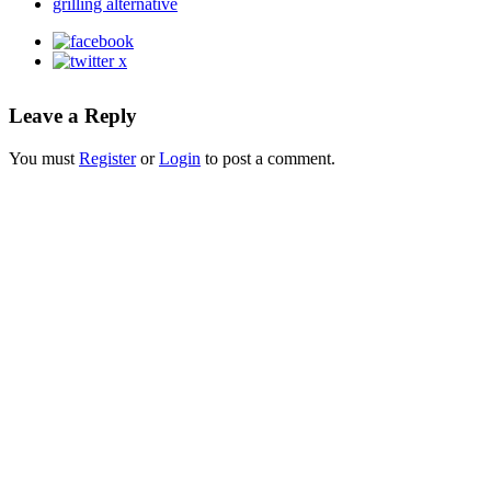
grilling alternative
Leave a Reply
You must
Register
or
Login
to post a comment.