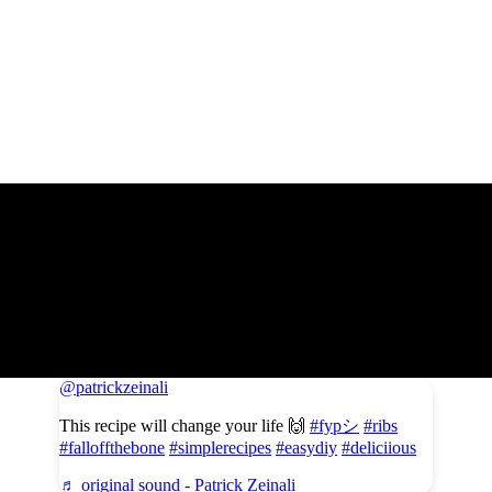
@patrickzeinali
This recipe will change your life 🙌
#fypシ
#ribs
#falloffthebone
#simplerecipes
#easydiy
#deliciious
♬ original sound - Patrick Zeinali