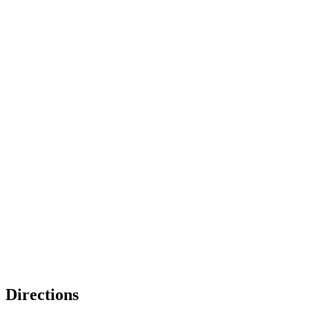
Directions