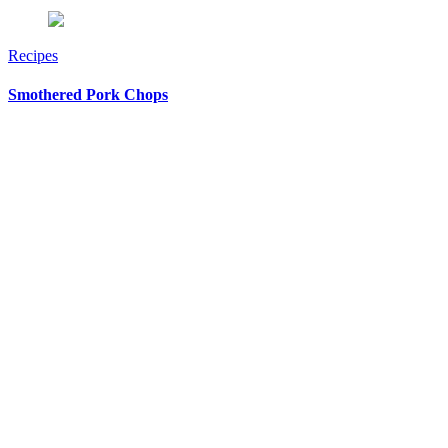
Recipes
Smothered Pork Chops