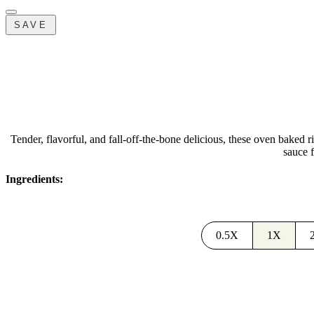
SAVE
Tender, flavorful, and fall-off-the-bone delicious, these oven baked 
sauce f
Ingredients:
0.5X
1X