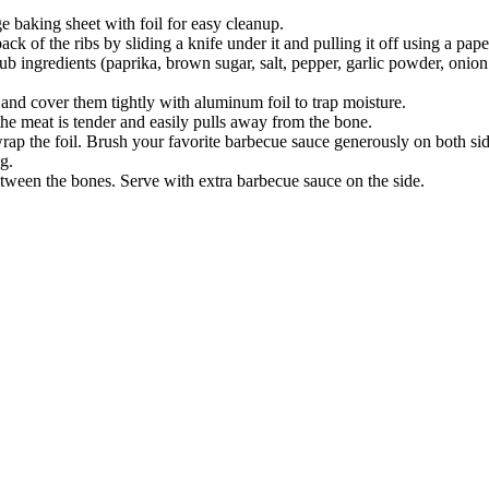
e baking sheet with foil for easy cleanup.
 of the ribs by sliding a knife under it and pulling it off using a paper
ub ingredients (paprika, brown sugar, salt, pepper, garlic powder, onio
t and cover them tightly with aluminum foil to trap moisture.
the meat is tender and easily pulls away from the bone.
 the foil. Brush your favorite barbecue sauce generously on both sides.
g.
between the bones. Serve with extra barbecue sauce on the side.