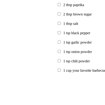
2
tbsp paprika
2
tbsp brown sugar
1
tbsp salt
1
tsp black pepper
1
tsp garlic powder
1
tsp onion powder
1
tsp chili powder
1
cup your favorite barbecu