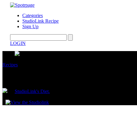
Categories
StudioLink Recipe
Sign Up
LOGIN
Recipes
Oven Baked Ribs
by
StudioLink's Diet.
August 12, 2025