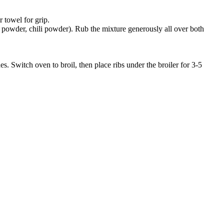
 towel for grip.
n powder, chili powder). Rub the mixture generously all over both
 Switch oven to broil, then place ribs under the broiler for 3-5