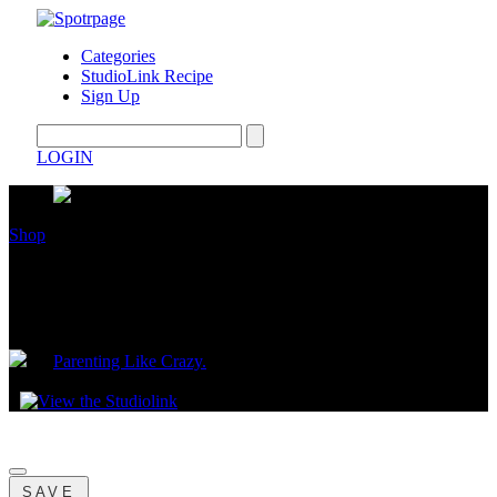
Categories
StudioLink Recipe
Sign Up
LOGIN
Shop
Mama’s Top 5 New Year’s Resolution
Gifts
by
Parenting Like Crazy.
January 05, 2024
SAVE