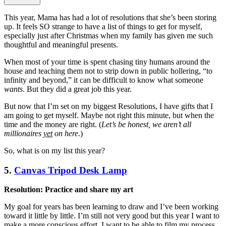
This year, Mama has had a lot of resolutions that she’s been storing
up. It feels SO strange to have a list of things to get for myself,
especially just after Christmas when my family has given me such
thoughtful and meaningful presents.
When most of your time is spent chasing tiny humans around the
house and teaching them not to strip down in public hollering, “to
infinity and beyond,” it can be difficult to know what someone
wants
. But they did a great job this year.
But now that I’m set on my biggest Resolutions, I have gifts that I
am going to get myself. Maybe not right this minute, but when the
time and the money are right. (
Let’s be honest, we aren’t all
millionaires
yet
on here
.)
So, what is on my list this year?
5.
Canvas Tripod Desk Lamp
Resolution: Practice and share my art
My goal for years has been learning to draw and I’ve been working
toward it little by little. I’m still not very good but this year I want to
make a more conscious effort. I want to be able to film my process