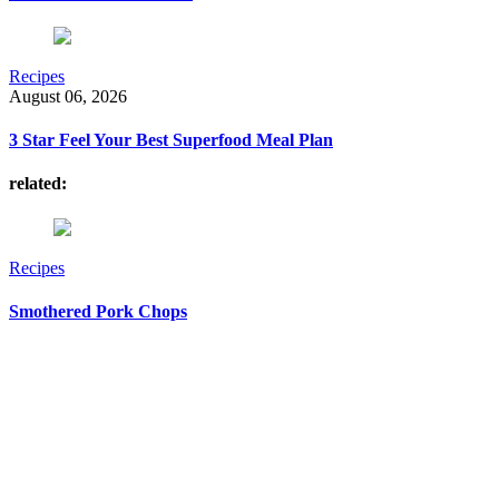
Recipes
August 06, 2026
3 Star Feel Your Best Superfood Meal Plan
related:
Recipes
Smothered Pork Chops