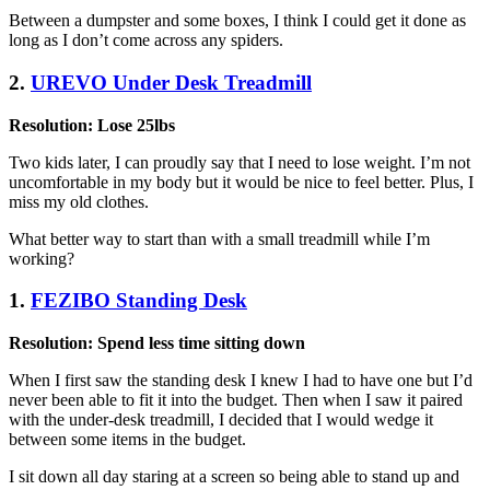
Between a dumpster and some boxes, I think I could get it done as
long as I don’t come across any spiders.
2.
UREVO Under Desk Treadmill
Resolution: Lose 25lbs
Two kids later, I can proudly say that I need to lose weight. I’m not
uncomfortable in my body but it would be nice to feel better. Plus, I
miss my old clothes.
What better way to start than with a small treadmill while I’m
working?
1.
FEZIBO Standing Desk
Resolution: Spend less time sitting down
When I first saw the standing desk I knew I had to have one but I’d
never been able to fit it into the budget. Then when I saw it paired
with the under-desk treadmill, I decided that I would wedge it
between some items in the budget.
I sit down all day staring at a screen so being able to stand up and