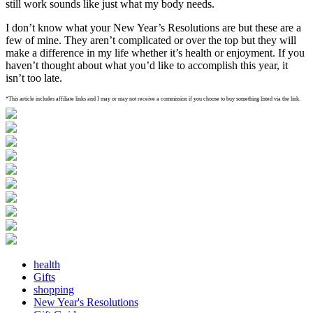
still work sounds like just what my body needs.
I don’t know what your New Year’s Resolutions are but these are a
few of mine. They aren’t complicated or over the top but they will
make a difference in my life whether it’s health or enjoyment. If you
haven’t thought about what you’d like to accomplish this year, it
isn’t too late.
*This article includes affiliate links and I may or may not receive a commission if you choose to buy something listed via the link.
health
Gifts
shopping
New Year's Resolutions