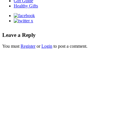
Gift Guide
Healthy Gifts
Leave a Reply
You must
Register
or
Login
to post a comment.