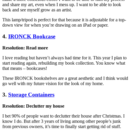
and share my art, even when I mess up. I want to be able to look
back and see myself grow as an artist.
This lamp/tripod is perfect for that because it is adjustable for a top-
down view for when you’re drawing on an iPad or paper.
4.
IRONCK Bookcase
Resolution: Read more
I love reading but haven’t always had time for it. This year I plan to
start reading again, rebuilding my book collection. You know what
that means – bookcases!
These IRONCK bookshelves are a great aesthetic and I think would
go well with my future vision for the look of my home.
3.
Storage Containers
Resolution: Declutter my house
I bet 90% of people want to declutter their house after Christmas. I
know I do. But after 3 years of living among other people’s junk
from previous owners, it’s time to finally start getting rid of stuff.