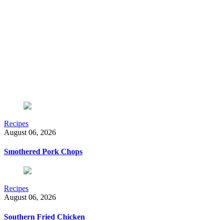
Recipes
August 06, 2026
Smothered Pork Chops
Recipes
August 06, 2026
Southern Fried Chicken