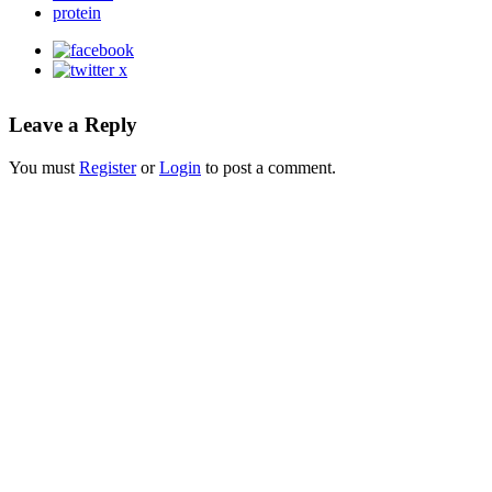
protein
Leave a Reply
You must
Register
or
Login
to post a comment.