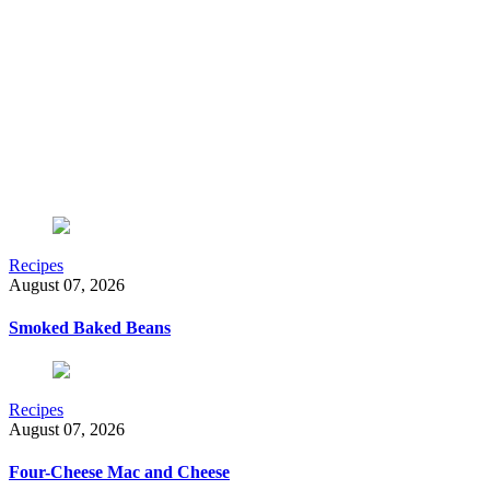
Recipes
August 07, 2026
Smoked Baked Beans
Recipes
August 07, 2026
Four-Cheese Mac and Cheese