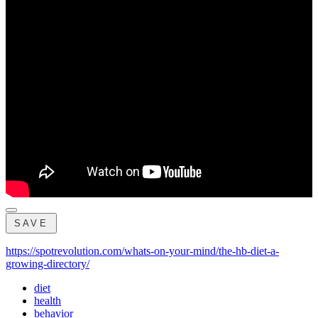
SAVE
https://spotrevolution.com/whats-on-your-mind/the-hb-diet-a-
growing-directory/
diet
health
behavior