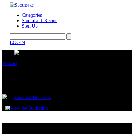
Categories
StudioLink Recipe
Sign Up
LOGIN
Podcast
If you only watch one diet video, make it
this one.
by
Health & Behavior.
June 22, 2022