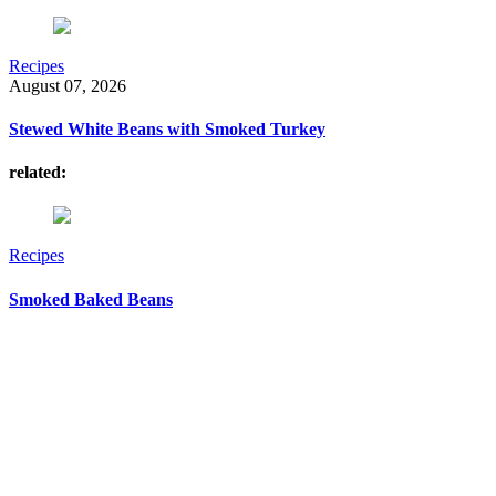
Recipes
August 07, 2026
Stewed White Beans with Smoked Turkey
related:
Recipes
Smoked Baked Beans