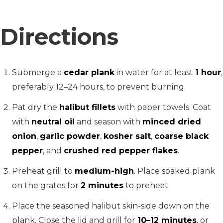
Directions
Submerge a
cedar plank
in water for at least
1 hour
,
preferably 12–24 hours, to prevent burning.
Pat dry the
halibut fillets
with paper towels. Coat
with
neutral oil
and season with
minced dried
onion
,
garlic powder
,
kosher salt
,
coarse black
pepper
, and
crushed red pepper flakes
.
Preheat grill to
medium-high
. Place soaked plank
on the grates for
2 minutes
to preheat.
Place the seasoned halibut skin-side down on the
plank. Close the lid and grill for
10–12 minutes
, or