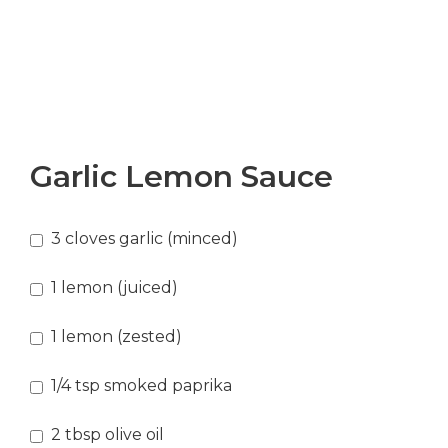
Garlic Lemon Sauce
3
cloves
garlic
(minced)
1
lemon
(juiced)
1
lemon
(zested)
1/4
tsp
smoked paprika
2
tbsp
olive oil