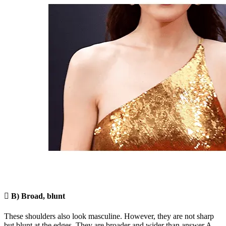

B) Broad, blunt
These shoulders also look masculine. However, they are not sharp
but blunt at the edges. They are broader and wider than answer A,