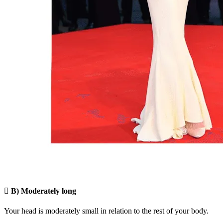

B) Moderately long
Your head is moderately small in relation to the rest of your body.