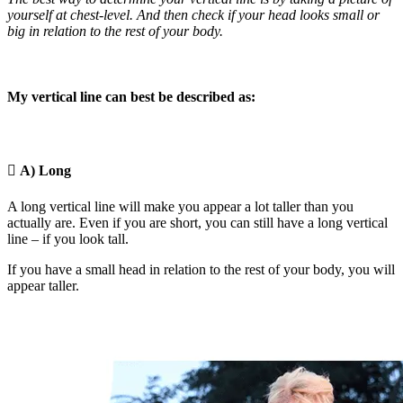
yourself at chest-level. And then check if your head looks small or
big in relation to the rest of your body.
My vertical line can best be described as:

A) Long
A long vertical line will make you appear a lot taller than you
actually are. Even if you are short, you can still have a long vertical
line – if you look tall.
If you have a small head in relation to the rest of your body, you will
appear taller.