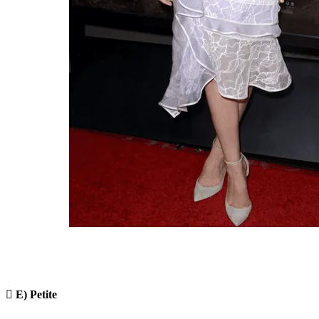

E) Petite