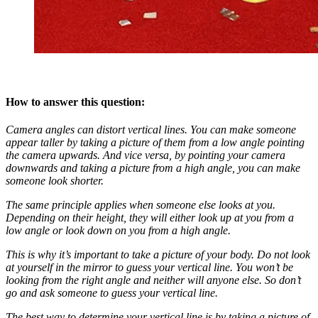
How to answer this question:
Camera angles can distort vertical lines. You can make someone
appear taller by taking a picture of them from a low angle pointing
the camera upwards. And vice versa, by pointing your camera
downwards and taking a picture from a high angle, you can make
someone look shorter.
The same principle applies when someone else looks at you.
Depending on their height, they will either look up at you from a
low angle or look down on you from a high angle.
This is why it’s important to take a picture of your body. Do not look
at yourself in the mirror to guess your vertical line. You won’t be
looking from the right angle and neither will anyone else. So don’t
go and ask someone to guess your vertical line.
The best way to determine your vertical line is by taking a picture of