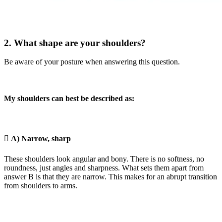
2. What shape are your shoulders?
Be aware of your posture when answering this question.
My shoulders can best be described as:

A) Narrow, sharp
These shoulders look angular and bony. There is no softness, no
roundness, just angles and sharpness. What sets them apart from
answer B is that they are narrow. This makes for an abrupt transition
from shoulders to arms.