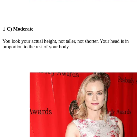

C) Moderate
You look your actual height, not taller, not shorter. Your head is in
proportion to the rest of your body.