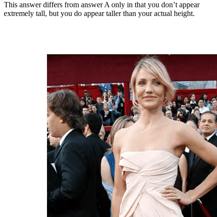
This answer differs from answer A only in that you don’t appear
extremely tall, but you do appear taller than your actual height.