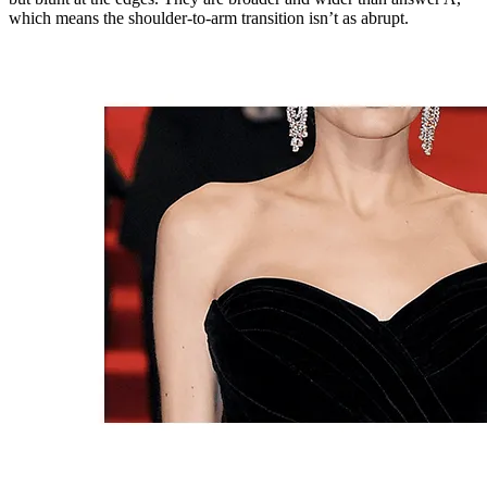
which means the shoulder-to-arm transition isn’t as abrupt.