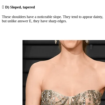

D) Sloped, tapered
These shoulders have a noticeable slope. They tend to appear dainty,
but unlike answer E, they have sharp edges.