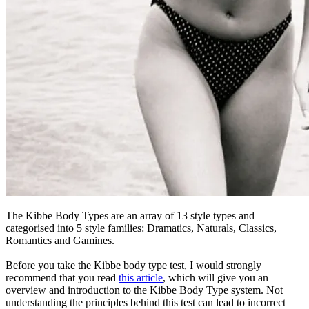
The Kibbe Body Types are an array of 13 style types and
categorised into 5 style families: Dramatics, Naturals, Classics,
Romantics and Gamines.
Before you take the Kibbe body type test, I would strongly
recommend that you read
this article
, which will give you an
overview and introduction to the Kibbe Body Type system. Not
understanding the principles behind this test can lead to incorrect