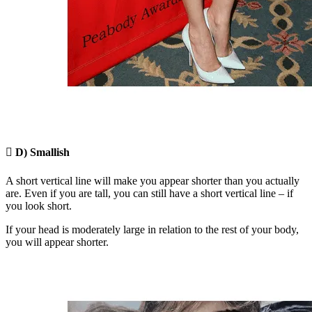

D) Smallish
A short vertical line will make you appear shorter than you actually
are. Even if you are tall, you can still have a short vertical line – if
you look short.
If your head is moderately large in relation to the rest of your body,
you will appear shorter.