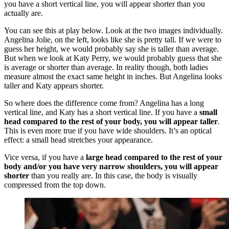
you have a short vertical line, you will appear shorter than you
actually are.
You can see this at play below. Look at the two images individually.
Angelina Jolie, on the left, looks like she is pretty tall. If we were to
guess her height, we would probably say she is taller than average.
But when we look at Katy Perry, we would probably guess that she
is average or shorter than average. In reality though, both ladies
measure almost the exact same height in inches. But Angelina looks
taller and Katy appears shorter.
So where does the difference come from? Angelina has a long
vertical line, and Katy has a short vertical line. If you have a
small
head compared to the rest of your body, you will appear taller
.
This is even more true if you have wide shoulders. It’s an optical
effect: a small head stretches your appearance.
Vice versa, if you have a
large head compared to the rest of your
body and/or you have very narrow shoulders, you will appear
shorter
than you really are. In this case, the body is visually
compressed from the top down.