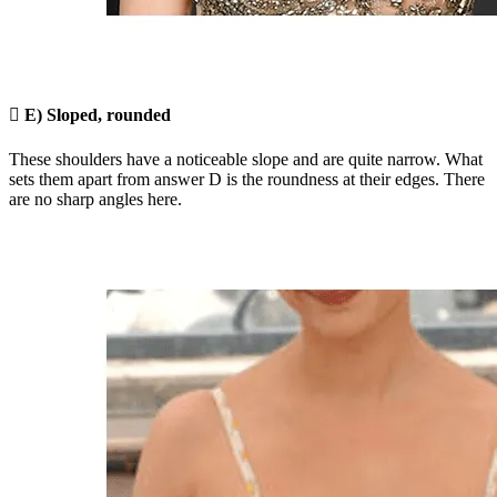

E) Sloped, rounded
These shoulders have a noticeable slope and are quite narrow. What
sets them apart from answer D is the roundness at their edges. There
are no sharp angles here.