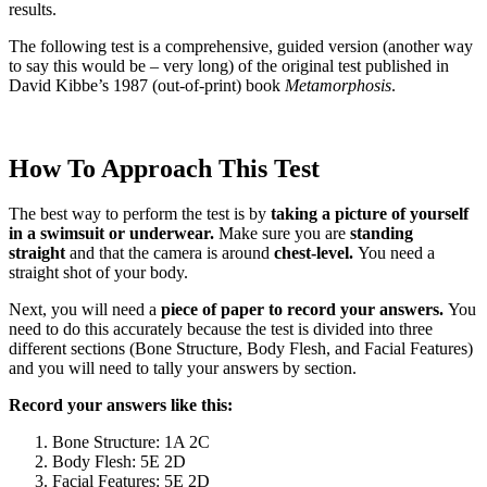
results.
The following test is a comprehensive, guided version (another way
to say this would be – very long) of the original test published in
David Kibbe’s 1987 (out-of-print) book
Metamorphosis
.
How To Approach This Test
The best way to perform the test is by
taking a picture of yourself
in a swimsuit or underwear.
Make sure you are
standing
straight
and that the camera is around
chest-level.
You need a
straight shot of your body.
Next, you will need a
piece of paper to record your answers.
You
need to do this accurately because the test is divided into three
different sections (Bone Structure, Body Flesh, and Facial Features)
and you will need to tally your answers by section.
Record your answers like this:
Bone Structure: 1A 2C
Body Flesh: 5E 2D
Facial Features: 5E 2D