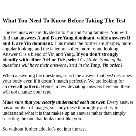
What You Need To Know Before Taking The Test
The test answers are divided into Yin and Yang families. You will
find that
answers A and B are Yang dominant, while answers D
and E are Yin dominant.
This means the former are sharper, more
angular looking, and the latter are softer, more round looking.
Answer C is a blend of Yin and Yang.
If you don’t strongly
identify with either A/B or D/E, select C.
[Note: Some of the
questions will have their answers listed in the Yang, Yin order.]
When answering the questions, select the answer that
best
describes
your body even if it doesn’t match perfectly. We are looking for
an
overall pattern.
Hence, a few deviating answers here and there
will
not
change your type.
Make sure that you clearly understand each answer.
Every answer
has a number of images, so study these thoroughly and try to
understand what it is that makes up an answer rather than simply
selecting the one that looks most like you.
So without further ado, let’s get into the test.