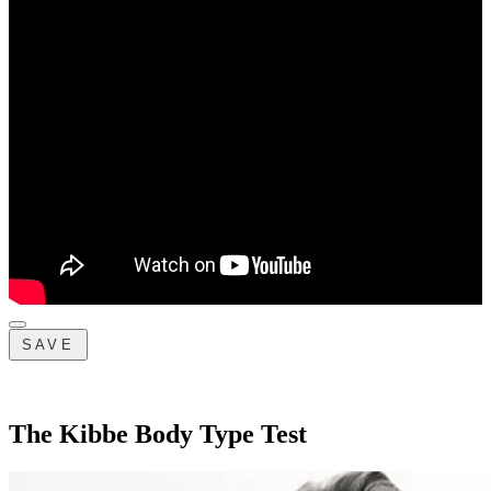
SAVE
The Kibbe Body Type Test