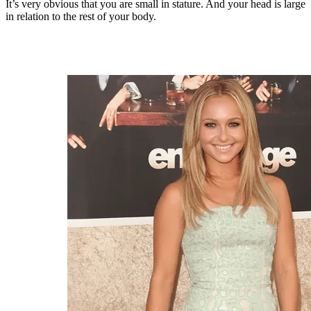
It’s very obvious that you are small in stature. And your head is large
in relation to the rest of your body.