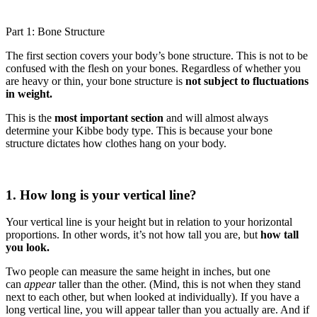
Part 1: Bone Structure
The first section covers your body’s bone structure. This is not to be
confused with the flesh on your bones. Regardless of whether you
are heavy or thin, your bone structure is
not subject to fluctuations
in weight.
This is the
most important section
and will almost always
determine your Kibbe body type. This is because your bone
structure dictates how clothes hang on your body.
1. How long is your vertical line?
Your vertical line is your height but in relation to your horizontal
proportions. In other words, it’s not how tall you are, but
how tall
you look.
Two people can measure the same height in inches, but one
can
appear
taller than the other. (Mind, this is not when they stand
next to each other, but when looked at individually). If you have a
long vertical line, you will appear taller than you actually are. And if