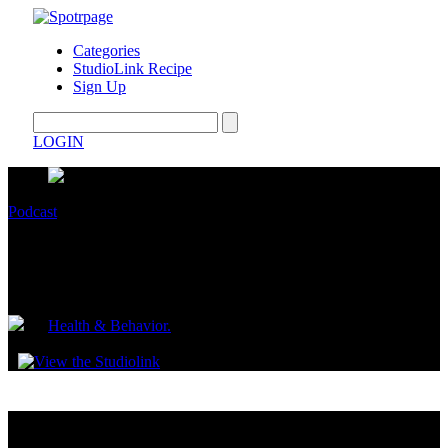
Categories
StudioLink Recipe
Sign Up
LOGIN
Podcast
Find your Kibbie Body Type and How to
Dress
by
Health & Behavior.
July 10, 2023