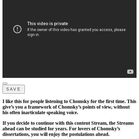
SAVE
I like this for people listening to Chomsky for the first time. This
give’s you a framework of Chomsky’s points of view, without
his often inarticulate speaking voice.
If you decide to continue with this content Stream, the Streams
ahead can be studied for years. For lovers of Chomsky’s
dissertations, you will enjoy the postulations ahead.