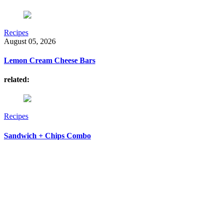
Recipes
August 05, 2026
Lemon Cream Cheese Bars
related:
Recipes
Sandwich + Chips Combo