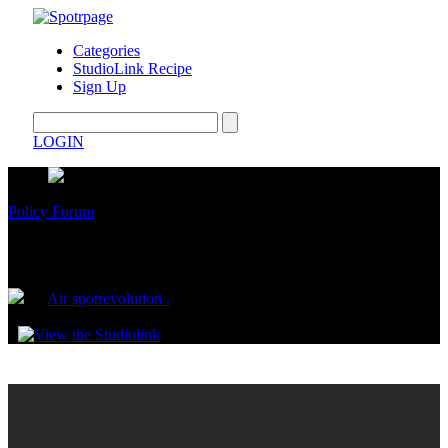
Categories
StudioLink Recipe
Sign Up
LOGIN
Policy Forum
Capitalism. Consumerism. Control
by
Air spotrevolution .
November 22, 2024