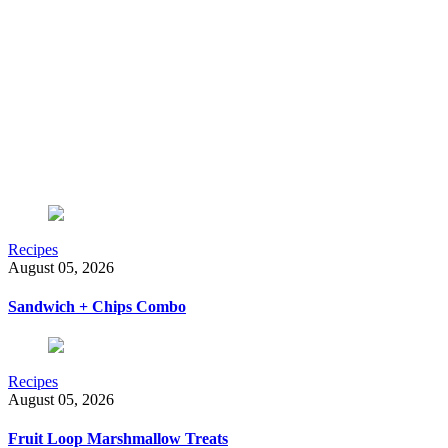
Recipes
August 05, 2026
Sandwich + Chips Combo
Recipes
August 05, 2026
Fruit Loop Marshmallow Treats