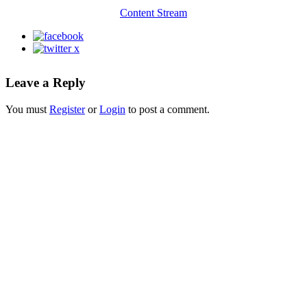
Content Stream
Leave a Reply
You must
Register
or
Login
to post a comment.