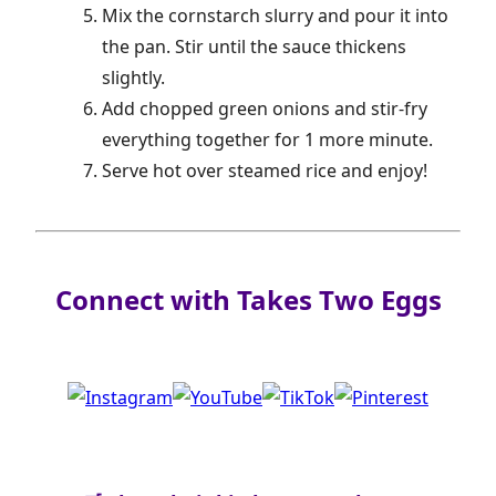
Mix the cornstarch slurry and pour it into
the pan. Stir until the sauce thickens
slightly.
Add chopped green onions and stir-fry
everything together for 1 more minute.
Serve hot over steamed rice and enjoy!
Connect with Takes Two Eggs