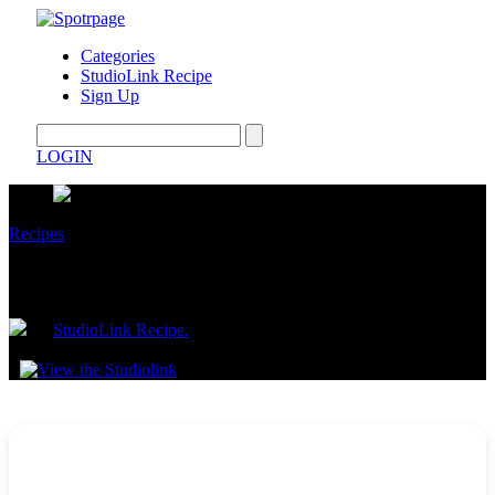
Categories
StudioLink Recipe
Sign Up
LOGIN
Recipes
30-Minute Beef with Black Bean Sauce
by
StudioLink Recipe.
July 08, 2025