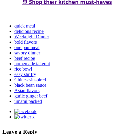
🛒 Shop their kitchen must-haves
quick meal
delicious recipe
Weeknight Dinner
bold flavors
one pan meal
savory dinner
beef recipe
homemade takeout
rice bowl
easy stir fry
Chinese-inspired
black bean sauce
Asian flavors
garlic ginger beef
umami packed
Leave a Reply