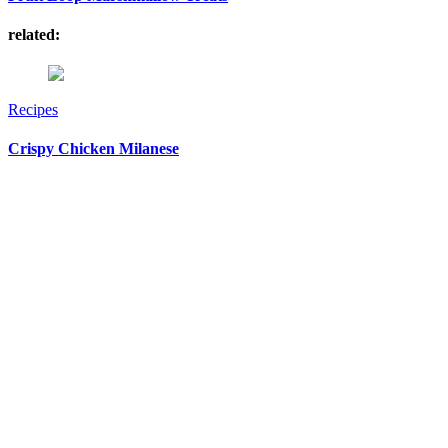
related:
Recipes
Crispy Chicken Milanese