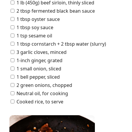
1 lb (450g) beef sirloin, thinly sliced
2 tbsp fermented black bean sauce
1 tbsp oyster sauce
1 tbsp soy sauce
1 tsp sesame oil
1 tbsp cornstarch + 2 tbsp water (slurry)
3 garlic cloves, minced
1-inch ginger, grated
1 small onion, sliced
1 bell pepper, sliced
2 green onions, chopped
Neutral oil, for cooking
Cooked rice, to serve