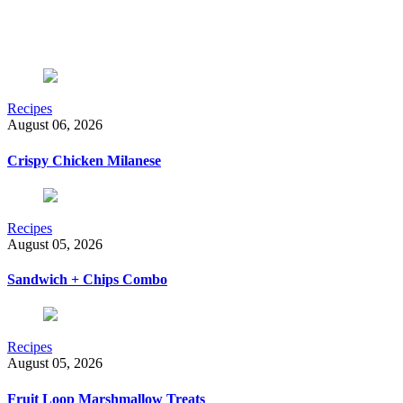
Recipes
August 06, 2026
Crispy Chicken Milanese
Recipes
August 05, 2026
Sandwich + Chips Combo
Recipes
August 05, 2026
Fruit Loop Marshmallow Treats