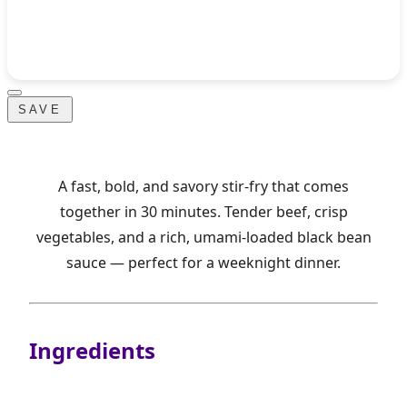
SAVE
A fast, bold, and savory stir-fry that comes
together in 30 minutes. Tender beef, crisp
vegetables, and a rich, umami-loaded black bean
sauce — perfect for a weeknight dinner.
Ingredients