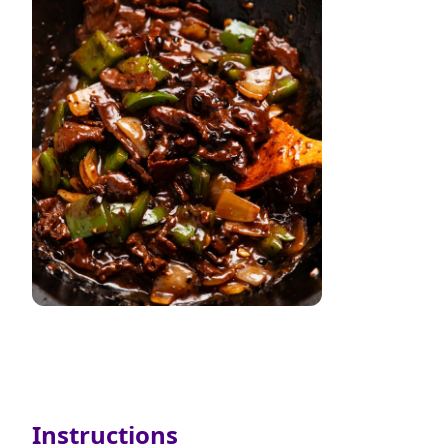
Instructions