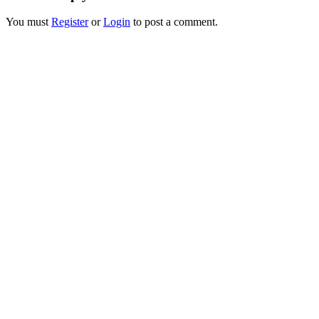
You must
Register
or
Login
to post a comment.