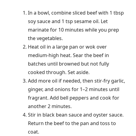
In a bowl, combine sliced beef with 1 tbsp
soy sauce and 1 tsp sesame oil. Let
marinate for 10 minutes while you prep
the vegetables.
Heat oil in a large pan or wok over
medium-high heat. Sear the beef in
batches until browned but not fully
cooked through. Set aside.
Add more oil if needed, then stir-fry garlic,
ginger, and onions for 1–2 minutes until
fragrant. Add bell peppers and cook for
another 2 minutes.
Stir in black bean sauce and oyster sauce.
Return the beef to the pan and toss to
coat.