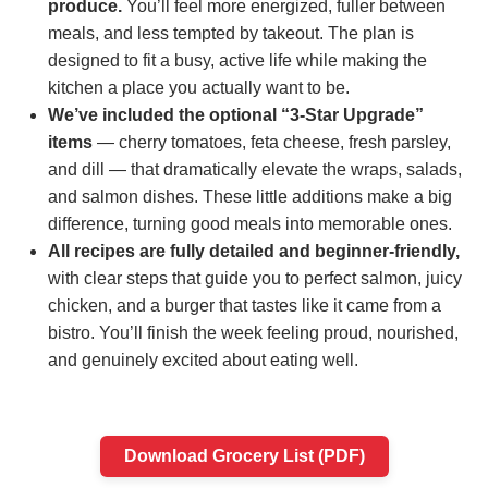
produce.
You’ll feel more energized, fuller between
meals, and less tempted by takeout. The plan is
designed to fit a busy, active life while making the
kitchen a place you actually want to be.
We’ve included the optional “3‑Star Upgrade”
items
— cherry tomatoes, feta cheese, fresh parsley,
and dill — that dramatically elevate the wraps, salads,
and salmon dishes. These little additions make a big
difference, turning good meals into memorable ones.
All recipes are fully detailed and beginner‑friendly,
with clear steps that guide you to perfect salmon, juicy
chicken, and a burger that tastes like it came from a
bistro. You’ll finish the week feeling proud, nourished,
and genuinely excited about eating well.
Download Grocery List (PDF)