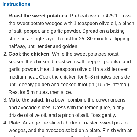
Instructions:
Roast the sweet potatoes:
Preheat oven to 425°F. Toss
the sweet potato wedges with 1 teaspoon olive oil, a pinch
of salt, pepper, and garlic powder. Spread on a baking
sheet in a single layer. Roast for 25–30 minutes, flipping
halfway, until tender and golden.
Cook the chicken:
While the sweet potatoes roast,
season the chicken breast with salt, pepper, paprika, and
garlic powder. Heat 1 teaspoon olive oil in a skillet over
medium heat. Cook the chicken for 6–8 minutes per side
until deeply golden and cooked through (165°F internal).
Rest for 5 minutes, then slice.
Make the salad:
In a bowl, combine the power greens
and avocado slices. Dress with the lemon juice, a tiny
drizzle of olive oil, and a pinch of salt. Toss gently.
Plate:
Arrange the sliced chicken, roasted sweet potato
wedges, and the avocado salad on a plate. Finish with an