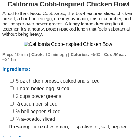
California Cobb-Inspired Chicken Bowl
A nod to the classic Cobb salad, this bowl features sliced chicken
breast, a hard‑boiled egg, creamy avocado, crisp cucumber, and
bell pepper over power greens. A tangy lemon dressing ties it
together. It’s a hearty, protein‑packed lunch that feels substantial
without being heavy.
Prep:
10 min |
Cook:
10 min egg |
Calories:
~560 |
Cost/Meal:
~$4.85
Ingredients:
5 oz chicken breast, cooked and sliced
1 hard‑boiled egg, sliced
2 cups power greens
½ cucumber, sliced
½ bell pepper, sliced
¼ avocado, sliced
Dressing:
juice of ½ lemon, 1 tsp olive oil, salt, pepper