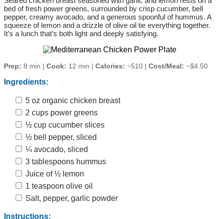
Seared chicken breast seasoned with garlic and lemon rests on a
bed of fresh power greens, surrounded by crisp cucumber, bell
pepper, creamy avocado, and a generous spoonful of hummus. A
squeeze of lemon and a drizzle of olive oil tie everything together.
It’s a lunch that’s both light and deeply satisfying.
Prep:
8 min |
Cook:
12 min |
Calories:
~510 |
Cost/Meal:
~$4.50
Ingredients:
5 oz organic chicken breast
2 cups power greens
½ cup cucumber slices
½ bell pepper, sliced
¼ avocado, sliced
3 tablespoons hummus
Juice of ½ lemon
1 teaspoon olive oil
Salt, pepper, garlic powder
Instructions: