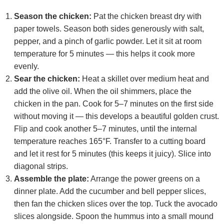
Season the chicken:
Pat the chicken breast dry with
paper towels. Season both sides generously with salt,
pepper, and a pinch of garlic powder. Let it sit at room
temperature for 5 minutes — this helps it cook more
evenly.
Sear the chicken:
Heat a skillet over medium heat and
add the olive oil. When the oil shimmers, place the
chicken in the pan. Cook for 5–7 minutes on the first side
without moving it — this develops a beautiful golden crust.
Flip and cook another 5–7 minutes, until the internal
temperature reaches 165°F. Transfer to a cutting board
and let it rest for 5 minutes (this keeps it juicy). Slice into
diagonal strips.
Assemble the plate:
Arrange the power greens on a
dinner plate. Add the cucumber and bell pepper slices,
then fan the chicken slices over the top. Tuck the avocado
slices alongside. Spoon the hummus into a small mound