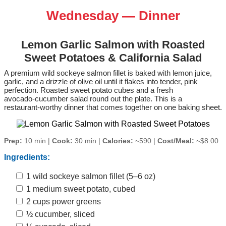
Wednesday — Dinner
Lemon Garlic Salmon with Roasted
Sweet Potatoes & California Salad
A premium wild sockeye salmon fillet is baked with lemon juice,
garlic, and a drizzle of olive oil until it flakes into tender, pink
perfection. Roasted sweet potato cubes and a fresh
avocado‑cucumber salad round out the plate. This is a
restaurant‑worthy dinner that comes together on one baking sheet.
Prep:
10 min |
Cook:
30 min |
Calories:
~590 |
Cost/Meal:
~$8.00
Ingredients:
1 wild sockeye salmon fillet (5–6 oz)
1 medium sweet potato, cubed
2 cups power greens
½ cucumber, sliced