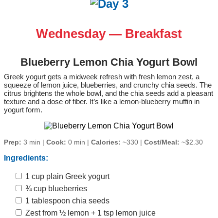
Wednesday — Breakfast
Blueberry Lemon Chia Yogurt Bowl
Greek yogurt gets a midweek refresh with fresh lemon zest, a
squeeze of lemon juice, blueberries, and crunchy chia seeds. The
citrus brightens the whole bowl, and the chia seeds add a pleasant
texture and a dose of fiber. It’s like a lemon‑blueberry muffin in
yogurt form.
Prep:
3 min |
Cook:
0 min |
Calories:
~330 |
Cost/Meal:
~$2.30
Ingredients:
1 cup plain Greek yogurt
¾ cup blueberries
1 tablespoon chia seeds
Zest from ½ lemon + 1 tsp lemon juice