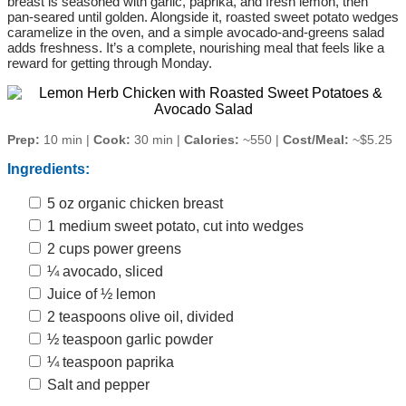
breast is seasoned with garlic, paprika, and fresh lemon, then
pan‑seared until golden. Alongside it, roasted sweet potato wedges
caramelize in the oven, and a simple avocado‑and‑greens salad
adds freshness. It’s a complete, nourishing meal that feels like a
reward for getting through Monday.
Prep:
10 min |
Cook:
30 min |
Calories:
~550 |
Cost/Meal:
~$5.25
Ingredients:
5 oz organic chicken breast
1 medium sweet potato, cut into wedges
2 cups power greens
¼ avocado, sliced
Juice of ½ lemon
2 teaspoons olive oil, divided
½ teaspoon garlic powder
¼ teaspoon paprika
Salt and pepper