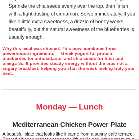
Sprinkle the chia seeds evenly over the top, then finish
with a light dusting of cinnamon. Serve immediately. If you
like a little extra sweetness, a drizzle of honey works
beautifully, but the natural sweetness of the blueberries is
usually enough.
Why this meal was chosen:
This bowl combines three
powerhouse ingredients — Greek yogurt for protein,
blueberries for antioxidants, and chia seeds for fiber and
omega‑3s. It provides steady energy without the crash of a
sugary breakfast, helping you start the week feeling truly your
best.
Monday — Lunch
Mediterranean Chicken Power Plate
A beautiful plate that looks like it came from a sunny café terrace.