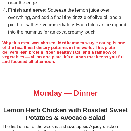
near the edge.
Finish and serve:
Squeeze the lemon juice over
everything, and add a final tiny drizzle of olive oil and a
pinch of salt. Serve immediately. Each bite can be dipped
into the hummus for an extra creamy touch.
Why this meal was chosen:
Mediterranean‑style eating is one
of the healthiest dietary patterns in the world. This plate
delivers lean protein, fiber, healthy fats, and a rainbow of
vegetables — all on one plate. It’s a lunch that keeps you full
and focused all afternoon.
Monday — Dinner
Lemon Herb Chicken with Roasted Sweet
Potatoes & Avocado Salad
The first dinner of the week is a showstopper. A juicy chicken