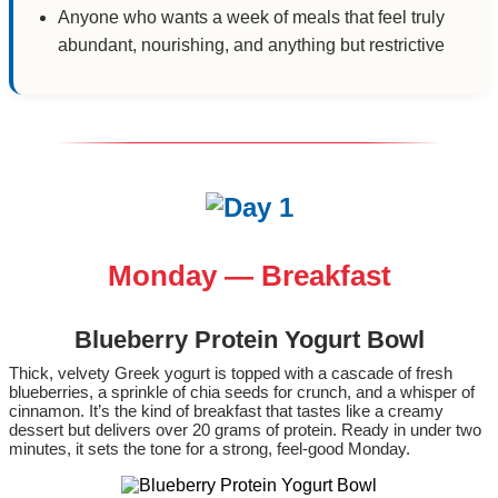
Anyone who wants a week of meals that feel truly
abundant, nourishing, and anything but restrictive
Monday — Breakfast
Blueberry Protein Yogurt Bowl
Thick, velvety Greek yogurt is topped with a cascade of fresh
blueberries, a sprinkle of chia seeds for crunch, and a whisper of
cinnamon. It’s the kind of breakfast that tastes like a creamy
dessert but delivers over 20 grams of protein. Ready in under two
minutes, it sets the tone for a strong, feel‑good Monday.