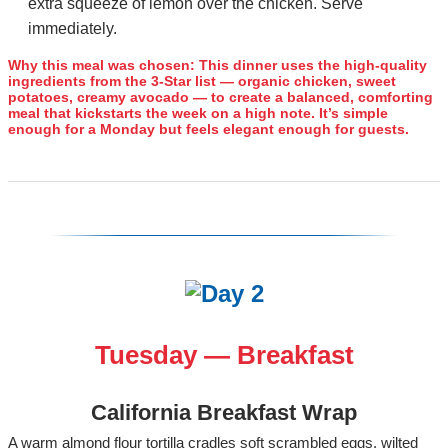
extra squeeze of lemon over the chicken. Serve
immediately.
Why this meal was chosen:
This dinner uses the high‑quality
ingredients from the 3‑Star list — organic chicken, sweet
potatoes, creamy avocado — to create a balanced, comforting
meal that kickstarts the week on a high note. It’s simple
enough for a Monday but feels elegant enough for guests.
Tuesday — Breakfast
California Breakfast Wrap
A warm almond flour tortilla cradles soft scrambled eggs, wilted