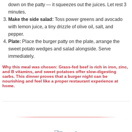
down on the patty — it squeezes out the juices. Let rest 3
minutes.
Make the side salad:
Toss power greens and avocado
with lemon juice, a tiny drizzle of olive oil, salt, and
pepper.
Plate:
Place the burger patty on the plate, arrange the
sweet potato wedges and salad alongside. Serve
immediately.
Why this meal was chosen:
Grass‑fed beef is rich in iron, zinc,
and B vitamins, and sweet potatoes offer slow‑digesting
carbs. This dinner proves that a burger night can be
nourishing and feel like a proper restaurant experience at
home.