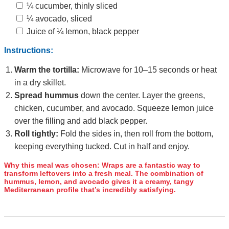
¼ cucumber, thinly sliced
¼ avocado, sliced
Juice of ¼ lemon, black pepper
Instructions:
Warm the tortilla:
Microwave for 10–15 seconds or heat
in a dry skillet.
Spread hummus
down the center. Layer the greens,
chicken, cucumber, and avocado. Squeeze lemon juice
over the filling and add black pepper.
Roll tightly:
Fold the sides in, then roll from the bottom,
keeping everything tucked. Cut in half and enjoy.
Why this meal was chosen:
Wraps are a fantastic way to
transform leftovers into a fresh meal. The combination of
hummus, lemon, and avocado gives it a creamy, tangy
Mediterranean profile that’s incredibly satisfying.