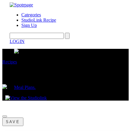
Categories
StudioLink Recipe
Sign Up
LOGIN
Recipes
3 Star Feel Your Best Costco Meal Plan
by
Meal Plans.
June 02, 2026
SAVE