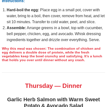
Instructions:
Hard‑boil the egg:
Place egg in a small pot, cover with
water, bring to a boil, then cover, remove from heat, and let
sit 10 minutes. Transfer to cold water, peel, and slice.
Assemble:
Arrange greens in a bowl, top with cucumber,
bell pepper, chicken, egg, and avocado. Whisk dressing
ingredients together and drizzle over everything. Serve.
Why this meal was chosen:
The combination of chicken and
egg delivers a double dose of protein, while the fresh
vegetables keep the bowl crunchy and satisfying. It’s a lunch
that holds you over until dinner without any crash.
Thursday — Dinner
Garlic Herb Salmon with Warm Sweet
Potato & Avocado Salad