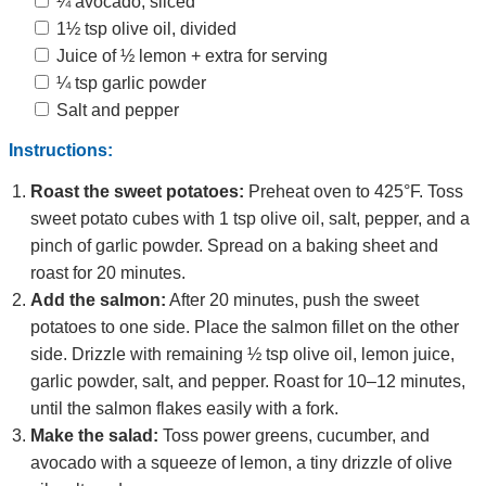
¼ avocado, sliced
1½ tsp olive oil, divided
Juice of ½ lemon + extra for serving
¼ tsp garlic powder
Salt and pepper
Instructions:
Roast the sweet potatoes:
Preheat oven to 425°F. Toss
sweet potato cubes with 1 tsp olive oil, salt, pepper, and a
pinch of garlic powder. Spread on a baking sheet and
roast for 20 minutes.
Add the salmon:
After 20 minutes, push the sweet
potatoes to one side. Place the salmon fillet on the other
side. Drizzle with remaining ½ tsp olive oil, lemon juice,
garlic powder, salt, and pepper. Roast for 10–12 minutes,
until the salmon flakes easily with a fork.
Make the salad:
Toss power greens, cucumber, and
avocado with a squeeze of lemon, a tiny drizzle of olive