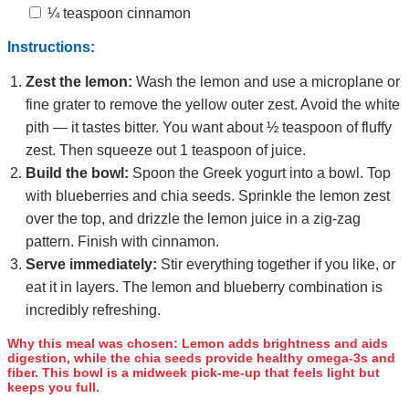
¼ teaspoon cinnamon
Instructions:
Zest the lemon:
Wash the lemon and use a microplane or
fine grater to remove the yellow outer zest. Avoid the white
pith — it tastes bitter. You want about ½ teaspoon of fluffy
zest. Then squeeze out 1 teaspoon of juice.
Build the bowl:
Spoon the Greek yogurt into a bowl. Top
with blueberries and chia seeds. Sprinkle the lemon zest
over the top, and drizzle the lemon juice in a zig‑zag
pattern. Finish with cinnamon.
Serve immediately:
Stir everything together if you like, or
eat it in layers. The lemon and blueberry combination is
incredibly refreshing.
Why this meal was chosen:
Lemon adds brightness and aids
digestion, while the chia seeds provide healthy omega‑3s and
fiber. This bowl is a midweek pick‑me‑up that feels light but
keeps you full.