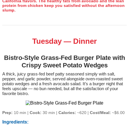
California flavors. The healthy fats from avocado and the lean
protein from chicken keep you satisfied without the afternoon
slump.
Tuesday — Dinner
Bistro-Style Grass-Fed Burger Plate with
Crispy Sweet Potato Wedges
A thick, juicy grass‑fed beef patty seasoned simply with salt,
pepper, and garlic powder, served alongside oven‑roasted sweet
potato wedges and a fresh avocado salad. It’s a burger night that
feels upscale — no bun needed, but all the satisfaction of your
favorite bistro.
Prep:
10 min |
Cook:
30 min |
Calories:
~620 |
Cost/Meal:
~$6.00
Ingredients: