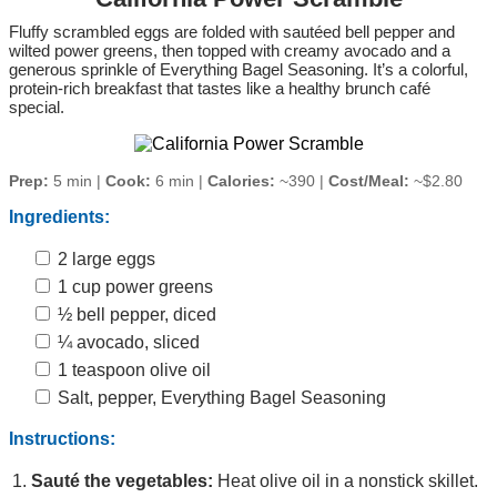
Fluffy scrambled eggs are folded with sautéed bell pepper and
wilted power greens, then topped with creamy avocado and a
generous sprinkle of Everything Bagel Seasoning. It’s a colorful,
protein‑rich breakfast that tastes like a healthy brunch café
special.
Prep:
5 min |
Cook:
6 min |
Calories:
~390 |
Cost/Meal:
~$2.80
Ingredients:
2 large eggs
1 cup power greens
½ bell pepper, diced
¼ avocado, sliced
1 teaspoon olive oil
Salt, pepper, Everything Bagel Seasoning
Instructions:
Sauté the vegetables:
Heat olive oil in a nonstick skillet.