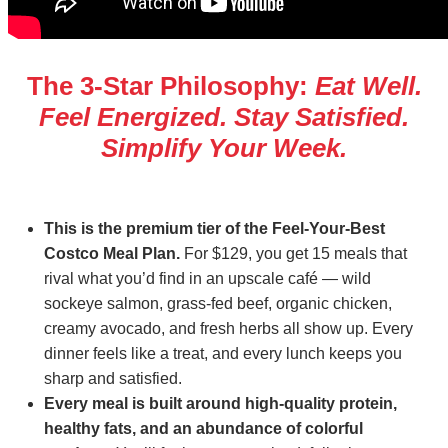
The 3‑Star Philosophy:
Eat Well.
Feel Energized. Stay Satisfied.
Simplify Your Week.
This is the premium tier of the Feel‑Your‑Best
Costco Meal Plan.
For $129, you get 15 meals that
rival what you’d find in an upscale café — wild
sockeye salmon, grass‑fed beef, organic chicken,
creamy avocado, and fresh herbs all show up. Every
dinner feels like a treat, and every lunch keeps you
sharp and satisfied.
Every meal is built around high‑quality protein,
healthy fats, and an abundance of colorful