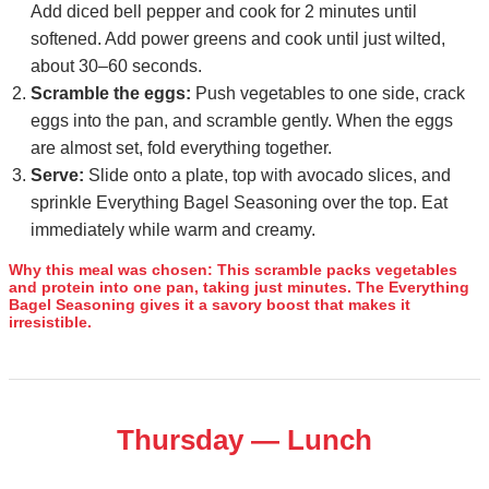
Add diced bell pepper and cook for 2 minutes until
softened. Add power greens and cook until just wilted,
about 30–60 seconds.
Scramble the eggs:
Push vegetables to one side, crack
eggs into the pan, and scramble gently. When the eggs
are almost set, fold everything together.
Serve:
Slide onto a plate, top with avocado slices, and
sprinkle Everything Bagel Seasoning over the top. Eat
immediately while warm and creamy.
Why this meal was chosen:
This scramble packs vegetables
and protein into one pan, taking just minutes. The Everything
Bagel Seasoning gives it a savory boost that makes it
irresistible.
Thursday — Lunch