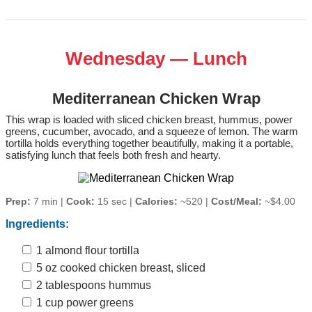
Wednesday — Lunch
Mediterranean Chicken Wrap
This wrap is loaded with sliced chicken breast, hummus, power
greens, cucumber, avocado, and a squeeze of lemon. The warm
tortilla holds everything together beautifully, making it a portable,
satisfying lunch that feels both fresh and hearty.
Prep:
7 min |
Cook:
15 sec |
Calories:
~520 |
Cost/Meal:
~$4.00
Ingredients:
1 almond flour tortilla
5 oz cooked chicken breast, sliced
2 tablespoons hummus
1 cup power greens