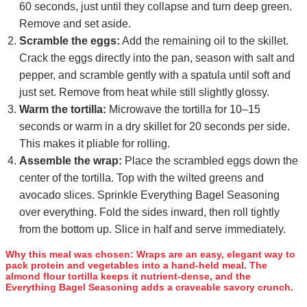
60 seconds, just until they collapse and turn deep green.
Remove and set aside.
Scramble the eggs:
Add the remaining oil to the skillet.
Crack the eggs directly into the pan, season with salt and
pepper, and scramble gently with a spatula until soft and
just set. Remove from heat while still slightly glossy.
Warm the tortilla:
Microwave the tortilla for 10–15
seconds or warm in a dry skillet for 20 seconds per side.
This makes it pliable for rolling.
Assemble the wrap:
Place the scrambled eggs down the
center of the tortilla. Top with the wilted greens and
avocado slices. Sprinkle Everything Bagel Seasoning
over everything. Fold the sides inward, then roll tightly
from the bottom up. Slice in half and serve immediately.
Why this meal was chosen:
Wraps are an easy, elegant way to
pack protein and vegetables into a hand‑held meal. The
almond flour tortilla keeps it nutrient‑dense, and the
Everything Bagel Seasoning adds a craveable savory crunch.