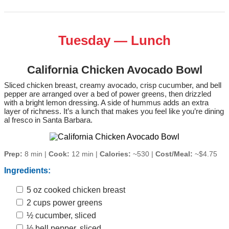
Tuesday — Lunch
California Chicken Avocado Bowl
Sliced chicken breast, creamy avocado, crisp cucumber, and bell
pepper are arranged over a bed of power greens, then drizzled
with a bright lemon dressing. A side of hummus adds an extra
layer of richness. It’s a lunch that makes you feel like you’re dining
al fresco in Santa Barbara.
Prep:
8 min |
Cook:
12 min |
Calories:
~530 |
Cost/Meal:
~$4.75
Ingredients:
5 oz cooked chicken breast
2 cups power greens
½ cucumber, sliced
½ bell pepper, sliced