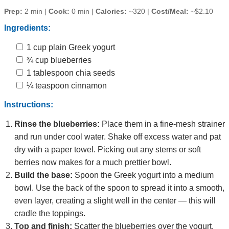
Prep:
2 min |
Cook:
0 min |
Calories:
~320 |
Cost/Meal:
~$2.10
Ingredients:
1 cup plain Greek yogurt
¾ cup blueberries
1 tablespoon chia seeds
¼ teaspoon cinnamon
Instructions:
Rinse the blueberries:
Place them in a fine‑mesh strainer
and run under cool water. Shake off excess water and pat
dry with a paper towel. Picking out any stems or soft
berries now makes for a much prettier bowl.
Build the base:
Spoon the Greek yogurt into a medium
bowl. Use the back of the spoon to spread it into a smooth,
even layer, creating a slight well in the center — this will
cradle the toppings.
Top and finish:
Scatter the blueberries over the yogurt.