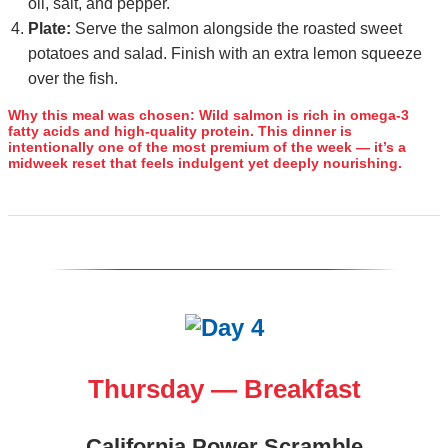
oil, salt, and pepper.
Plate:
Serve the salmon alongside the roasted sweet
potatoes and salad. Finish with an extra lemon squeeze
over the fish.
Why this meal was chosen:
Wild salmon is rich in omega‑3
fatty acids and high‑quality protein. This dinner is
intentionally one of the most premium of the week — it’s a
midweek reset that feels indulgent yet deeply nourishing.
Thursday — Breakfast
California Power Scramble