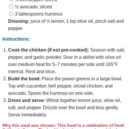
½ avocado, sliced
3 tablespoons hummus
Dressing:
juice of ½ lemon, 1 tsp olive oil, pinch salt and
pepper
Instructions:
Cook the chicken (if not pre‑cooked):
Season with salt,
pepper, and garlic powder. Sear in a skillet with olive oil
over medium heat for 5–7 minutes per side until 165°F
internal. Rest and slice.
Build the bowl:
Place the power greens in a large bowl.
Top with cucumber, bell pepper, sliced chicken, and
avocado. Spoon the hummus on one side.
Dress and serve:
Whisk together lemon juice, olive oil,
salt, and pepper. Drizzle over the bowl and toss gently.
Serve immediately.
Why this meal was chosen:
This bowl is a celebration of fresh