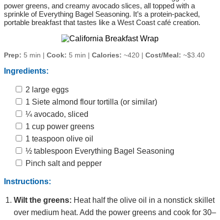
power greens, and creamy avocado slices, all topped with a
sprinkle of Everything Bagel Seasoning. It’s a protein‑packed,
portable breakfast that tastes like a West Coast café creation.
Prep:
5 min |
Cook:
5 min |
Calories:
~420 |
Cost/Meal:
~$3.40
Ingredients:
2 large eggs
1 Siete almond flour tortilla (or similar)
¼ avocado, sliced
1 cup power greens
1 teaspoon olive oil
½ tablespoon Everything Bagel Seasoning
Pinch salt and pepper
Instructions:
Wilt the greens:
Heat half the olive oil in a nonstick skillet
over medium heat. Add the power greens and cook for 30–