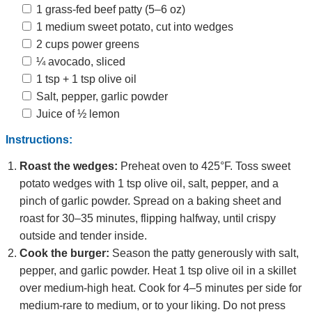
1 grass‑fed beef patty (5–6 oz)
1 medium sweet potato, cut into wedges
2 cups power greens
¼ avocado, sliced
1 tsp + 1 tsp olive oil
Salt, pepper, garlic powder
Juice of ½ lemon
Instructions:
Roast the wedges:
Preheat oven to 425°F. Toss sweet
potato wedges with 1 tsp olive oil, salt, pepper, and a
pinch of garlic powder. Spread on a baking sheet and
roast for 30–35 minutes, flipping halfway, until crispy
outside and tender inside.
Cook the burger:
Season the patty generously with salt,
pepper, and garlic powder. Heat 1 tsp olive oil in a skillet
over medium‑high heat. Cook for 4–5 minutes per side for
medium‑rare to medium, or to your liking. Do not press