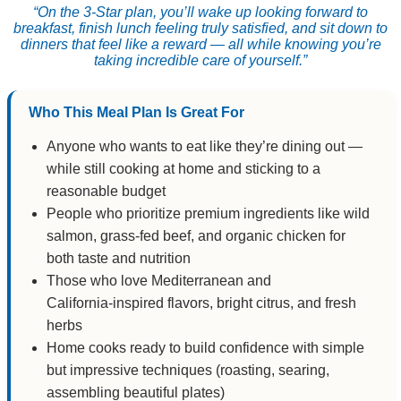
“On the 3‑Star plan, you’ll wake up looking forward to
breakfast, finish lunch feeling truly satisfied, and sit down to
dinners that feel like a reward — all while knowing you’re
taking incredible care of yourself.”
Who This Meal Plan Is Great For
Anyone who wants to eat like they’re dining out —
while still cooking at home and sticking to a
reasonable budget
People who prioritize premium ingredients like wild
salmon, grass‑fed beef, and organic chicken for
both taste and nutrition
Those who love Mediterranean and
California‑inspired flavors, bright citrus, and fresh
herbs
Home cooks ready to build confidence with simple
but impressive techniques (roasting, searing,
assembling beautiful plates)