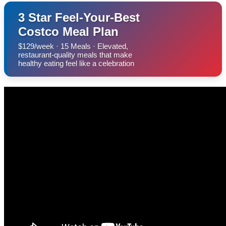
3 Star Feel-Your-Best
Costco Meal Plan
$129/week · 15 Meals · Elevated,
restaurant-quality meals that make
healthy eating feel like a celebration