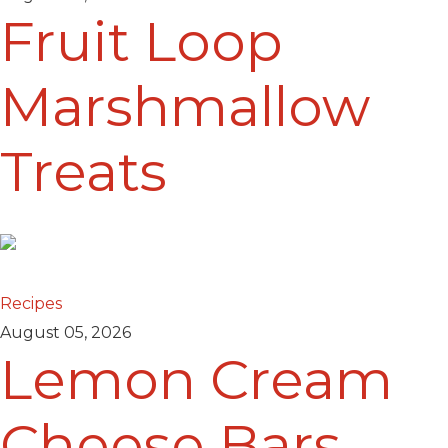
Fruit Loop
Marshmallow
Treats
Recipes
August 05, 2026
Lemon Cream
Cheese Bars