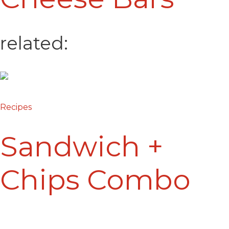
related:
Recipes
Sandwich +
Chips Combo