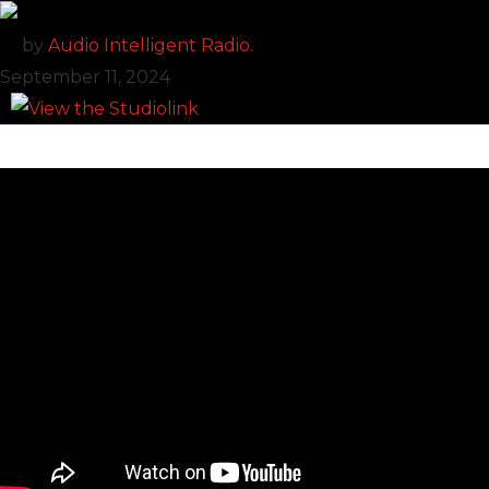
by
Audio Intelligent Radio.
September 11, 2024