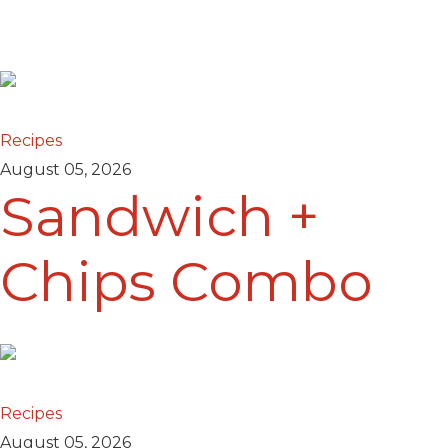
Recipes
August 05, 2026
Sandwich +
Chips Combo
Recipes
August 05, 2026