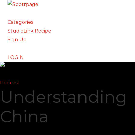
Categories
StudioLink Recipe
Sign Up
LOGIN
Podcast
Understanding
China