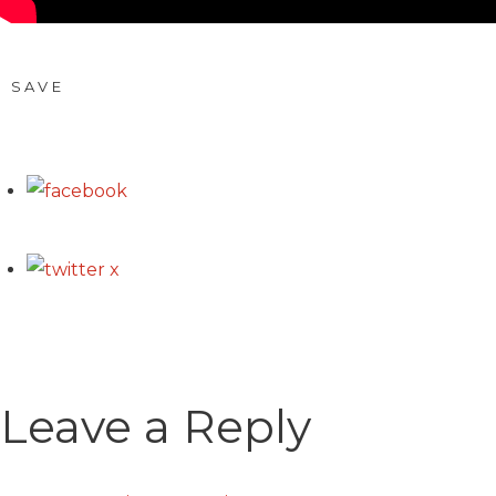
SAVE
Leave a Reply