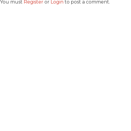
You must
Register
or
Login
to post a comment.