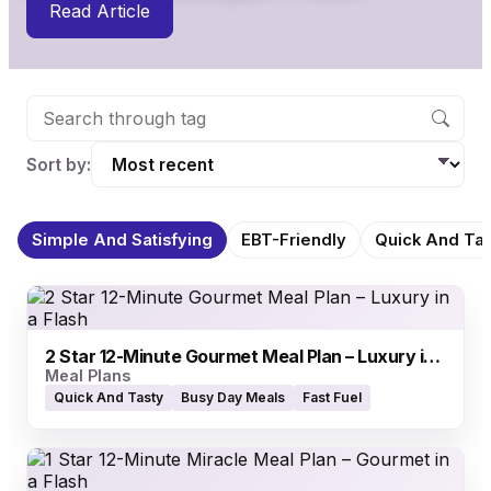
Read Article
Sort by:
Simple And Satisfying
EBT-Friendly
Quick And Tas
2 Star 12-Minute Gourmet Meal Plan – Luxury in a Flash
Meal Plans
Quick And Tasty
Busy Day Meals
Fast Fuel