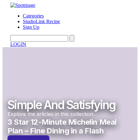
Categories
StudioLink Recipe
Sign Up
LOGIN
Simple And Satisfying
Explore the articles in this collection.
3 Star 12-Minute Michelin Meal
Plan – Fine Dining in a Flash