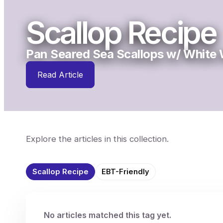
Scallop Recipe
Pan Seared Sea Scallops w/ White 
Read Article
Explore the articles in this collection.
Scallop Recipe
EBT-Friendly
No articles matched this tag yet.