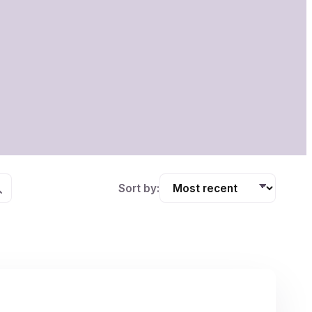
Sort by: