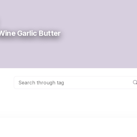
Wine Garlic Butter