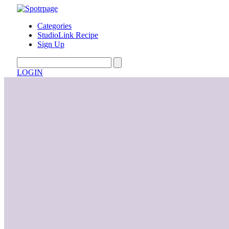
Categories
StudioLink Recipe
Sign Up
LOGIN