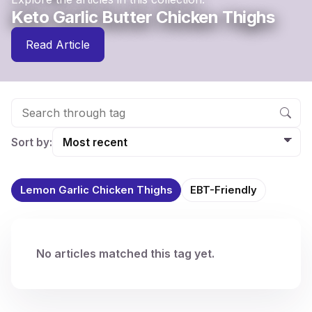
Keto Garlic Butter Chicken Thighs
Read Article
Sort by:
Lemon Garlic Chicken Thighs
EBT-Friendly
No articles matched this tag yet.