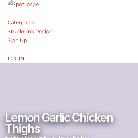
Categories
StudioLink Recipe
Sign Up
LOGIN
Lemon Garlic Chicken
Thighs
Explore the articles in this collection.