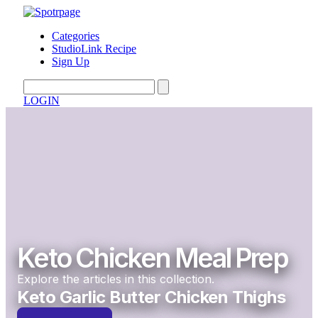
Categories
StudioLink Recipe
Sign Up
LOGIN
Keto Chicken Meal Prep
Explore the articles in this collection.
Keto Garlic Butter Chicken Thighs