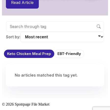
Read Article
Sort by:
Keto Chicken Meal Prep
EBT-Friendly
No articles matched this tag yet.
© 2026 Spotrpage File Market