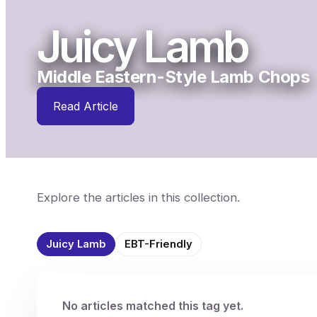
Juicy Lamb
Middle Eastern-Style Lamb Chops
Read Article
Explore the articles in this collection.
Juicy Lamb
EBT-Friendly
No articles matched this tag yet.