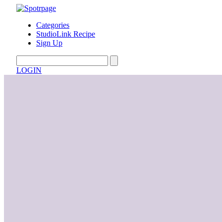
Categories
StudioLink Recipe
Sign Up
LOGIN