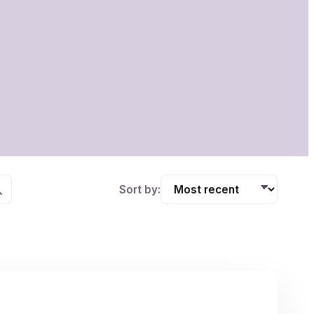
Sort by: