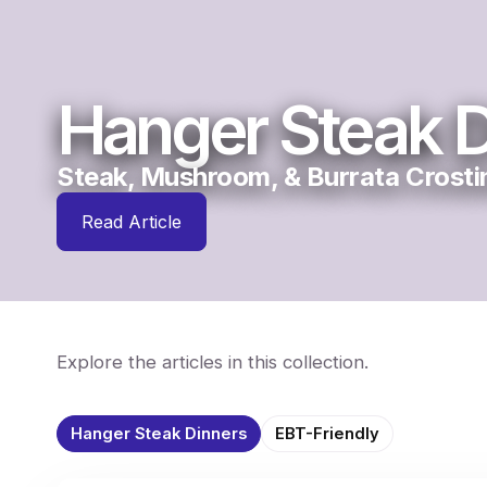
Hanger Steak D
Steak, Mushroom, & Burrata Crosti
Read Article
Explore the articles in this collection.
Hanger Steak Dinners
EBT-Friendly