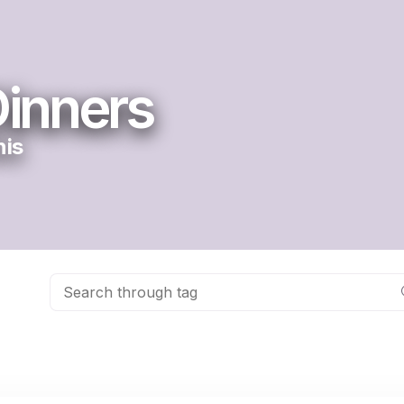
inners
nis