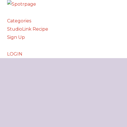
Categories
StudioLink Recipe
Sign Up
LOGIN