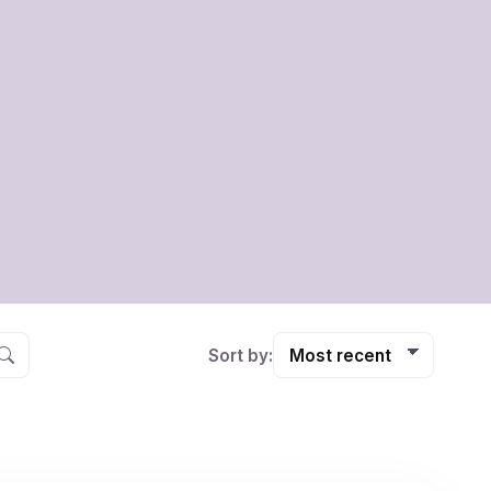
Sort by: