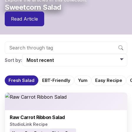
Sweetcorn Salad
Read Article
Sort by:
Fresh Salad
EBT-Friendly
Yum
Easy Recipe
Raw Carrot Ribbon Salad
StudioLink Recipe