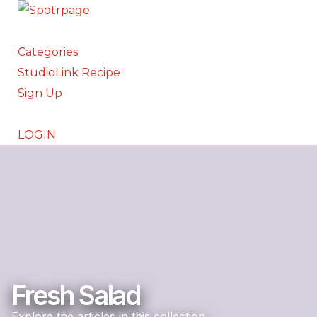
Categories
StudioLink Recipe
Sign Up
LOGIN
Fresh Salad
Explore the articles in this collection.