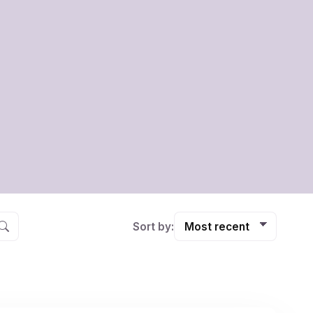
Sort by: