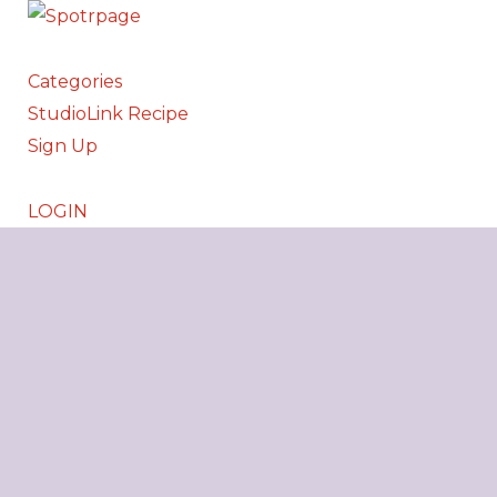
Categories
StudioLink Recipe
Sign Up
LOGIN