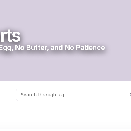
rts
gg, No Butter, and No Patience