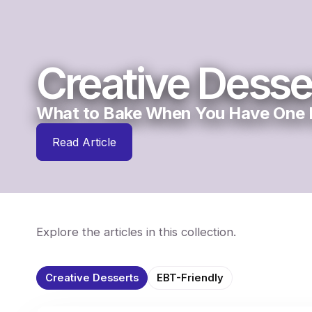
Creative Desse
What to Bake When You Have One E
Read Article
Explore the articles in this collection.
Creative Desserts
EBT-Friendly