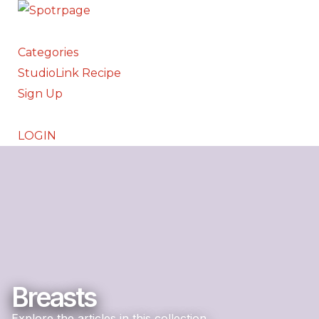
Categories
StudioLink Recipe
Sign Up
LOGIN
Breasts
Explore the articles in this collection.