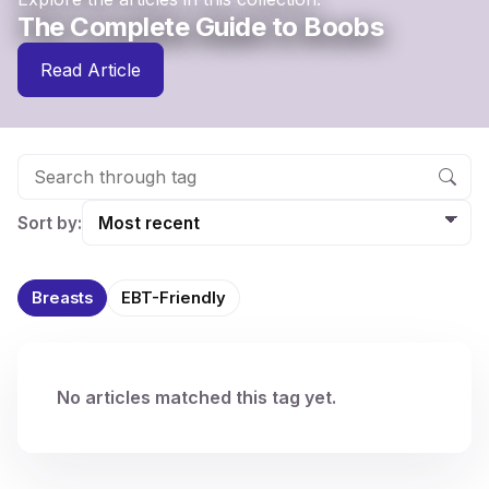
The Complete Guide to Boobs
Read Article
Sort by:
Breasts
EBT-Friendly
No articles matched this tag yet.