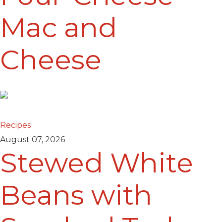
Mac and
Cheese
Recipes
August 07, 2026
Stewed White
Beans with