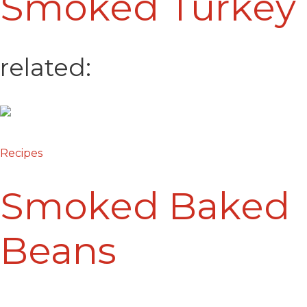
Smoked Turkey
related:
Recipes
Smoked Baked
Beans