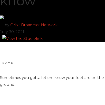
know
by
Orbit Broadcast Network.
July 30, 2021
SAVE
Sometimes you gotta let em know your feet are on the
ground.