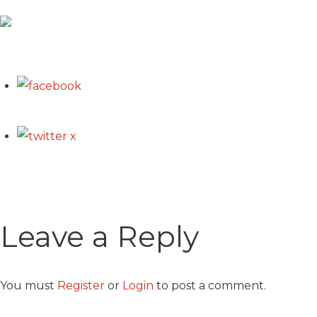
Leave a Reply
You must
Register
or
Login
to post a comment.