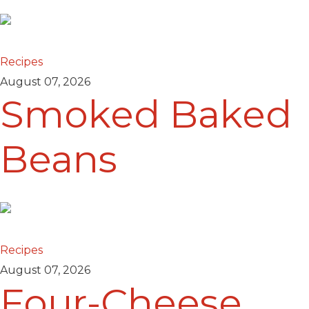
Recipes
August 07, 2026
Smoked Baked
Beans
Recipes
August 07, 2026
Four-Cheese