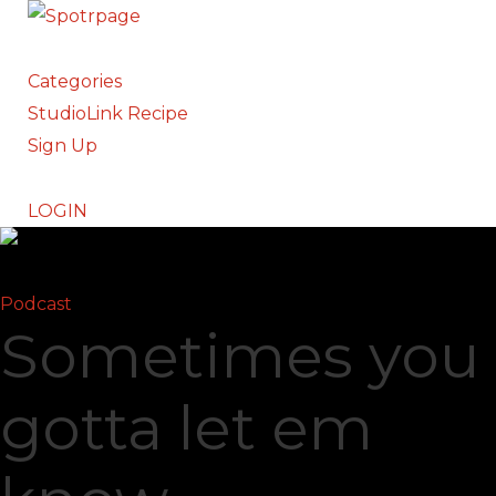
Categories
StudioLink Recipe
Sign Up
LOGIN
Podcast
Sometimes you
gotta let em