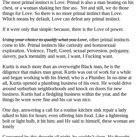
The most primal instinct is Love. Primal is also a man beating on his
chest, or a woman shaking her fine ass. Yet and still, we do those
things for Love. So there is no more primal instinct than Love.
Which means by default, Love can defeat any primal instinct.
If it were only that simple: because, there is the Love of power.
Using your choice to qualify what you Love
, other primal instincts
come to life. Primal instincts like curiosity and homosexual
exploration. Violence, Theft, Greed, sexual perversion, polygamy,
slavery, pack mentality and want, I want, I Fucking want.
Kurtis is much more than an overweight Black man, he is the
diligence that makes man great. Kurtis was out of work for a while
and began working with his friend; who is a Plumber. In no-time at
all, Kurtis opened a plumbing business of his own. He would drive
around surburban neighborhoods and knock on doors for new
business. Kurtis had a fledgling business within the year, and the
things he wore were fine and his car was nice.
One day, answering a call for a routine kitchen sink repair a lady
talked to him for hours; even offering him food. Like a lightening
bolt or light bulb, it hit him; and He said to himself, these woman are
lonely
Consumed by this thought all night, he couldn’t sleep. He thought,