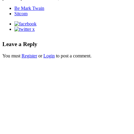
Be Mark Twain
Sitcom
Leave a Reply
You must
Register
or
Login
to post a comment.