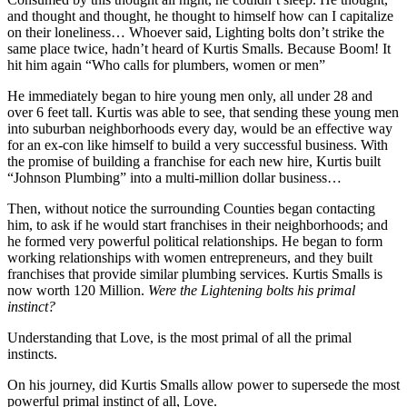
and thought and thought, he thought to himself how can I capitalize
on their loneliness… Whoever said, Lighting bolts don’t strike the
same place twice, hadn’t heard of Kurtis Smalls. Because Boom! It
hit him again “Who calls for plumbers, women or men”
He immediately began to hire young men only, all under 28 and
over 6 feet tall. Kurtis was able to see, that sending these young men
into suburban neighborhoods every day, would be an effective way
for an ex-con like himself to build a very successful business. With
the promise of building a franchise for each new hire, Kurtis built
“Johnson Plumbing” into a multi-million dollar business…
Then, without notice the surrounding Counties began contacting
him, to ask if he would start franchises in their neighborhoods; and
he formed very powerful political relationships. He began to form
working relationships with women entrepreneurs, and they built
franchises that provide similar plumbing services. Kurtis Smalls is
now worth 120 Million.
Were the Lightening bolts his primal
instinct?
Understanding that Love, is the most primal of all the primal
instincts.
On his journey, did Kurtis Smalls allow power to supersede the most
powerful primal instinct of all, Love.