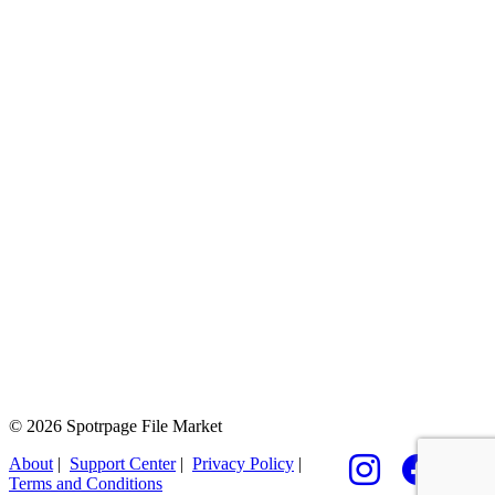
© 2026 Spotrpage File Market
About
|
Support Center
|
Privacy Policy
|
Terms and Conditions