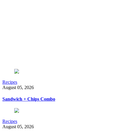
Recipes
August 05, 2026
Sandwich + Chips Combo
Recipes
August 05, 2026