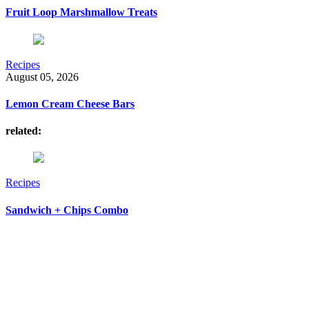
Fruit Loop Marshmallow Treats
Recipes
August 05, 2026
Lemon Cream Cheese Bars
related:
Recipes
Sandwich + Chips Combo