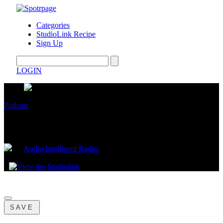
Categories
StudioLink Recipe
Sign Up
LOGIN
Podcast
Primal
by
Audio Intelligent Radio.
May 02, 2023
SAVE