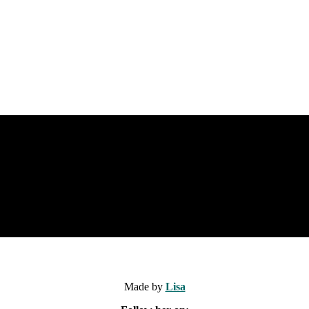
Made by
Lisa