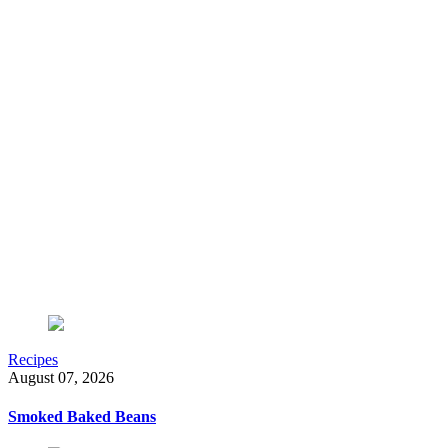
Recipes
August 07, 2026
Smoked Baked Beans