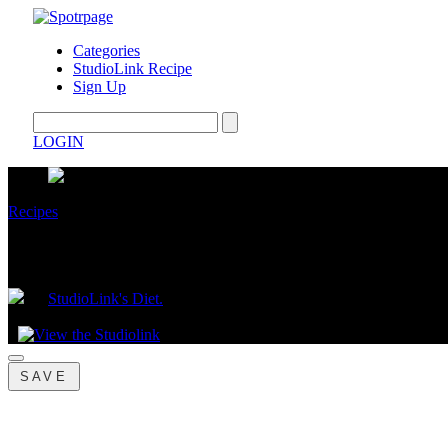
Categories
StudioLink Recipe
Sign Up
LOGIN
Recipes
Mediterranean Salad
by
StudioLink's Diet.
July 23, 2025
SAVE