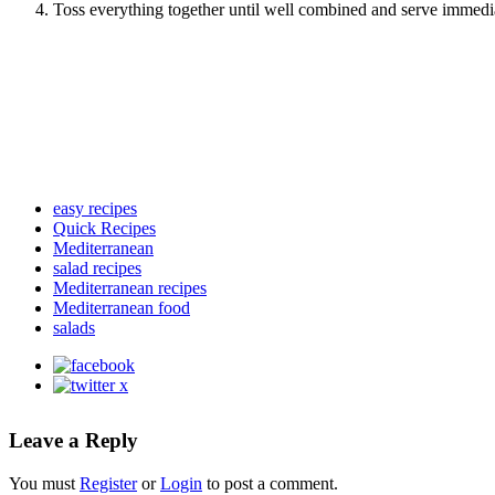
Toss everything together until well combined and serve immediate
easy recipes
Quick Recipes
Mediterranean
salad recipes
Mediterranean recipes
Mediterranean food
salads
Leave a Reply
You must
Register
or
Login
to post a comment.