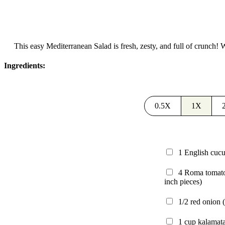
This easy Mediterranean Salad is fresh, zesty, and full of crunch! Wi
Ingredients:
0.5X
1X
1
English cu
4
Roma tomat
inch pieces)
1/2
red onion
1
cup
kalamata