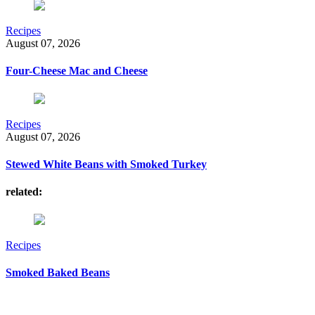
Recipes
August 07, 2026
Four-Cheese Mac and Cheese
Recipes
August 07, 2026
Stewed White Beans with Smoked Turkey
related:
Recipes
Smoked Baked Beans