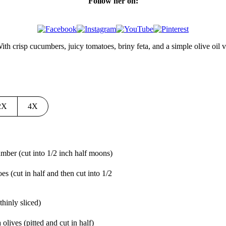
Follow her on:
th crisp cucumbers, juicy tomatoes, briny feta, and a simple olive oil vin
2X
4X
cumber
(cut into 1/2 inch half moons)
oes
(cut in half and then cut into 1/2
(thinly sliced)
 olives
(pitted and cut in half)