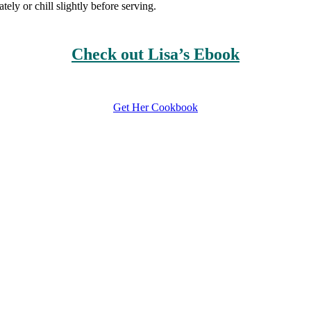
ly or chill slightly before serving.
Check out Lisa’s Ebook
Get Her Cookbook