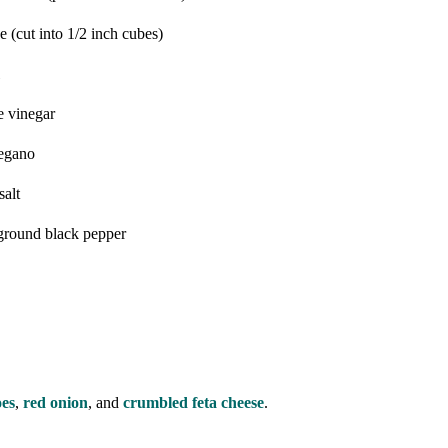
se
(cut into 1/2 inch cubes)
e vinegar
egano
salt
 ground black pepper
oes
,
red onion
, and
crumbled feta cheese
.