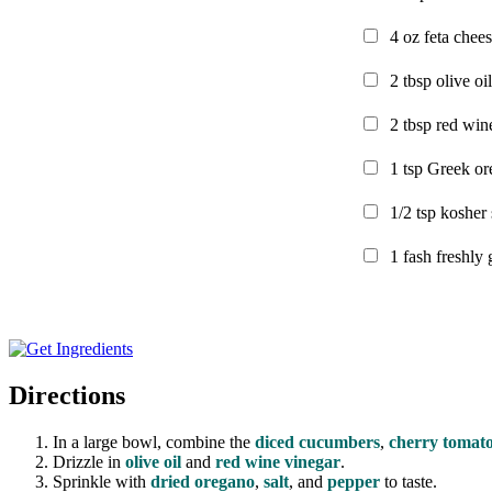
4
oz
feta chee
2
tbsp
olive oil
2
tbsp
red win
1
tsp
Greek or
1/2
tsp
kosher 
1
fash
freshly
Directions
In a large bowl, combine the
diced cucumbers
,
cherry tomat
Drizzle in
olive oil
and
red wine vinegar
.
Sprinkle with
dried oregano
,
salt
, and
pepper
to taste.