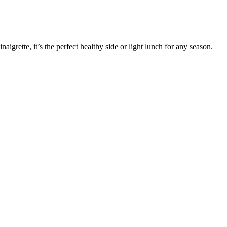
aigrette, it’s the perfect healthy side or light lunch for any season.