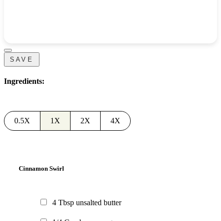
SAVE
Ingredients:
0.5X
1X
2X
4X
Cinnamon Swirl
4
Tbsp
unsalted butter