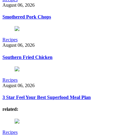
August 06, 2026
Smothered Pork Chops
Recipes
August 06, 2026
Southern Fried Chicken
Recipes
August 06, 2026
3 Star Feel Your Best Superfood Meal Plan
related:
Recipes