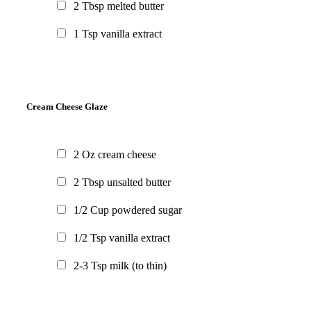
2
Tbsp
melted butter
1
Tsp
vanilla extract
Cream Cheese Glaze
2
Oz
cream cheese
2
Tbsp
unsalted butter
1/2
Cup
powdered sugar
1/2
Tsp
vanilla extract
2-3
Tsp
milk
(to thin)