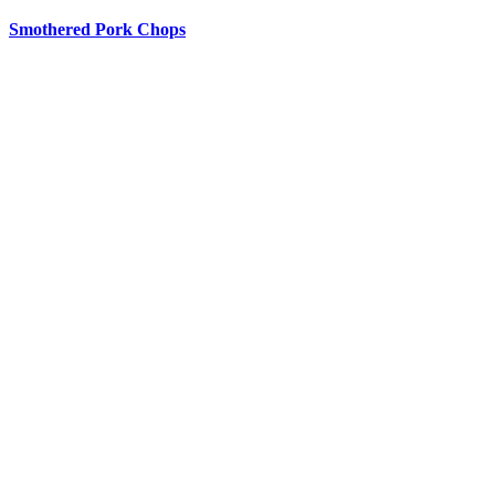
Smothered Pork Chops