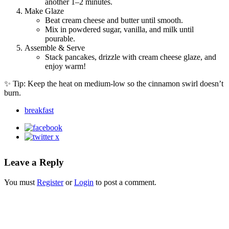
another 1–2 minutes.
Make Glaze
Beat cream cheese and butter until smooth.
Mix in powdered sugar, vanilla, and milk until
pourable.
Assemble & Serve
Stack pancakes, drizzle with cream cheese glaze, and
enjoy warm!
✨ Tip: Keep the heat on medium-low so the cinnamon swirl doesn’t
burn.
breakfast
Leave a Reply
You must
Register
or
Login
to post a comment.