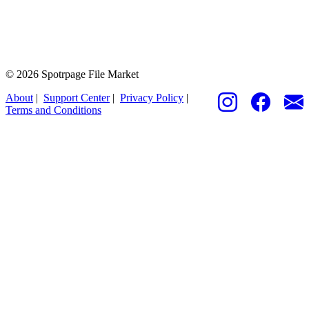
© 2026 Spotrpage File Market
About
|
Support Center
|
Privacy Policy
|
Terms and Conditions