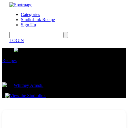
Categories
StudioLink Recipe
Sign Up
LOGIN
Recipes
Cinnamon Roll Pancakes
by
Whitney Amadi.
September 09, 2025