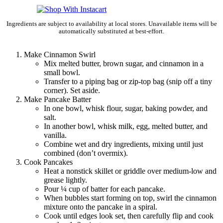
Ingredients are subject to availability at local stores. Unavailable items will be
automatically substituted at best-effort.
Make Cinnamon Swirl
Mix melted butter, brown sugar, and cinnamon in a
small bowl.
Transfer to a piping bag or zip-top bag (snip off a tiny
corner). Set aside.
Make Pancake Batter
In one bowl, whisk flour, sugar, baking powder, and
salt.
In another bowl, whisk milk, egg, melted butter, and
vanilla.
Combine wet and dry ingredients, mixing until just
combined (don’t overmix).
Cook Pancakes
Heat a nonstick skillet or griddle over medium-low and
grease lightly.
Pour ¼ cup of batter for each pancake.
When bubbles start forming on top, swirl the cinnamon
mixture onto the pancake in a spiral.
Cook until edges look set, then carefully flip and cook