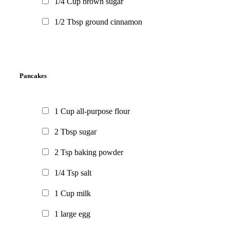
1/4
Cup
brown sugar
1/2
Tbsp
ground cinnamon
Pancakes
1
Cup
all-purpose flour
2
Tbsp
sugar
2
Tsp
baking powder
1/4
Tsp
salt
1
Cup
milk
1
large egg