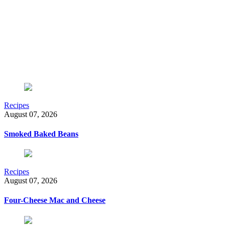
Recipes
August 07, 2026
Smoked Baked Beans
Recipes
August 07, 2026
Four-Cheese Mac and Cheese