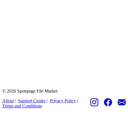
© 2026 Spotrpage File Market
About
|
Support Center
|
Privacy Policy
|
Terms and Conditions