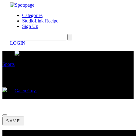
Categories
StudioLink Recipe
Sign Up
LOGIN
Sports
CROSS TOWN CHAMPIONSHIP!
by
Galen Guy.
December 08, 2024
SAVE