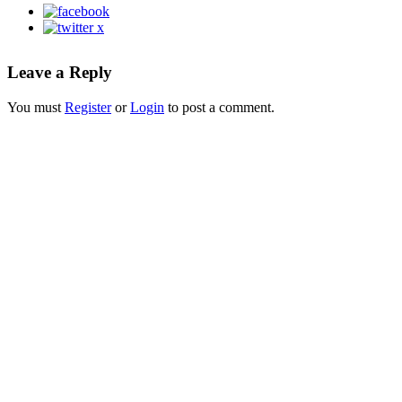
Leave a Reply
You must
Register
or
Login
to post a comment.