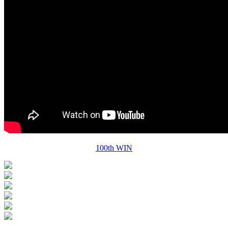
100th WIN