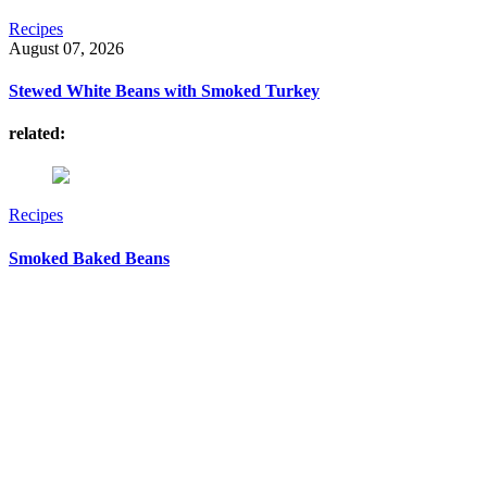
Recipes
August 07, 2026
Stewed White Beans with Smoked Turkey
related:
Recipes
Smoked Baked Beans