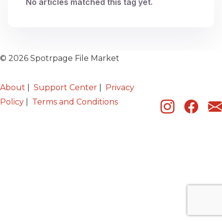
No articles matched this tag yet.
© 2026 Spotrpage File Market
About
|
Support Center
|
Privacy
Policy
|
Terms and Conditions