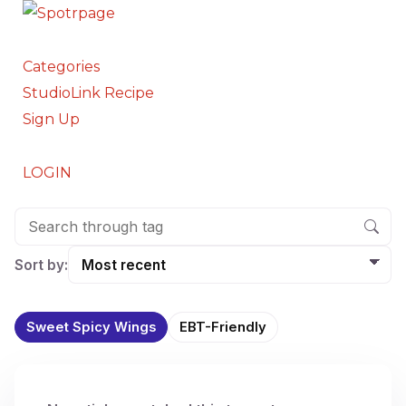
Categories
StudioLink Recipe
Sign Up
LOGIN
Sort by:
Sweet Spicy Wings
EBT-Friendly