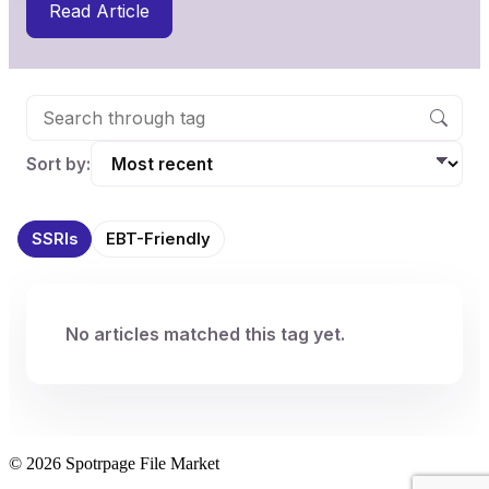
Read Article
Sort by:
SSRIs
EBT-Friendly
No articles matched this tag yet.
© 2026 Spotrpage File Market