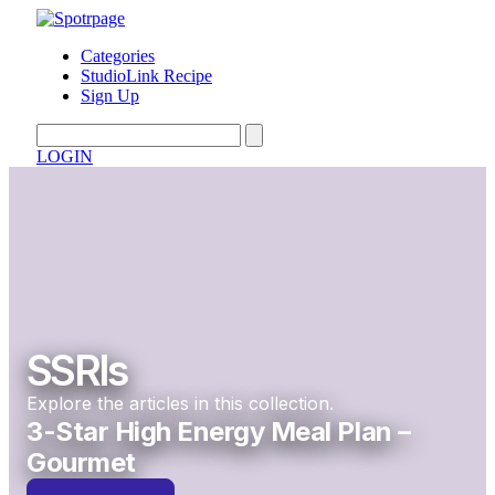
Categories
StudioLink Recipe
Sign Up
LOGIN
SSRIs
Explore the articles in this collection.
3-Star High Energy Meal Plan –
Gourmet