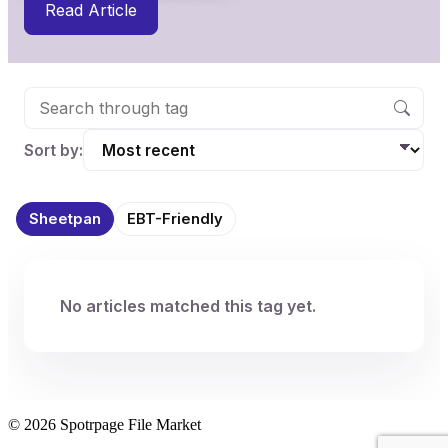
Read Article
Sort by:
Sheetpan
EBT-Friendly
No articles matched this tag yet.
© 2026 Spotrpage File Market