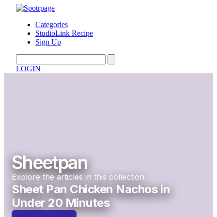
Categories
StudioLink Recipe
Sign Up
LOGIN
Sheetpan
Explore the articles in this collection.
Sheet Pan Chicken Nachos in
Under 20 Minutes