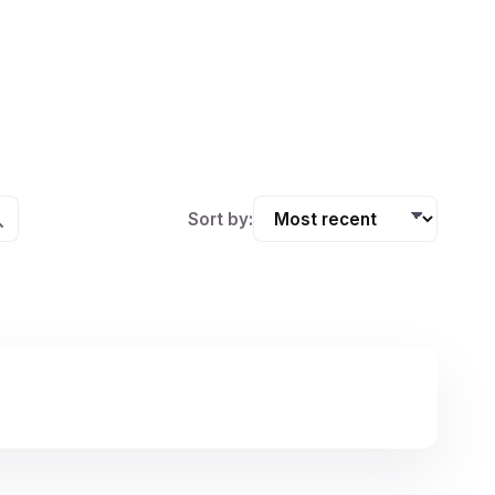
Sort by: