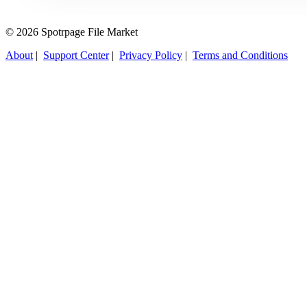
© 2026 Spotrpage File Market
About
|
Support Center
|
Privacy Policy
|
Terms and Conditions