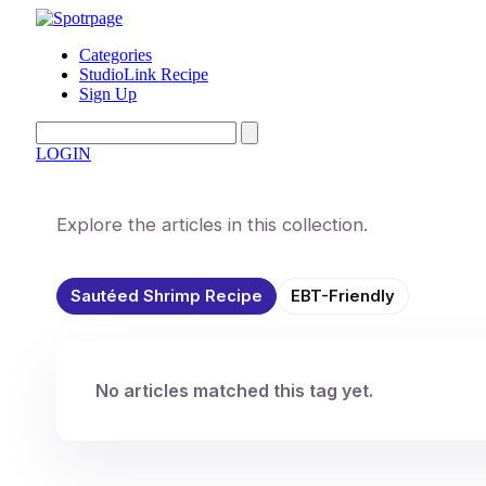
Categories
StudioLink Recipe
Sign Up
LOGIN
Explore the articles in this collection.
Sautéed Shrimp Recipe
EBT-Friendly
No articles matched this tag yet.